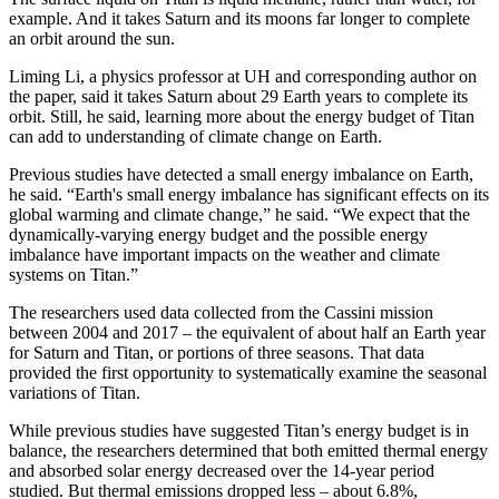
example. And it takes Saturn and its moons far longer to complete
an orbit around the sun.
Liming Li, a physics professor at UH and corresponding author on
the paper, said it takes Saturn about 29 Earth years to complete its
orbit. Still, he said, learning more about the energy budget of Titan
can add to understanding of climate change on Earth.
Previous studies have detected a small energy imbalance on Earth,
he said. “Earth's small energy imbalance has significant effects on its
global warming and climate change,” he said. “We expect that the
dynamically-varying energy budget and the possible energy
imbalance have important impacts on the weather and climate
systems on Titan.”
The researchers used data collected from the Cassini mission
between 2004 and 2017 – the equivalent of about half an Earth year
for Saturn and Titan, or portions of three seasons. That data
provided the first opportunity to systematically examine the seasonal
variations of Titan.
While previous studies have suggested Titan’s energy budget is in
balance, the researchers determined that both emitted thermal energy
and absorbed solar energy decreased over the 14-year period
studied. But thermal emissions dropped less – about 6.8%,