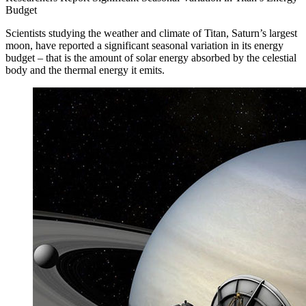
Budget
Scientists studying the weather and climate of Titan, Saturn’s largest
moon, have reported a significant seasonal variation in its energy
budget – that is the amount of solar energy absorbed by the celestial
body and the thermal energy it emits.