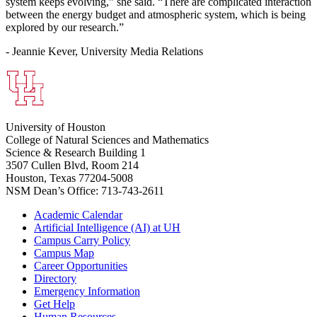
system keeps evolving,” she said. “There are complicated interaction
between the energy budget and atmospheric system, which is being
explored by our research.”
- Jeannie Kever, University Media Relations
University of Houston
College of Natural Sciences and Mathematics
Science & Research Building 1
3507 Cullen Blvd, Room 214
Houston, Texas 77204-5008
NSM Dean’s Office: 713-743-2611
Academic Calendar
Artificial Intelligence (AI) at UH
Campus Carry Policy
Campus Map
Career Opportunities
Directory
Emergency Information
Get Help
Human Resources