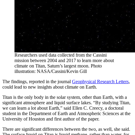
Researchers used data collected from the Cassini
mission between 2004 and 2017 to learn more about
climate on Titan, Saturn’s largest moon. Photo
illustration: NASA/Cassini/Kevin Gill
The findings, reported in the journal
Geophysical Research Letters
,
could lead to new insights about climate on Earth.
Titan is the only body in the solar system, other than Earth, with a
significant atmosphere and liquid surface lakes. “By studying Titan,
we can learn a lot about Earth,” said Ellen C. Creecy, a doctoral
student in the Department of Earth and Atmospheric Sciences at the
University of Houston and first author of the paper.
There are significant differences between the two, as well, she said.
The surface liquid on Titan is liquid methane, rather than water, for