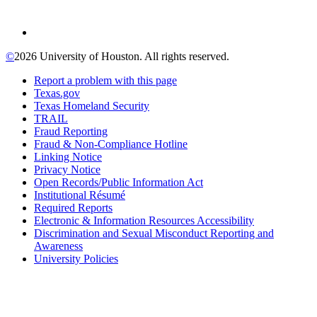
©
2026 University of Houston. All rights reserved.
Report a problem with this page
Texas.gov
Texas Homeland Security
TRAIL
Fraud Reporting
Fraud & Non-Compliance Hotline
Linking Notice
Privacy Notice
Open Records/Public Information Act
Institutional Résumé
Required Reports
Electronic & Information Resources Accessibility
Discrimination and Sexual Misconduct Reporting and
Awareness
University Policies