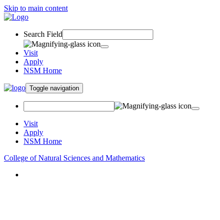
Skip to main content
Search Field
Visit
Apply
NSM Home
Toggle navigation
Visit
Apply
NSM Home
College of Natural Sciences and Mathematics
About