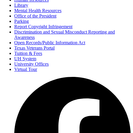
Library
Mental Health Resources
Office of the President
Parking
Report Copyright Infringement
Discrimination and Sexual Misconduct Reporting and
Awareness
Open Records/Public Information Act
Texas Veterans Portal
Tuition & Fees
UH System
University Offices
Virtual Tour