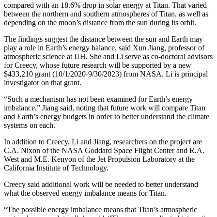
compared with an 18.6% drop in solar energy at Titan. That varied
between the northern and southern atmospheres of Titan, as well as
depending on the moon’s distance from the sun during its orbit.
The findings suggest the distance between the sun and Earth may
play a role in Earth’s energy balance, said Xun Jiang, professor of
atmospheric science at UH. She and Li serve as co-doctoral advisors
for Creecy, whose future research will be supported by a new
$433,210 grant (10/1/2020-9/30/2023) from NASA. Li is principal
investigator on that grant.
“Such a mechanism has not been examined for Earth’s energy
imbalance,” Jiang said, noting that future work will compare Titan
and Earth’s energy budgets in order to better understand the climate
systems on each.
In addition to Creecy, Li and Jiang, researchers on the project are
C.A. Nixon of the NASA Goddard Space Flight Center and R.A.
West and M.E. Kenyon of the Jet Propulsion Laboratory at the
California Institute of Technology.
Creecy said additional work will be needed to better understand
what the observed energy imbalance means for Titan.
“The possible energy imbalance means that Titan’s atmospheric