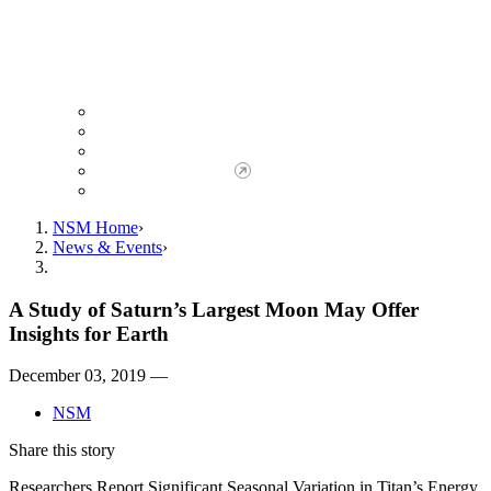
Giving to NSM
Giving Opportunities
da Vinci Society
Give to NSM Now
Advancement Office
NSM Home
News & Events
A Study of Saturn’s Largest Moon May Offer
Insights for Earth
December 03, 2019 —
NSM
Share this story
Researchers Report Significant Seasonal Variation in Titan’s Energy