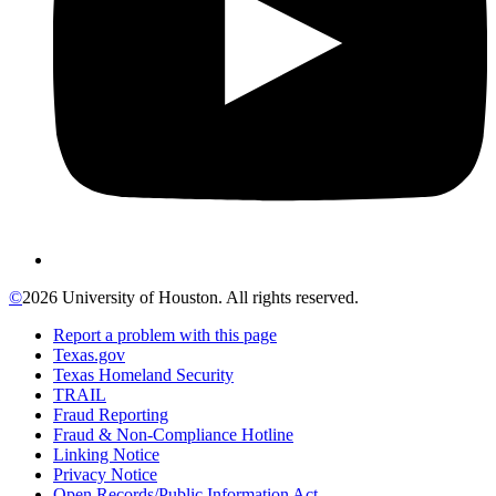
©
2026 University of Houston. All rights reserved.
Report a problem with this page
Texas.gov
Texas Homeland Security
TRAIL
Fraud Reporting
Fraud & Non-Compliance Hotline
Linking Notice
Privacy Notice
Open Records/Public Information Act