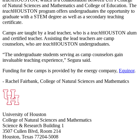
of Natural Sciences and Mathematics and College of Education. The
teach
HOUSTON program offers undergraduates the opportunity to
graduate with a STEM degree as well as a secondary teaching
certificate.
Camps are taught by a lead teacher, who is a
teach
HOUSTON alum
and certified teacher. Assisting the lead teachers are camp
counselors, who are
teach
HOUSTON undergraduates.
“The undergraduate students serving as camp counselors gain
invaluable teaching experience,” Segura said.
Funding for the camps is provided by the energy company,
Equinor
.
- Rachel Fairbank, College of Natural Sciences and Mathematics
University of Houston
College of Natural Sciences and Mathematics
Science & Research Building 1
3507 Cullen Blvd, Room 214
Houston, Texas 77204-5008