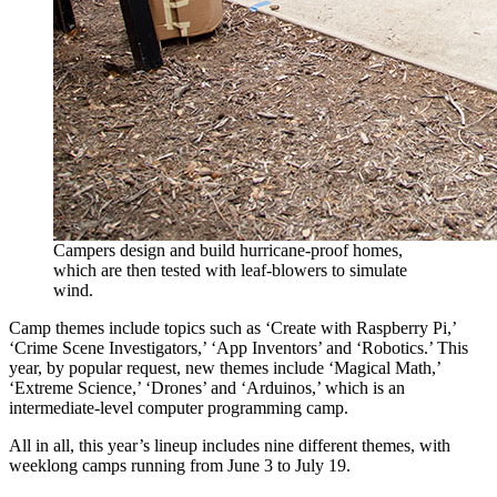
Campers design and build hurricane-proof homes,
which are then tested with leaf-blowers to simulate
wind.
Camp themes include topics such as ‘Create with Raspberry Pi,’
‘Crime Scene Investigators,’ ‘App Inventors’ and ‘Robotics.’ This
year, by popular request, new themes include ‘Magical Math,’
‘Extreme Science,’ ‘Drones’ and ‘Arduinos,’ which is an
intermediate-level computer programming camp.
All in all, this year’s lineup includes nine different themes, with
weeklong camps running from June 3 to July 19.