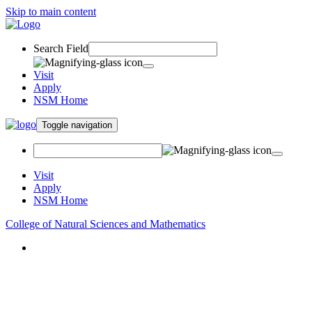
Skip to main content
Search Field
Visit
Apply
NSM Home
Toggle navigation
Visit
Apply
NSM Home
College of Natural Sciences and Mathematics
About