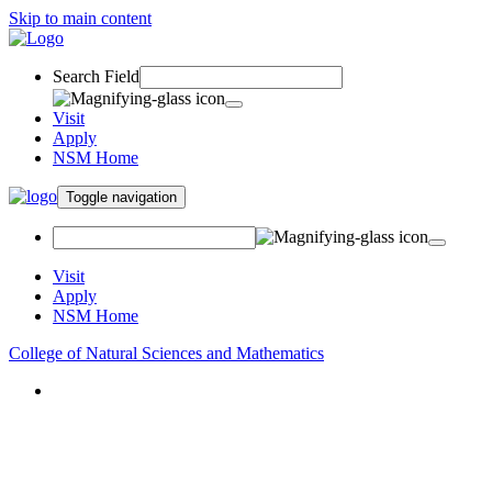
Skip to main content
Search Field
Visit
Apply
NSM Home
Toggle navigation
Visit
Apply
NSM Home
College of Natural Sciences and Mathematics
About