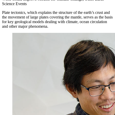
Science Events
Plate tectonics, which explains the structure of the earth’s crust and
the movement of large plates covering the mantle, serves as the basis
for key geological models dealing with climate, ocean circulation
and other major phenomena.