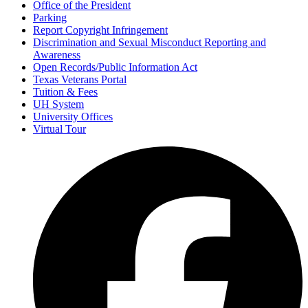
Office of the President
Parking
Report Copyright Infringement
Discrimination and Sexual Misconduct Reporting and
Awareness
Open Records/Public Information Act
Texas Veterans Portal
Tuition & Fees
UH System
University Offices
Virtual Tour