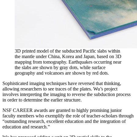
3D printed model of the subducted Pacific slabs within
the mantle under China, Korea and Japan, based on 3D
mapping from tomography. Earthquakes occurring near
the slabs are shown by gray dots, while surface
geography and volcanoes are shown by red dots.
Sophisticated imaging techniques have reversed that thinking,
allowing researchers to see traces of the plates. Wu’s project
involves interpreting the imaging to reverse the subduction process
in order to determine the earlier structure.
NSF CAREER awards are granted to highly promising junior
faculty members who exemplify the role of teacher-scholars through
“outstanding research, excellent education and the integration of
education and research.”