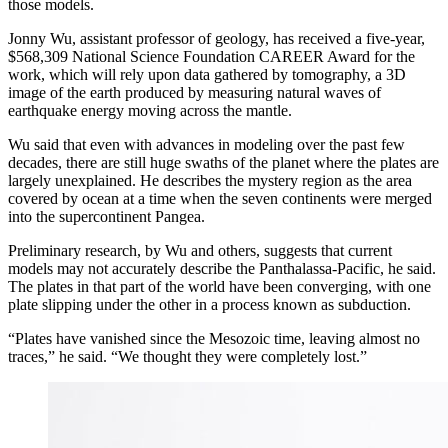
those models.
Jonny Wu, assistant professor of geology, has received a five-year,
$568,309 National Science Foundation CAREER Award for the
work, which will rely upon data gathered by tomography, a 3D
image of the earth produced by measuring natural waves of
earthquake energy moving across the mantle.
Wu said that even with advances in modeling over the past few
decades, there are still huge swaths of the planet where the plates are
largely unexplained. He describes the mystery region as the area
covered by ocean at a time when the seven continents were merged
into the supercontinent Pangea.
Preliminary research, by Wu and others, suggests that current
models may not accurately describe the Panthalassa-Pacific, he said.
The plates in that part of the world have been converging, with one
plate slipping under the other in a process known as subduction.
“Plates have vanished since the Mesozoic time, leaving almost no
traces,” he said. “We thought they were completely lost.”