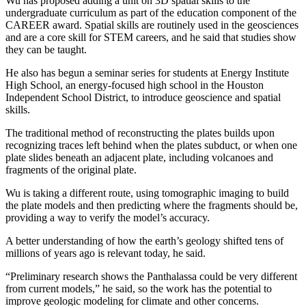
Wu has proposed adding a unit on 3D spatial skills to the
undergraduate curriculum as part of the education component of the
CAREER award. Spatial skills are routinely used in the geosciences
and are a core skill for STEM careers, and he said that studies show
they can be taught.
He also has begun a seminar series for students at Energy Institute
High School, an energy-focused high school in the Houston
Independent School District, to introduce geoscience and spatial
skills.
The traditional method of reconstructing the plates builds upon
recognizing traces left behind when the plates subduct, or when one
plate slides beneath an adjacent plate, including volcanoes and
fragments of the original plate.
Wu is taking a different route, using tomographic imaging to build
the plate models and then predicting where the fragments should be,
providing a way to verify the model’s accuracy.
A better understanding of how the earth’s geology shifted tens of
millions of years ago is relevant today, he said.
“Preliminary research shows the Panthalassa could be very different
from current models,” he said, so the work has the potential to
improve geologic modeling for climate and other concerns.