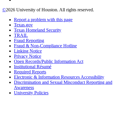
©
2026 University of Houston. All rights reserved.
Report a problem with this page
Texas.gov
Texas Homeland Security
TRAIL
Fraud Reporting
Fraud & Non-Compliance Hotline
Linking Notice
Privacy Notice
Open Records/Public Information Act
Institutional Résumé
Required Reports
Electronic & Information Resources Accessibility
Discrimination and Sexual Misconduct Reporting and
Awareness
University Policies