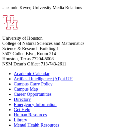
- Jeannie Kever, University Media Relations
University of Houston
College of Natural Sciences and Mathematics
Science & Research Building 1
3507 Cullen Blvd, Room 214
Houston, Texas 77204-5008
NSM Dean’s Office: 713-743-2611
Academic Calendar
Artificial Intelligence (AI) at UH
Campus Carry Policy
Campus Map
Career Opportunities
Directory
Emergency Information
Get Help
Human Resources
Library
Mental Health Resources