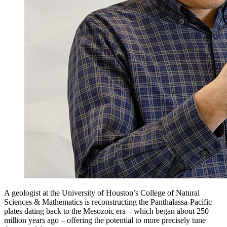
A geologist at the University of Houston’s College of Natural
Sciences & Mathematics is reconstructing the Panthalassa-Pacific
plates dating back to the Mesozoic era – which began about 250
million years ago – offering the potential to more precisely tune