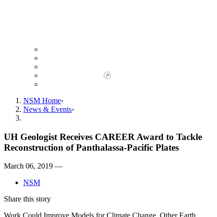
Giving to NSM
Giving Opportunities
da Vinci Society
Give to NSM Now
Advancement Office
NSM Home
News & Events
UH Geologist Receives CAREER Award to Tackle
Reconstruction of Panthalassa-Pacific Plates
March 06, 2019 —
NSM
Share this story
Work Could Improve Models for Climate Change, Other Earth