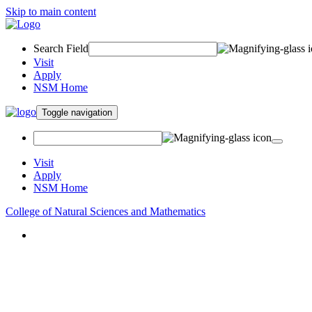
Skip to main content
Search Field
Visit
Apply
NSM Home
Toggle navigation
Visit
Apply
NSM Home
College of Natural Sciences and Mathematics
About