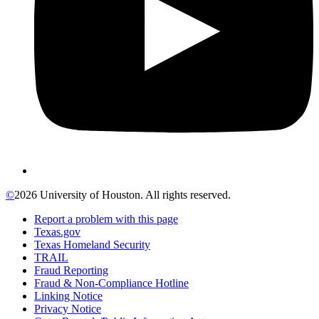
©
2026 University of Houston. All rights reserved.
Report a problem with this page
Texas.gov
Texas Homeland Security
TRAIL
Fraud Reporting
Fraud & Non-Compliance Hotline
Linking Notice
Privacy Notice