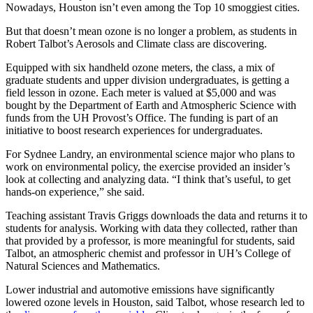
Nowadays, Houston isn’t even among the Top 10 smoggiest cities.
But that doesn’t mean ozone is no longer a problem, as students in
Robert Talbot’s Aerosols and Climate class are discovering.
Equipped with six handheld ozone meters, the class, a mix of
graduate students and upper division undergraduates, is getting a
field lesson in ozone. Each meter is valued at $5,000 and was
bought by the Department of Earth and Atmospheric Science with
funds from the UH Provost’s Office. The funding is part of an
initiative to boost research experiences for undergraduates.
For Sydnee Landry, an environmental science major who plans to
work on environmental policy, the exercise provided an insider’s
look at collecting and analyzing data. “I think that’s useful, to get
hands-on experience,” she said.
Teaching assistant Travis Griggs downloads the data and returns it to
students for analysis. Working with data they collected, rather than
that provided by a professor, is more meaningful for students, said
Talbot, an atmospheric chemist and professor in UH’s College of
Natural Sciences and Mathematics.
Lower industrial and automotive emissions have significantly
lowered ozone levels in Houston, said Talbot, whose research led to