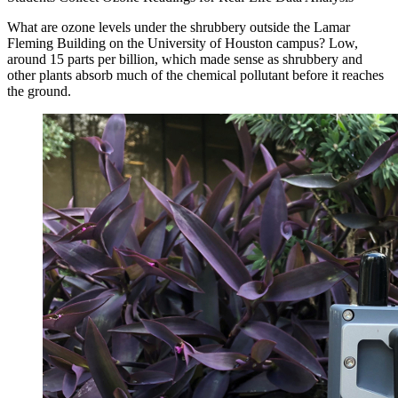
What are ozone levels under the shrubbery outside the Lamar
Fleming Building on the University of Houston campus? Low,
around 15 parts per billion, which made sense as shrubbery and
other plants absorb much of the chemical pollutant before it reaches
the ground.