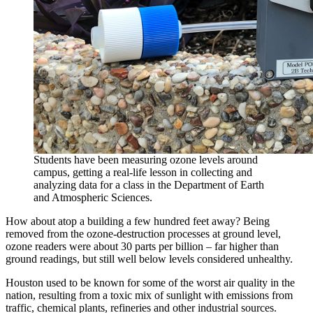
Students have been measuring ozone levels around
campus, getting a real-life lesson in collecting and
analyzing data for a class in the Department of Earth
and Atmospheric Sciences.
How about atop a building a few hundred feet away? Being
removed from the ozone-destruction processes at ground level,
ozone readers were about 30 parts per billion – far higher than
ground readings, but still well below levels considered unhealthy.
Houston used to be known for some of the worst air quality in the
nation, resulting from a toxic mix of sunlight with emissions from
traffic, chemical plants, refineries and other industrial sources.