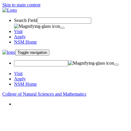
Skip to main content
Search Field
Visit
Apply
NSM Home
Toggle navigation
Visit
Apply
NSM Home
College of Natural Sciences and Mathematics
About