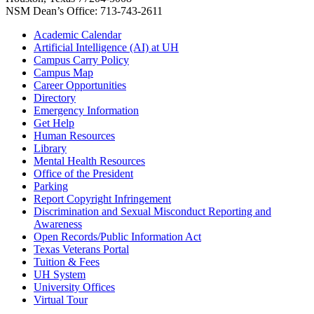
NSM Dean’s Office: 713-743-2611
Academic Calendar
Artificial Intelligence (AI) at UH
Campus Carry Policy
Campus Map
Career Opportunities
Directory
Emergency Information
Get Help
Human Resources
Library
Mental Health Resources
Office of the President
Parking
Report Copyright Infringement
Discrimination and Sexual Misconduct Reporting and
Awareness
Open Records/Public Information Act
Texas Veterans Portal
Tuition & Fees
UH System
University Offices
Virtual Tour