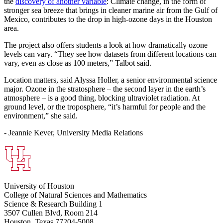
the
discovery of another variable
: Climate change, in the form of
stronger sea breeze that brings in cleaner marine air from the Gulf of
Mexico, contributes to the drop in high-ozone days in the Houston
area.
The project also offers students a look at how dramatically ozone
levels can vary. “They see how datasets from different locations can
vary, even as close as 100 meters,” Talbot said.
Location matters, said Alyssa Holler, a senior environmental science
major. Ozone in the stratosphere – the second layer in the earth’s
atmosphere – is a good thing, blocking ultraviolet radiation. At
ground level, or the troposphere, “it’s harmful for people and the
environment,” she said.
- Jeannie Kever, University Media Relations
University of Houston
College of Natural Sciences and Mathematics
Science & Research Building 1
3507 Cullen Blvd, Room 214
Houston, Texas 77204-5008