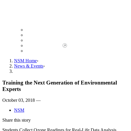
Giving to NSM
Giving Opportunities
da Vinci Society
Give to NSM Now
Advancement Office
NSM Home
News & Events
Training the Next Generation of Environmental
Experts
October 03, 2018 —
NSM
Share this story
Students Collect Ozone Readings for Real-Life Data Analysis