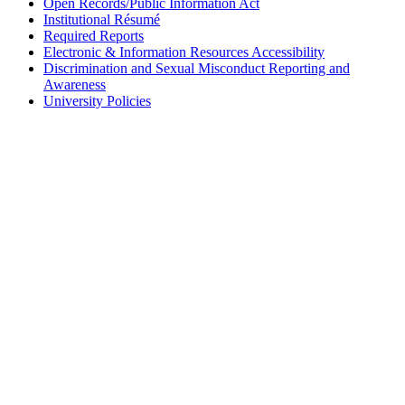
Open Records/Public Information Act
Institutional Résumé
Required Reports
Electronic & Information Resources Accessibility
Discrimination and Sexual Misconduct Reporting and
Awareness
University Policies