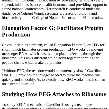
research on ribosomal translocation by providing her with a yearly
stipend, tuition assistance, health insurance, and providing support to
attend national conferences. Her research is conducted under the
guidance of Yuhong Wang, associate professor of biology and
biochemistry in the College of Natural Sciences and Mathematics.
Elongation Factor G: Facilitates Protein
Production
Gavriliuc studies a protein, called Elongation Factor G, or EFG for
short, which facilitates protein production. EFG works by moving
messenger RNA, which acts as a template molecule, through the
ribosome. This links different amino acids together, forming the
peptide chains which make up proteins.
“Without EFG, the reaction would be extremely slow,” Gavriliuc
said. EFG provides the ‘nudge’ needed to make the reaction run
quickly and smoothly. As to exactly how EFG works, this is still an
unanswered question.
Studying How EFG Attaches to Ribosome
To study EFG’s mechanism, Gavriliuc is using a technique
developed by her advisor in collaboration with associate professor of