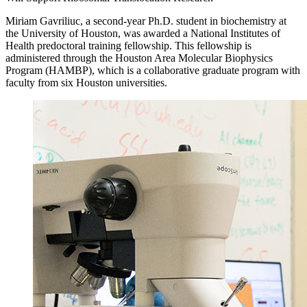
Miriam Gavriliuc, a second-year Ph.D. student in biochemistry at
the University of Houston, was awarded a National Institutes of
Health predoctoral training fellowship. This fellowship is
administered through the Houston Area Molecular Biophysics
Program (HAMBP), which is a collaborative graduate program with
faculty from six Houston universities.