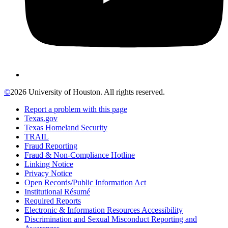
©
2026 University of Houston. All rights reserved.
Report a problem with this page
Texas.gov
Texas Homeland Security
TRAIL
Fraud Reporting
Fraud & Non-Compliance Hotline
Linking Notice
Privacy Notice
Open Records/Public Information Act
Institutional Résumé
Required Reports
Electronic & Information Resources Accessibility
Discrimination and Sexual Misconduct Reporting and