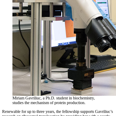
Miriam Gavriliuc, a Ph.D. student in biochemistry,
studies the mechanism of protein production.
Renewable for up to three years, the fellowship supports Gavriliuc’s