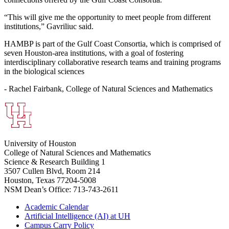
“This will give me the opportunity to meet people from different
institutions,” Gavriliuc said.
HAMBP is part of the Gulf Coast Consortia, which is comprised of
seven Houston-area institutions, with a goal of fostering
interdisciplinary collaborative research teams and training programs
in the biological sciences
- Rachel Fairbank, College of Natural Sciences and Mathematics
University of Houston
College of Natural Sciences and Mathematics
Science & Research Building 1
3507 Cullen Blvd, Room 214
Houston, Texas 77204-5008
NSM Dean’s Office: 713-743-2611
Academic Calendar
Artificial Intelligence (AI) at UH
Campus Carry Policy