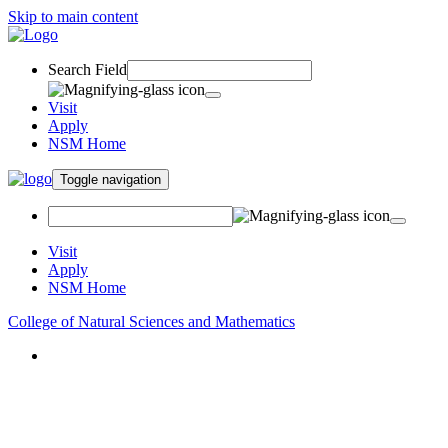
Skip to main content
Search Field
Visit
Apply
NSM Home
Toggle navigation
Visit
Apply
NSM Home
College of Natural Sciences and Mathematics
About