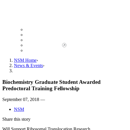
Giving to NSM
Giving Opportunities
da Vinci Society
Give to NSM Now
Advancement Office
NSM Home
News & Events
Biochemistry Graduate Student Awarded
Predoctoral Training Fellowship
September 07, 2018 —
NSM
Share this story
Will Support Ribosomal Translocation Research