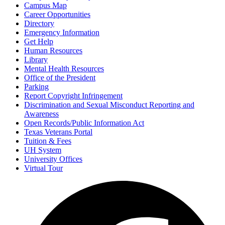
Campus Map
Career Opportunities
Directory
Emergency Information
Get Help
Human Resources
Library
Mental Health Resources
Office of the President
Parking
Report Copyright Infringement
Discrimination and Sexual Misconduct Reporting and
Awareness
Open Records/Public Information Act
Texas Veterans Portal
Tuition & Fees
UH System
University Offices
Virtual Tour