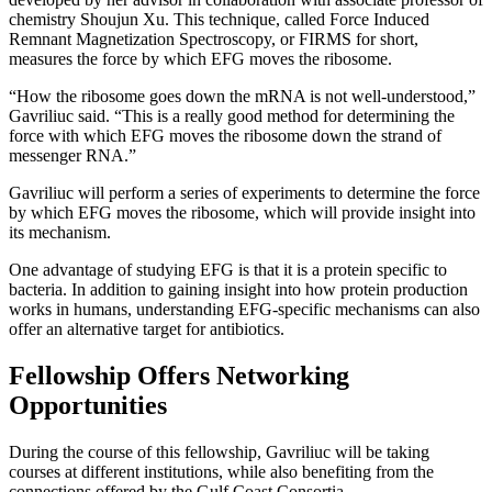
chemistry Shoujun Xu. This technique, called Force Induced
Remnant Magnetization Spectroscopy, or FIRMS for short,
measures the force by which EFG moves the ribosome.
“How the ribosome goes down the mRNA is not well-understood,”
Gavriliuc said. “This is a really good method for determining the
force with which EFG moves the ribosome down the strand of
messenger RNA.”
Gavriliuc will perform a series of experiments to determine the force
by which EFG moves the ribosome, which will provide insight into
its mechanism.
One advantage of studying EFG is that it is a protein specific to
bacteria. In addition to gaining insight into how protein production
works in humans, understanding EFG-specific mechanisms can also
offer an alternative target for antibiotics.
Fellowship Offers Networking
Opportunities
During the course of this fellowship, Gavriliuc will be taking
courses at different institutions, while also benefiting from the
connections offered by the Gulf Coast Consortia.