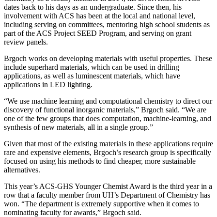
dates back to his days as an undergraduate. Since then, his
involvement with ACS has been at the local and national level,
including serving on committees, mentoring high school students as
part of the ACS Project SEED Program, and serving on grant
review panels.
Brgoch works on developing materials with useful properties. These
include superhard materials, which can be used in drilling
applications, as well as luminescent materials, which have
applications in LED lighting.
“We use machine learning and computational chemistry to direct our
discovery of functional inorganic materials,” Brgoch said. “We are
one of the few groups that does computation, machine-learning, and
synthesis of new materials, all in a single group.”
Given that most of the existing materials in these applications require
rare and expensive elements, Brgoch’s research group is specifically
focused on using his methods to find cheaper, more sustainable
alternatives.
This year’s ACS-GHS Younger Chemist Award is the third year in a
row that a faculty member from UH’s Department of Chemistry has
won. “The department is extremely supportive when it comes to
nominating faculty for awards,” Brgoch said.