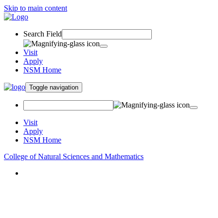
Skip to main content
Search Field
Visit
Apply
NSM Home
Toggle navigation
Visit
Apply
NSM Home
College of Natural Sciences and Mathematics
About