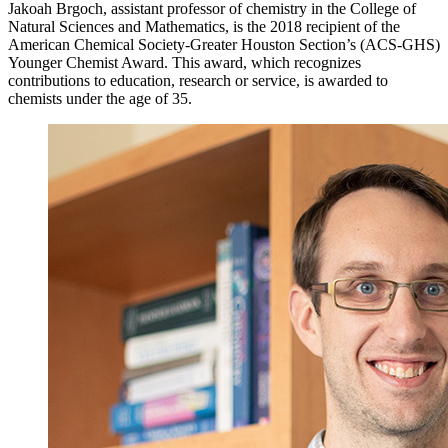
Jakoah Brgoch, assistant professor of chemistry in the College of
Natural Sciences and Mathematics, is the 2018 recipient of the
American Chemical Society-Greater Houston Section’s (ACS-GHS)
Younger Chemist Award. This award, which recognizes
contributions to education, research or service, is awarded to
chemists under the age of 35.