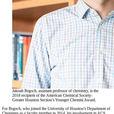
Jakoah Brgoch, assistant professor of chemistry, is the
2018 recipient of the American Chemical Society-
Greater Houston Section’s Younger Chemist Award.
For Brgoch, who joined the University of Houston’s Department of
Chemistry as a faculty member in 2014, his involvement in ACS