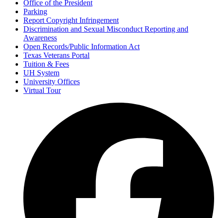
Office of the President
Parking
Report Copyright Infringement
Discrimination and Sexual Misconduct Reporting and
Awareness
Open Records/Public Information Act
Texas Veterans Portal
Tuition & Fees
UH System
University Offices
Virtual Tour