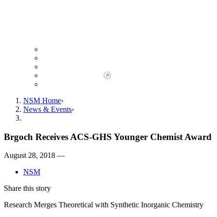
Giving to NSM
Giving Opportunities
da Vinci Society
Give to NSM Now
Advancement Office
NSM Home
News & Events
Brgoch Receives ACS-GHS Younger Chemist Award
August 28, 2018 —
NSM
Share this story
Research Merges Theoretical with Synthetic Inorganic Chemistry