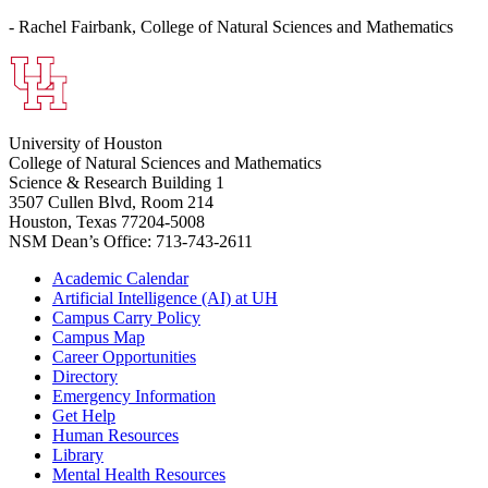
- Rachel Fairbank, College of Natural Sciences and Mathematics
University of Houston
College of Natural Sciences and Mathematics
Science & Research Building 1
3507 Cullen Blvd, Room 214
Houston, Texas 77204-5008
NSM Dean’s Office: 713-743-2611
Academic Calendar
Artificial Intelligence (AI) at UH
Campus Carry Policy
Campus Map
Career Opportunities
Directory
Emergency Information
Get Help
Human Resources
Library
Mental Health Resources