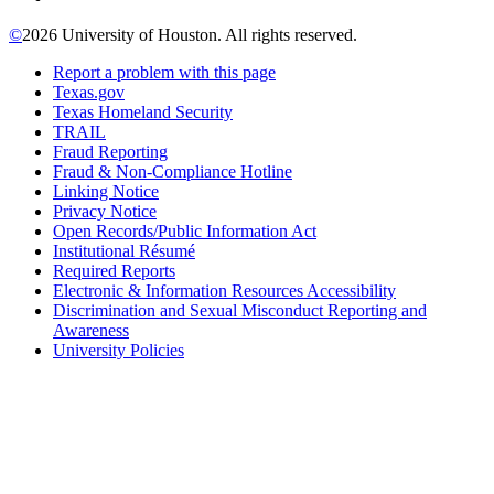
©
2026 University of Houston. All rights reserved.
Report a problem with this page
Texas.gov
Texas Homeland Security
TRAIL
Fraud Reporting
Fraud & Non-Compliance Hotline
Linking Notice
Privacy Notice
Open Records/Public Information Act
Institutional Résumé
Required Reports
Electronic & Information Resources Accessibility
Discrimination and Sexual Misconduct Reporting and
Awareness
University Policies