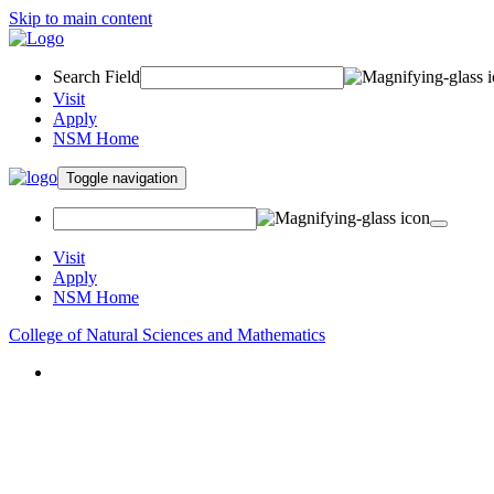
Skip to main content
Search Field
Visit
Apply
NSM Home
Toggle navigation
Visit
Apply
NSM Home
College of Natural Sciences and Mathematics
About