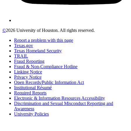
©
2026 University of Houston. All rights reserved.
Report a problem with this page
Texas.gov
Texas Homeland Security
TRAIL
Fraud Reporting
Fraud & Non-Compliance Hotline
Linking Notice
Privacy Notice
Open Records/Public Information Act
Institutional Résumé
Required Reports
Electronic & Information Resources Accessibility
Discrimination and Sexual Misconduct Reporting and
Awareness
University Policies