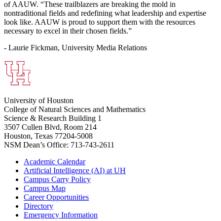
of AAUW. “These trailblazers are breaking the mold in
nontraditional fields and redefining what leadership and expertise
look like. AAUW is proud to support them with the resources
necessary to excel in their chosen fields.”
- Laurie Fickman, University Media Relations
University of Houston
College of Natural Sciences and Mathematics
Science & Research Building 1
3507 Cullen Blvd, Room 214
Houston, Texas 77204-5008
NSM Dean’s Office: 713-743-2611
Academic Calendar
Artificial Intelligence (AI) at UH
Campus Carry Policy
Campus Map
Career Opportunities
Directory
Emergency Information