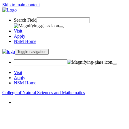
Skip to main content
Search Field
Visit
Apply
NSM Home
Toggle navigation
Visit
Apply
NSM Home
College of Natural Sciences and Mathematics
About