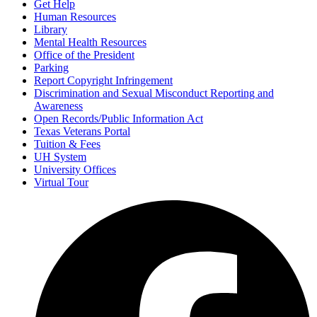
Get Help
Human Resources
Library
Mental Health Resources
Office of the President
Parking
Report Copyright Infringement
Discrimination and Sexual Misconduct Reporting and
Awareness
Open Records/Public Information Act
Texas Veterans Portal
Tuition & Fees
UH System
University Offices
Virtual Tour