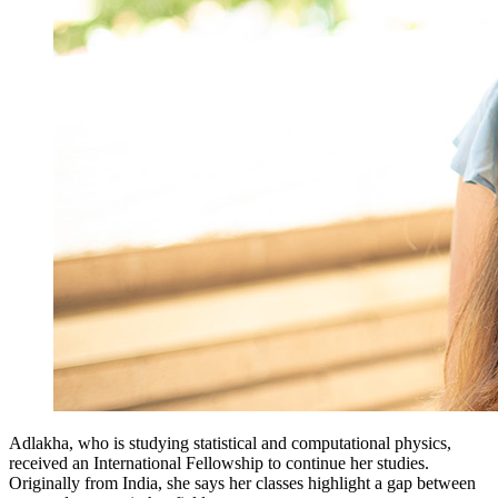
Adlakha, who is studying statistical and computational physics,
received an International Fellowship to continue her studies.
Originally from India, she says her classes highlight a gap between