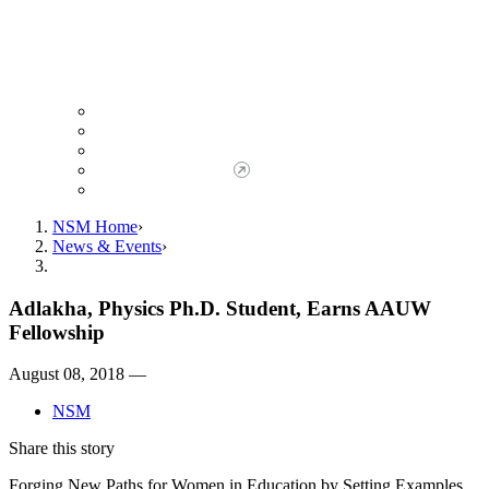
Giving to NSM
Giving Opportunities
da Vinci Society
Give to NSM Now
Advancement Office
NSM Home
News & Events
Adlakha, Physics Ph.D. Student, Earns AAUW
Fellowship
August 08, 2018 —
NSM
Share this story
Forging New Paths for Women in Education by Setting Examples