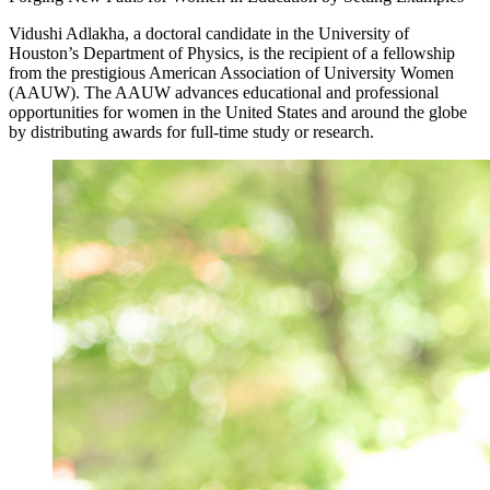
Vidushi Adlakha, a doctoral candidate in the University of
Houston’s Department of Physics, is the recipient of a fellowship
from the prestigious American Association of University Women
(AAUW). The AAUW advances educational and professional
opportunities for women in the United States and around the globe
by distributing awards for full-time study or research.