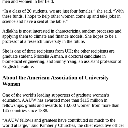
men and women in her field.
“In a class of 20 students, we are just four females,” she said. “With
these funds, I hope to help other women come up and take jobs in
science and have a seat at the table.”
Adlakha is most interested in characterizing random processes and
applying them to climate and finance models. She hopes to be a
professor at a research university in the future.
She is one of three recipients from UH; the other recipients are
graduate student, Priscella Asman, a doctoral candidate in
biomedical engineering, and Sunny Yang, an assistant professor of
English literature.
About the American Association of University
Women
One of the world’s leading supporters of graduate women’s
education, AAUW has awarded more than $115 million in
fellowships, grants and awards to 13,000 women from more than
145 countries since 1888.
“AAUW fellows and grantees have contributed so much to the
world at large,” said Kimberly Churches, the chief executive officer