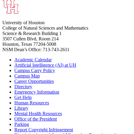
University of Houston
College of Natural Sciences and Mathematics
Science & Research Building 1
3507 Cullen Blvd, Room 214
Houston, Texas 77204-5008
NSM Dean’s Office: 713-743-2611
Academic Calendar
Artificial Intelligence (AI) at UH
Campus Carry Policy
Campus Map
Career Opportunities
Directory
Emergency Information
Get Help
Human Resources
Library
Mental Health Resources
Office of the President
Parking
Report Copyright Infringement