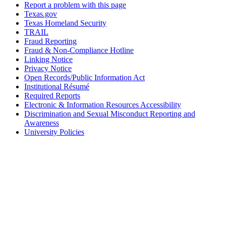
Report a problem with this page
Texas.gov
Texas Homeland Security
TRAIL
Fraud Reporting
Fraud & Non-Compliance Hotline
Linking Notice
Privacy Notice
Open Records/Public Information Act
Institutional Résumé
Required Reports
Electronic & Information Resources Accessibility
Discrimination and Sexual Misconduct Reporting and
Awareness
University Policies