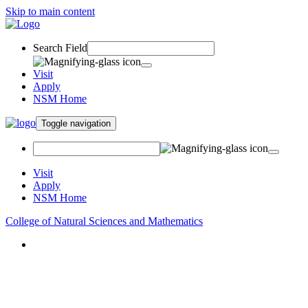
Skip to main content
Search Field
Visit
Apply
NSM Home
Toggle navigation
Visit
Apply
NSM Home
College of Natural Sciences and Mathematics
About