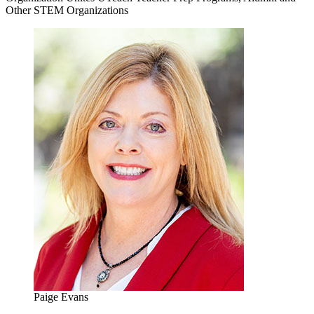
Other STEM Organizations
Paige Evans