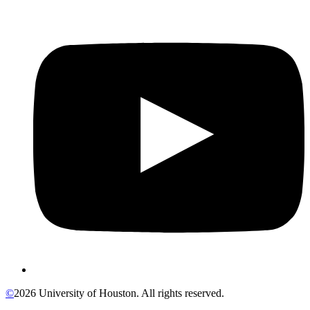
©
2026 University of Houston. All rights reserved.