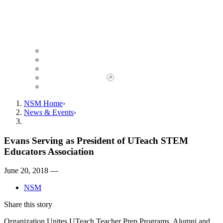
Giving to NSM
Giving Opportunities
da Vinci Society
Give to NSM Now
Advancement Office
NSM Home
News & Events
Evans Serving as President of UTeach STEM
Educators Association
June 20, 2018 —
NSM
Share this story
Organization Unites UTeach Teacher Prep Programs, Alumni and