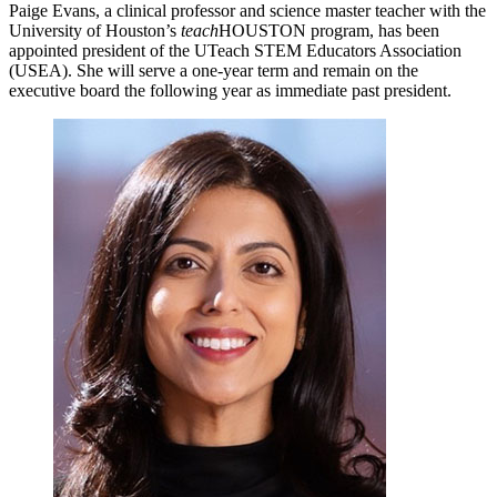
Paige Evans, a clinical professor and science master teacher with the
University of Houston’s
teach
HOUSTON program, has been
appointed president of the UTeach STEM Educators Association
(USEA). She will serve a one-year term and remain on the
executive board the following year as immediate past president.