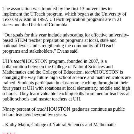
The association was founded by the first 13 universities to
implement the UTeach program, which began at the University of
Texas at Austin in 1997. UTeach replication programs are in 21
states and the District of Columbia.
“Our goals for this year include advocating for effective university-
based STEM teacher preparation programs at local, state and
national levels and strengthening the community of UTeach
programs and stakeholders,” Evans said.
UH’s
teach
HOUSTON program, founded in 2007, is a
collaboration between the College of Natural Sciences and
Mathematics and the College of Education.
teach
HOUSTON is
changing the way future high school science and math educators are
trained. Students participate in classroom teaching throughout their
four years at UH with rotations at local elementary, middle and high
schools. They learn valuable teaching skills from mentor teachers at
public schools and master teachers at UH.
Ninety percent of
teach
HOUSTON graduates continue as public
school teachers beyond two years.
- Kathy Major, College of Natural Sciences and Mathematics