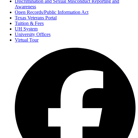
Discrimination and Sexual Misconduct Reporting and
Awareness
Open Records/Public Information Act
Texas Veterans Portal
Tuition & Fees
UH System
University Offices
Virtual Tour