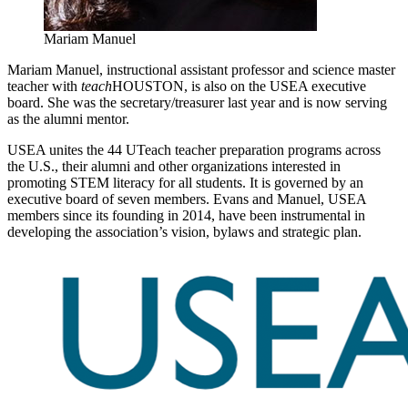
Mariam Manuel
Mariam Manuel, instructional assistant professor and science master
teacher with
teach
HOUSTON, is also on the USEA executive
board. She was the secretary/treasurer last year and is now serving
as the alumni mentor.
USEA unites the 44 UTeach teacher preparation programs across
the U.S., their alumni and other organizations interested in
promoting STEM literacy for all students. It is governed by an
executive board of seven members. Evans and Manuel, USEA
members since its founding in 2014, have been instrumental in
developing the association’s vision, bylaws and strategic plan.