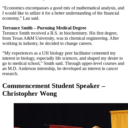
“Economics encompasses a good mix of mathematical analysis, and
I would like to utilize it for a better understanding of the financial
economy,” Lau said.
Terrance Smith – Pursuing Medical Degree
Terrance Smith received a B.S. in biochemistry. His first degree,
from Texas A&M University, was in chemical engineering. After
working in industry, he decided to change careers.
“My experiences as a UH biology peer facilitator cemented my
interest in biology, especially life sciences, and shaped my desire to
go to medical school,” Smith said. Through upper-level courses and
an M.D. Anderson internship, he developed an interest in cancer
research.
Commencement Student Speaker –
Christopher Wong