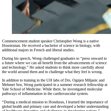
Commencement student speaker Christopher Wong is a native
Houstonian. He received a bachelor of science in biology, with
additional majors in French and liberal studies.
During his speech, Wong challenged graduates to “press onward to
a future where we can all benefit from the advancements of science
and technology.” He asked students to think more carefully about
the world around them and to challenge what they feel is wrong.
In addition to training in the UH labs of Drs. Ognjen Miljanic and
Mehmet Sen, Wong participated in a summer research fellowship at
Yale School of Medicine. While there, he investigated molecular
pathways of inflammation in the cardiovascular system.
“During a medical mission to Honduras, I learned the importance of
global health and primary care and developed a better understanding
of healthcare disparities and challenges in developing nations,”