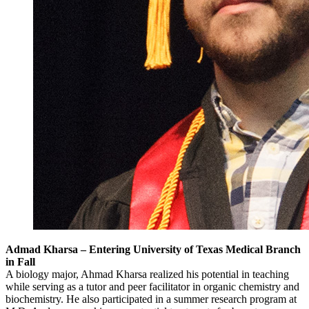
Admad Kharsa – Entering University of Texas Medical Branch
in Fall
A biology major, Ahmad Kharsa realized his potential in teaching
while serving as a tutor and peer facilitator in organic chemistry and
biochemistry. He also participated in a summer research program at