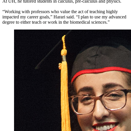
At UH, he tutored students in calculus, pre-calculus and physics.
“Working with professors who value the act of teaching highly
impacted my career goals,” Harari said. “I plan to use my advanced
degree to either teach or work in the biomedical sciences.”