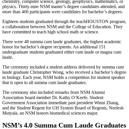
chemistry, computer science, geology, geophysics, mathematics, or
physics. Thirty-nine NSM master’s degree candidates attended, and
more than 400 participants were candidates for bachelor’s degrees.
Eighteen students graduated through the teachHOUSTON program,
a collaboration between NSM and the College of Education. They
have committed to teach high school math or science.
There were 48 summa cum laude graduates, the highest academic
honor for bachelor’s degree recipients. An additional 151
undergraduate students graduated either cum laude or magna cum
laude.
The ceremony included a student address delivered by summa cum
laude graduate Christopher Wong, who received a bachelor’s degree
in biology. Each year, NSM holds a competition for student speaker
that is open to all summa cum laude graduates.
The ceremony also included remarks from NSM Alumni
Association board member Dr. Kathy O’Keefe, Student
Government Association immediate past president Winni Zhang,
and the Student Regent for UH System Board of Regents, Neelesh
Mutyala, an NSM honors biomedical sciences major.
NSM’s 4.0 Summa Cum Laude Graduates