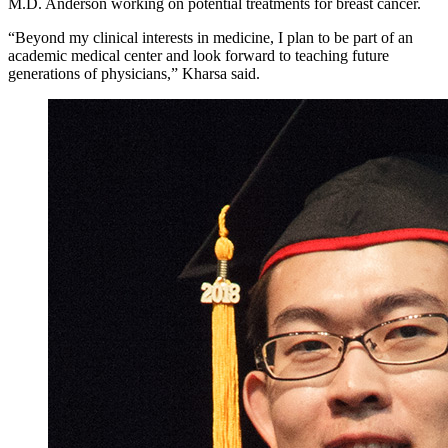
M.D. Anderson working on potential treatments for breast cancer.
“Beyond my clinical interests in medicine, I plan to be part of an
academic medical center and look forward to teaching future
generations of physicians,” Kharsa said.