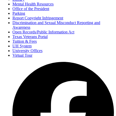
Mental Health Resources
Office of the President
Parking
Report Copyright Infringement
Discrimination and Sexual Misconduct Reporting and
Awareness
Open Records/Public Information Act
Texas Veterans Portal
Tuition & Fees
UH System
University Offices
Virtual Tour