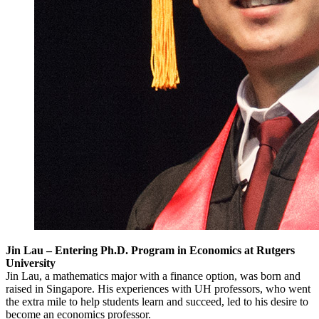
Jin Lau – Entering Ph.D. Program in Economics at Rutgers
University
Jin Lau, a mathematics major with a finance option, was born and
raised in Singapore. His experiences with UH professors, who went
the extra mile to help students learn and succeed, led to his desire to
become an economics professor.