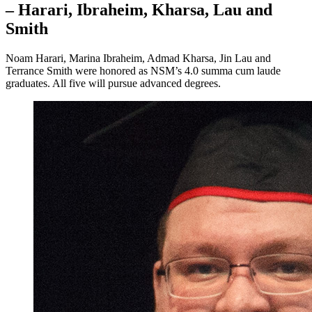
– Harari, Ibraheim, Kharsa, Lau and
Smith
Noam Harari, Marina Ibraheim, Admad Kharsa, Jin Lau and
Terrance Smith were honored as NSM’s 4.0 summa cum laude
graduates. All five will pursue advanced degrees.