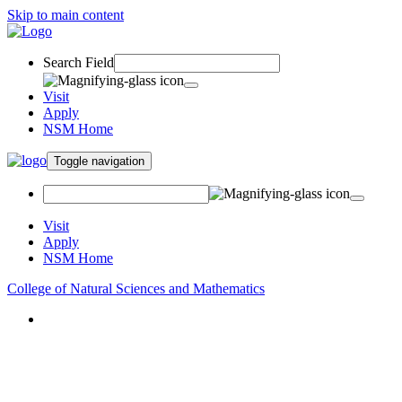
Skip to main content
Search Field
Visit
Apply
NSM Home
Toggle navigation
Visit
Apply
NSM Home
College of Natural Sciences and Mathematics
About