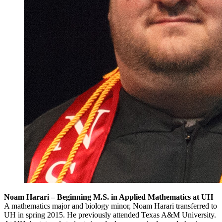
Noam Harari – Beginning M.S. in Applied Mathematics at UH
A mathematics major and biology minor, Noam Harari transferred to
UH in spring 2015. He previously attended Texas A&M University.