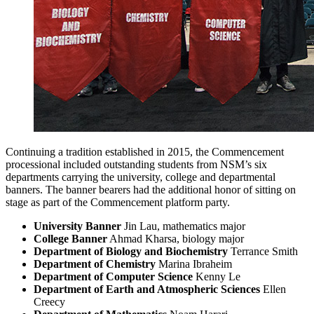
Continuing a tradition established in 2015, the Commencement
processional included outstanding students from NSM’s six
departments carrying the university, college and departmental
banners. The banner bearers had the additional honor of sitting on
stage as part of the Commencement platform party.
University Banner
Jin Lau, mathematics major
College Banner
Ahmad Kharsa, biology major
Department of Biology and Biochemistry
Terrance Smith
Department of Chemistry
Marina Ibraheim
Department of Computer Science
Kenny Le
Department of Earth and Atmospheric Sciences
Ellen
Creecy