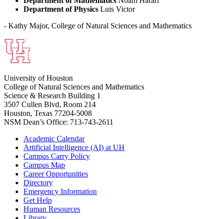
Department of Mathematics
Noam Harari
Department of Physics
Luis Victor
- Kathy Major, College of Natural Sciences and Mathematics
University of Houston
College of Natural Sciences and Mathematics
Science & Research Building 1
3507 Cullen Blvd, Room 214
Houston, Texas 77204-5008
NSM Dean’s Office: 713-743-2611
Academic Calendar
Artificial Intelligence (AI) at UH
Campus Carry Policy
Campus Map
Career Opportunities
Directory
Emergency Information
Get Help
Human Resources
Library