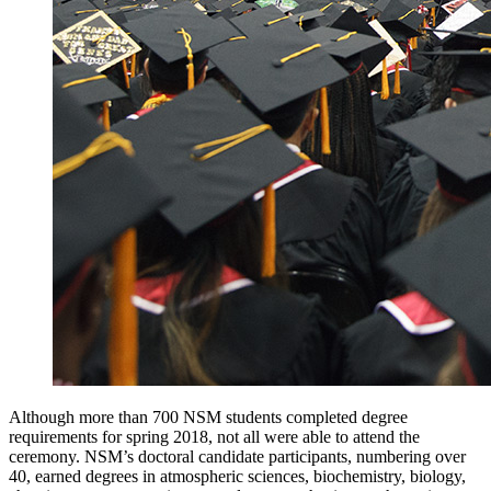
Although more than 700 NSM students completed degree
requirements for spring 2018, not all were able to attend the
ceremony. NSM’s doctoral candidate participants, numbering over
40, earned degrees in atmospheric sciences, biochemistry, biology,