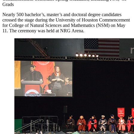
Grads
Nearly 500 bachelor’s, master’s and doctoral degree candidates
crossed the stage during the University of Houston Commencement
for College of Natural Sciences and Mathematics (NSM) on May
11. The ceremony was held at NRG Arena.