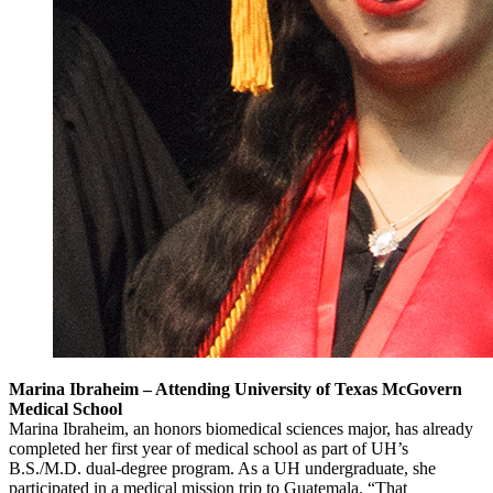
Marina Ibraheim – Attending University of Texas McGovern
Medical School
Marina Ibraheim, an honors biomedical sciences major, has already
completed her first year of medical school as part of UH’s
B.S./M.D. dual-degree program. As a UH undergraduate, she
participated in a medical mission trip to Guatemala. “That