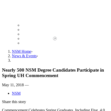
Giving to NSM
Giving Opportunities
da Vinci Society
Give to NSM Now
Advancement Office
NSM Home
News & Events
Nearly 500 NSM Degree Candidates Participate in
Spring UH Commencement
May 11, 2018 —
NSM
Share this story
Commencement Celebrates Spring Graduates, Including Five, 4.0