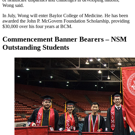
Wong said.
In July, Wong will enter Baylor College of Medicine. He has been
awarded the John P. McGovern Foundation Scholarship, providing
$30,000 over his four years at BCM.
Commencement Banner Bearers – NSM
Outstanding Students