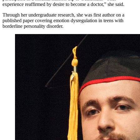
experience reaffirmed by desire to become a doctor,” she said.
Through her undergraduate research, she was first author on a
published paper covering emotion dysregulation in teens with
borderline personality disorder.