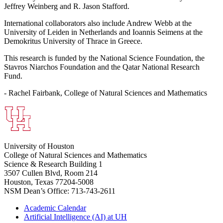
Jeffrey Weinberg and R. Jason Stafford.
International collaborators also include Andrew Webb at the
University of Leiden in Netherlands and Ioannis Seimens at the
Demokritus University of Thrace in Greece.
This research is funded by the National Science Foundation, the
Stavros Niarchos Foundation and the Qatar National Research
Fund.
- Rachel Fairbank, College of Natural Sciences and Mathematics
University of Houston
College of Natural Sciences and Mathematics
Science & Research Building 1
3507 Cullen Blvd, Room 214
Houston, Texas 77204-5008
NSM Dean’s Office: 713-743-2611
Academic Calendar
Artificial Intelligence (AI) at UH