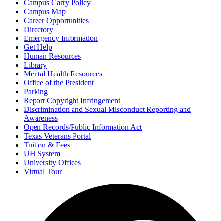
Campus Carry Policy
Campus Map
Career Opportunities
Directory
Emergency Information
Get Help
Human Resources
Library
Mental Health Resources
Office of the President
Parking
Report Copyright Infringement
Discrimination and Sexual Misconduct Reporting and
Awareness
Open Records/Public Information Act
Texas Veterans Portal
Tuition & Fees
UH System
University Offices
Virtual Tour