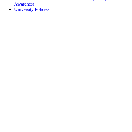
Awareness
University Policies