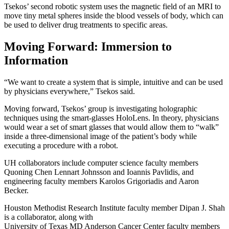
Tsekos’ second robotic system uses the magnetic field of an MRI to
move tiny metal spheres inside the blood vessels of body, which can
be used to deliver drug treatments to specific areas.
Moving Forward: Immersion to
Information
“We want to create a system that is simple, intuitive and can be used
by physicians everywhere,” Tsekos said.
Moving forward, Tsekos’ group is investigating holographic
techniques using the smart-glasses HoloLens. In theory, physicians
would wear a set of smart glasses that would allow them to “walk”
inside a three-dimensional image of the patient’s body while
executing a procedure with a robot.
UH collaborators include computer science faculty members
Quoning Chen Lennart Johnsson and Ioannis Pavlidis, and
engineering faculty members Karolos Grigoriadis and Aaron
Becker.
Houston Methodist Research Institute faculty member Dipan J. Shah
is a collaborator, along with
University of Texas MD Anderson Cancer Center faculty members