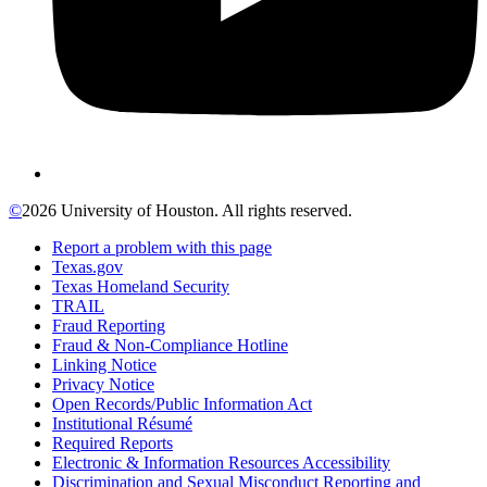
©
2026 University of Houston. All rights reserved.
Report a problem with this page
Texas.gov
Texas Homeland Security
TRAIL
Fraud Reporting
Fraud & Non-Compliance Hotline
Linking Notice
Privacy Notice
Open Records/Public Information Act
Institutional Résumé
Required Reports
Electronic & Information Resources Accessibility
Discrimination and Sexual Misconduct Reporting and