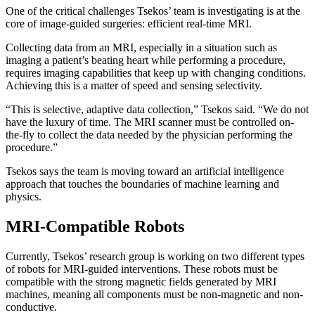
One of the critical challenges Tsekos’ team is investigating is at the
core of image-guided surgeries: efficient real-time MRI.
Collecting data from an MRI, especially in a situation such as
imaging a patient’s beating heart while performing a procedure,
requires imaging capabilities that keep up with changing conditions.
Achieving this is a matter of speed and sensing selectivity.
“This is selective, adaptive data collection,” Tsekos said. “We do not
have the luxury of time. The MRI scanner must be controlled on-
the-fly to collect the data needed by the physician performing the
procedure.”
Tsekos says the team is moving toward an artificial intelligence
approach that touches the boundaries of machine learning and
physics.
MRI-Compatible Robots
Currently, Tsekos’ research group is working on two different types
of robots for MRI-guided interventions. These robots must be
compatible with the strong magnetic fields generated by MRI
machines, meaning all components must be non-magnetic and non-
conductive.