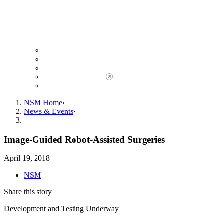
Giving to NSM
Giving Opportunities
da Vinci Society
Give to NSM Now
Advancement Office
NSM Home
News & Events
Image-Guided Robot-Assisted Surgeries
April 19, 2018 —
NSM
Share this story
Development and Testing Underway