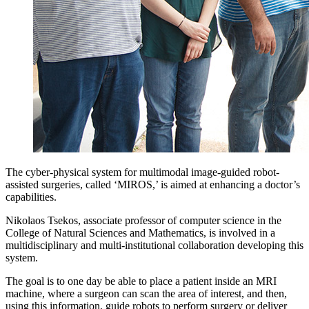
The cyber-physical system for multimodal image-guided robot-
assisted surgeries, called ‘MIROS,’ is aimed at enhancing a doctor’s
capabilities.
Nikolaos Tsekos, associate professor of computer science in the
College of Natural Sciences and Mathematics, is involved in a
multidisciplinary and multi-institutional collaboration developing this
system.
The goal is to one day be able to place a patient inside an MRI
machine, where a surgeon can scan the area of interest, and then,
using this information, guide robots to perform surgery or deliver