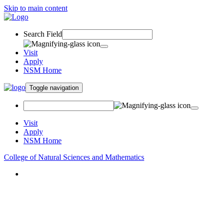
Skip to main content
Search Field
Visit
Apply
NSM Home
Toggle navigation
Visit
Apply
NSM Home
College of Natural Sciences and Mathematics
About