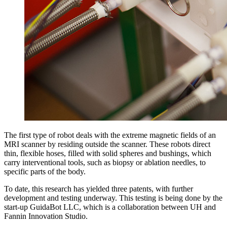
The first type of robot deals with the extreme magnetic fields of an
MRI scanner by residing outside the scanner. These robots direct
thin, flexible hoses, filled with solid spheres and bushings, which
carry interventional tools, such as biopsy or ablation needles, to
specific parts of the body.
To date, this research has yielded three patents, with further
development and testing underway. This testing is being done by the
start-up GuidaBot LLC, which is a collaboration between UH and
Fannin Innovation Studio.