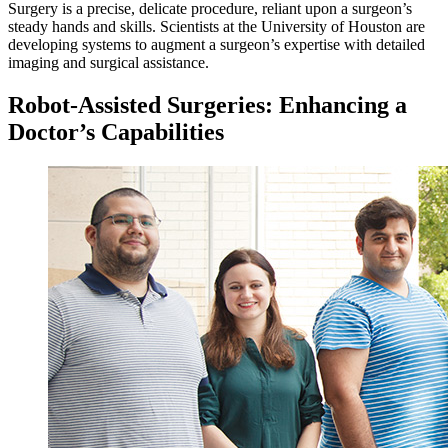
Surgery is a precise, delicate procedure, reliant upon a surgeon’s
steady hands and skills. Scientists at the University of Houston are
developing systems to augment a surgeon’s expertise with detailed
imaging and surgical assistance.
Robot-Assisted Surgeries: Enhancing a
Doctor’s Capabilities