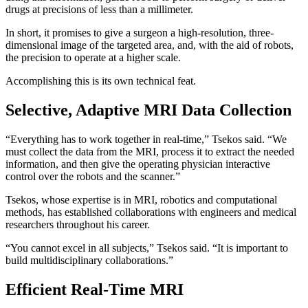
drugs at precisions of less than a millimeter.
In short, it promises to give a surgeon a high-resolution, three-
dimensional image of the targeted area, and, with the aid of robots,
the precision to operate at a higher scale.
Accomplishing this is its own technical feat.
Selective, Adaptive MRI Data Collection
“Everything has to work together in real-time,” Tsekos said. “We
must collect the data from the MRI, process it to extract the needed
information, and then give the operating physician interactive
control over the robots and the scanner.”
Tsekos, whose expertise is in MRI, robotics and computational
methods, has established collaborations with engineers and medical
researchers throughout his career.
“You cannot excel in all subjects,” Tsekos said. “It is important to
build multidisciplinary collaborations.”
Efficient Real-Time MRI