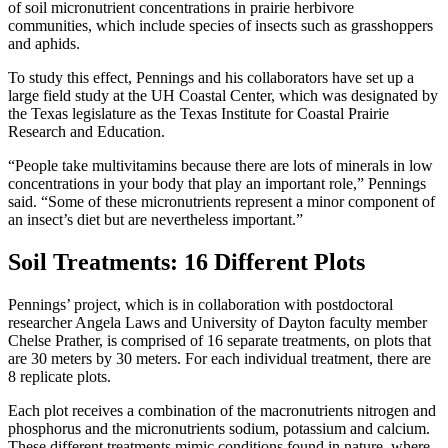
of soil micronutrient concentrations in prairie herbivore
communities, which include species of insects such as grasshoppers
and aphids.
To study this effect, Pennings and his collaborators have set up a
large field study at the UH Coastal Center, which was designated by
the Texas legislature as the Texas Institute for Coastal Prairie
Research and Education.
“People take multivitamins because there are lots of minerals in low
concentrations in your body that play an important role,” Pennings
said. “Some of these micronutrients represent a minor component of
an insect’s diet but are nevertheless important.”
Soil Treatments: 16 Different Plots
Pennings’ project, which is in collaboration with postdoctoral
researcher Angela Laws and University of Dayton faculty member
Chelse Prather, is comprised of 16 separate treatments, on plots that
are 30 meters by 30 meters. For each individual treatment, there are
8 replicate plots.
Each plot receives a combination of the macronutrients nitrogen and
phosphorus and the micronutrients sodium, potassium and calcium.
These different treatments mimic conditions found in nature, where