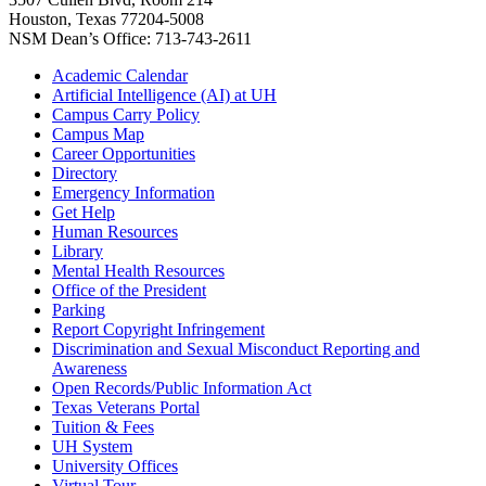
Houston, Texas 77204-5008
NSM Dean’s Office: 713-743-2611
Academic Calendar
Artificial Intelligence (AI) at UH
Campus Carry Policy
Campus Map
Career Opportunities
Directory
Emergency Information
Get Help
Human Resources
Library
Mental Health Resources
Office of the President
Parking
Report Copyright Infringement
Discrimination and Sexual Misconduct Reporting and
Awareness
Open Records/Public Information Act
Texas Veterans Portal
Tuition & Fees
UH System
University Offices
Virtual Tour