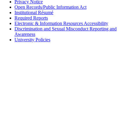
Privacy Notice
Open Records/Public Information Act
Institutional Résumé
Required Reports
Electronic & Information Resources Accessibility
Discrimination and Sexual Misconduct Reporting and
Awareness
University Policies