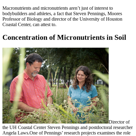
Macronutrients and micronutrients aren’t just of interest to
bodybuilders and athletes, a fact that Steven Pennings, Moores
Professor of Biology and director of the University of Houston
Coastal Center, can attest to.
Concentration of Micronutrients in Soil
Director of
the UH Coastal Center Steven Pennings and postdoctoral researcher
Angela Laws.
One of Pennings’ research projects examines the role