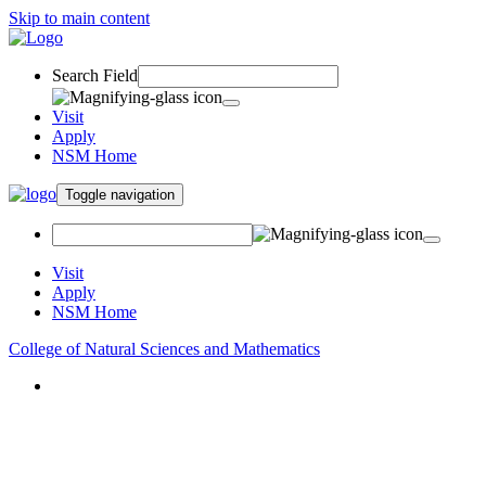
Skip to main content
Search Field
Visit
Apply
NSM Home
Toggle navigation
Visit
Apply
NSM Home
College of Natural Sciences and Mathematics
About