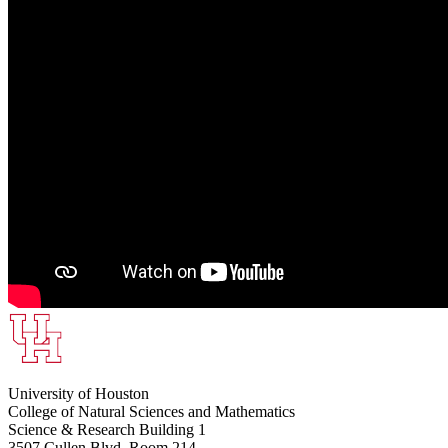
University of Houston
College of Natural Sciences and Mathematics
Science & Research Building 1
3507 Cullen Blvd, Room 214