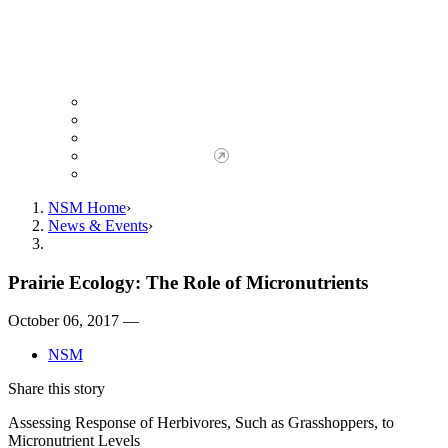
Giving to NSM
Giving Opportunities
da Vinci Society
Give to NSM Now
Advancement Office
NSM Home
News & Events
Prairie Ecology: The Role of Micronutrients
October 06, 2017 —
NSM
Share this story
Assessing Response of Herbivores, Such as Grasshoppers, to
Micronutrient Levels