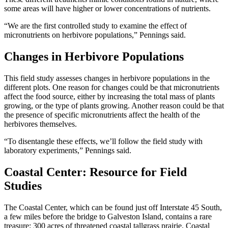
some areas will have higher or lower concentrations of nutrients.
“We are the first controlled study to examine the effect of
micronutrients on herbivore populations,” Pennings said.
Changes in Herbivore Populations
This field study assesses changes in herbivore populations in the
different plots. One reason for changes could be that micronutrients
affect the food source, either by increasing the total mass of plants
growing, or the type of plants growing. Another reason could be that
the presence of specific micronutrients affect the health of the
herbivores themselves.
“To disentangle these effects, we’ll follow the field study with
laboratory experiments,” Pennings said.
Coastal Center: Resource for Field
Studies
The Coastal Center, which can be found just off Interstate 45 South,
a few miles before the bridge to Galveston Island, contains a rare
treasure: 300 acres of threatened coastal tallgrass prairie. Coastal