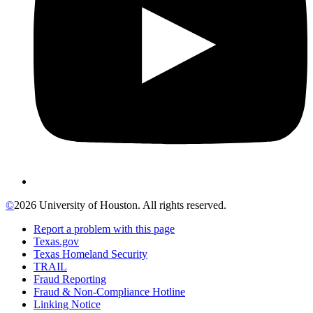
©
2026 University of Houston. All rights reserved.
Report a problem with this page
Texas.gov
Texas Homeland Security
TRAIL
Fraud Reporting
Fraud & Non-Compliance Hotline
Linking Notice