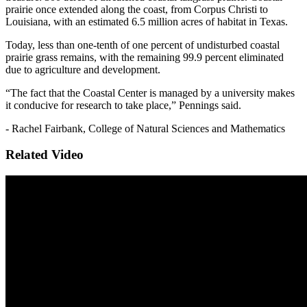
prairie once extended along the coast, from Corpus Christi to
Louisiana, with an estimated 6.5 million acres of habitat in Texas.
Today, less than one-tenth of one percent of undisturbed coastal
prairie grass remains, with the remaining 99.9 percent eliminated
due to agriculture and development.
“The fact that the Coastal Center is managed by a university makes
it conducive for research to take place,” Pennings said.
- Rachel Fairbank, College of Natural Sciences and Mathematics
Related Video