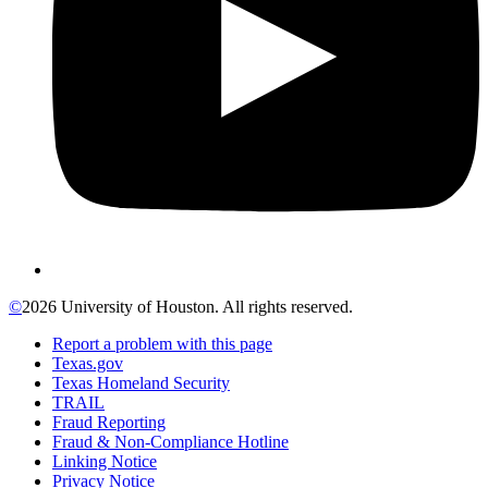
©
2026 University of Houston. All rights reserved.
Report a problem with this page
Texas.gov
Texas Homeland Security
TRAIL
Fraud Reporting
Fraud & Non-Compliance Hotline
Linking Notice
Privacy Notice