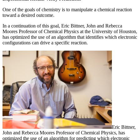
One of the goals of chemistry is to manipulate a chemical reaction
toward a desired outcome.
In a continuation of this goal, Eric Bittner, John and Rebecca
Moores Professor of Chemical Physics at the University of Houston,
has optimized the use of an algorithm that identifies which electronic
configurations can drive a specific reaction.
Eric Bittner,
John and Rebecca Moores Professor of Chemical Physics, has
optimized the use of an algorithm for predicting which electronic