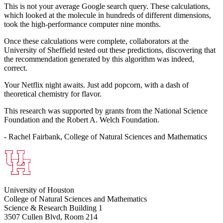
This is not your average Google search query. These calculations,
which looked at the molecule in hundreds of different dimensions,
took the high-performance computer nine months.
Once these calculations were complete, collaborators at the
University of Sheffield tested out these predictions, discovering that
the recommendation generated by this algorithm was indeed,
correct.
Your Netflix night awaits. Just add popcorn, with a dash of
theoretical chemistry for flavor.
This research was supported by grants from the National Science
Foundation and the Robert A. Welch Foundation.
- Rachel Fairbank, College of Natural Sciences and Mathematics
University of Houston
College of Natural Sciences and Mathematics
Science & Research Building 1
3507 Cullen Blvd, Room 214