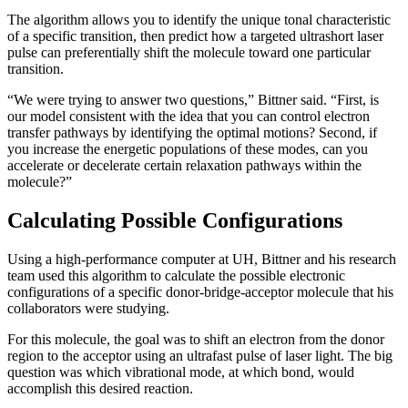
The algorithm allows you to identify the unique tonal characteristic
of a specific transition, then predict how a targeted ultrashort laser
pulse can preferentially shift the molecule toward one particular
transition.
“We were trying to answer two questions,” Bittner said. “First, is
our model consistent with the idea that you can control electron
transfer pathways by identifying the optimal motions? Second, if
you increase the energetic populations of these modes, can you
accelerate or decelerate certain relaxation pathways within the
molecule?”
Calculating Possible Configurations
Using a high-performance computer at UH, Bittner and his research
team used this algorithm to calculate the possible electronic
configurations of a specific donor-bridge-acceptor molecule that his
collaborators were studying.
For this molecule, the goal was to shift an electron from the donor
region to the acceptor using an ultrafast pulse of laser light. The big
question was which vibrational mode, at which bond, would
accomplish this desired reaction.