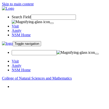
Skip to main content
Search Field
Visit
Apply
NSM Home
Toggle navigation
Visit
Apply
NSM Home
College of Natural Sciences and Mathematics
About