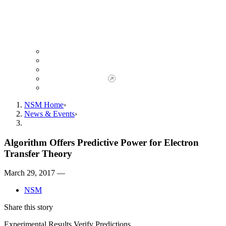
Giving to NSM
Giving Opportunities
da Vinci Society
Give to NSM Now
Advancement Office
NSM Home
News & Events
Algorithm Offers Predictive Power for Electron
Transfer Theory
March 29, 2017 —
NSM
Share this story
Experimental Results Verify Predictions