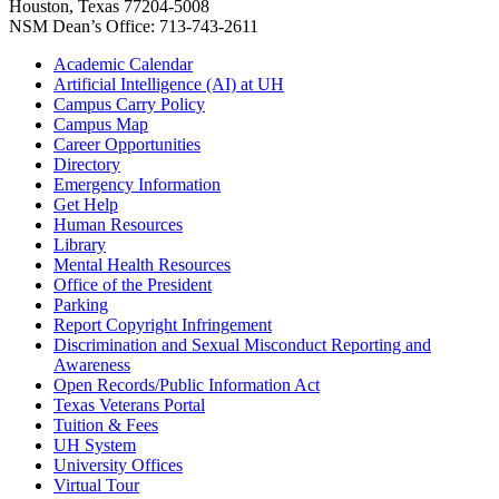
Houston, Texas 77204-5008
NSM Dean’s Office: 713-743-2611
Academic Calendar
Artificial Intelligence (AI) at UH
Campus Carry Policy
Campus Map
Career Opportunities
Directory
Emergency Information
Get Help
Human Resources
Library
Mental Health Resources
Office of the President
Parking
Report Copyright Infringement
Discrimination and Sexual Misconduct Reporting and
Awareness
Open Records/Public Information Act
Texas Veterans Portal
Tuition & Fees
UH System
University Offices
Virtual Tour