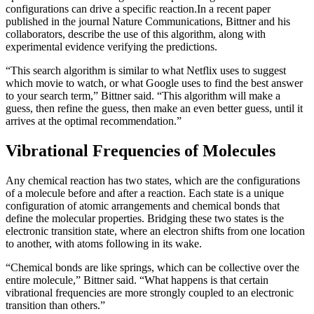
configurations can drive a specific reaction.
In a recent paper
published in the journal Nature Communications, Bittner and his
collaborators, describe the use of this algorithm, along with
experimental evidence verifying the predictions.
“This search algorithm is similar to what Netflix uses to suggest
which movie to watch, or what Google uses to find the best answer
to your search term,” Bittner said. “This algorithm will make a
guess, then refine the guess, then make an even better guess, until it
arrives at the optimal recommendation.”
Vibrational Frequencies of Molecules
Any chemical reaction has two states, which are the configurations
of a molecule before and after a reaction. Each state is a unique
configuration of atomic arrangements and chemical bonds that
define the molecular properties. Bridging these two states is the
electronic transition state, where an electron shifts from one location
to another, with atoms following in its wake.
“Chemical bonds are like springs, which can be collective over the
entire molecule,” Bittner said. “What happens is that certain
vibrational frequencies are more strongly coupled to an electronic
transition than others.”