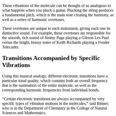
These vibrations of the molecule can be thought of as analogous to
what happens when you pluck a guitar. Plucking the string produces
a fundamental pitch, which is the main note creating the harmony, as
well as a series of harmonic overtones.
These overtones are unique to each instrument, giving each one its
distinctive sound. For example, these overtones are responsible for
the smooth, rich sound of Jimmy Page playing a Gibson Les Paul
versus the bright, brassy notes of Keith Richards playing a Fender
Telecaster.
Transitions Accompanied by Specific
Vibrations
Using this musical analogy, different electronic transitions have a
particular tonal quality, which contains both an overall frequency
that is the summation of the entire molecule, as well as the
corresponding harmonic frequencies from individual bonds.
“Certain electronic transitions are always accompanied by very
specific types of vibration motions in the molecules,” said Bittner,
who is in the Department of Chemistry in the College of Natural
Sciences and Mathematics.