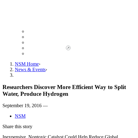
Giving to NSM
Giving Opportunities
da Vinci Society
Give to NSM Now
Advancement Office
NSM Home
News & Events
Researchers Discover More Efficient Way to Split
Water, Produce Hydrogen
September 19, 2016 —
NSM
Share this story
Inexpensive, Nontoxic Catalyst Could Help Reduce Global