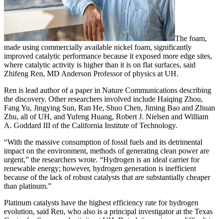
The foam,
made using commercially available nickel foam, significantly
improved catalytic performance because it exposed more edge sites,
where catalytic activity is higher than it is on flat surfaces, said
Zhifeng Ren, MD Anderson Professor of physics at UH.
Ren is lead author of a paper in Nature Communications describing
the discovery. Other researchers involved include Haiqing Zhou,
Fang Yu, Jingying Sun, Ran He, Shuo Chen, Jiming Bao and Zhuan
Zhu, all of UH, and Yufeng Huang, Robert J. Nielsen and William
A. Goddard III of the California Institute of Technology.
“With the massive consumption of fossil fuels and its detrimental
impact on the environment, methods of generating clean power are
urgent,” the researchers wrote. “Hydrogen is an ideal carrier for
renewable energy; however, hydrogen generation is inefficient
because of the lack of robust catalysts that are substantially cheaper
than platinum.”
Platinum catalysts have the highest efficiency rate for hydrogen
evolution, said Ren, who also is a principal investigator at the Texas