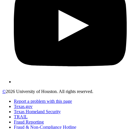
©
2026 University of Houston. All rights reserved.
Report a problem with this page
Texas.gov
Texas Homeland Security
TRAIL
Fraud Reporting
Fraud & Non-Compliance Hotline