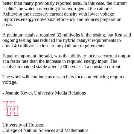
better than many previously reported tests. In this case, the current
“splits” the water, converting it to hydrogen at the cathode.
Achieving the necessary current density with lower voltage
improves energy conversion efficiency and reduces preparation
costs.
A platinum catalyst required 32 millivolts in the testing, but Ren said
ongoing testing has reduced the hybrid catalyst requirements to
about 40 millivolts, close to the platinum requirements.
Equally important, he said, was the ability to increase current output
at a faster rate than the increase in required energy input. The
catalyst remained stable after 1,000 cycles at a constant current.
The work will continue as researchers focus on reducing required
voltage.
- Jeannie Kever, University Media Relations
University of Houston
College of Natural Sciences and Mathematics