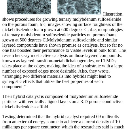
Illustration
shows procedures for growing ternary molybdenum sulfoselenide
on the porous foam; b-c, images showing surface roughness of the
nickel diselenide foam grown at 600 degrees C; d-e, morphologies
of ternary molybdenum sulfoselenide particles on porous foam,
grown at 500 degrees C.
Molybdenum sulfoselenide and similar
layered compounds have shown promise as catalysts, but so far no
one has boosted their performance to viable levels in bulk form. The
researchers say most active catalysis on those layered compounds,
known as layered transition-metal dichalcogenides, or LTMDs,
takes place at the edges, making the idea of a substrate with a large
number of exposed edges more desirable. Also, they wrote,
“arranging two different materials into hybrids might lead to
synergistic effects that utilize the best properties of each
component.”
Their hybrid catalyst is composed of molybdenum sulfoselenide
particles with vertically aligned layers on a 3-D porous conductive
nickel diselenide scaffold.
Testing determined that the hybrid catalyst required 69 millivolts
from an external energy source to achieve a current density of 10
milliamps per square centimeter, which the researchers said is much