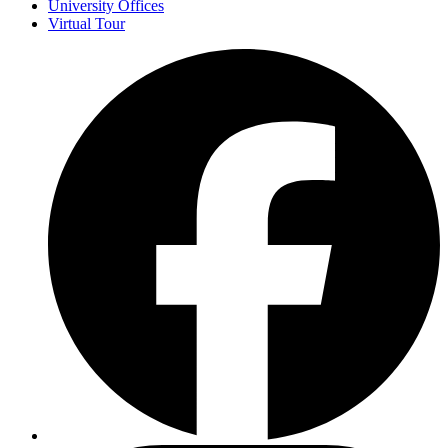
University Offices
Virtual Tour