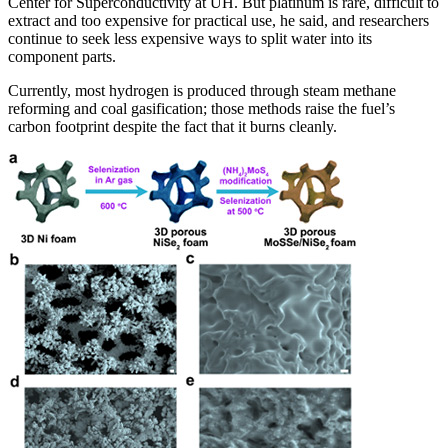
Center for Superconductivity at UH. But platinum is rare, difficult to
extract and too expensive for practical use, he said, and researchers
continue to seek less expensive ways to split water into its
component parts.
Currently, most hydrogen is produced through steam methane
reforming and coal gasification; those methods raise the fuel’s
carbon footprint despite the fact that it burns cleanly.