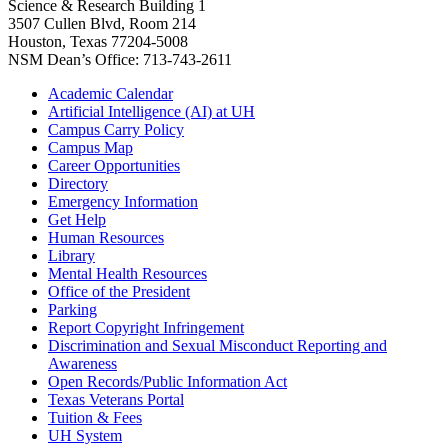
Science & Research Building 1
3507 Cullen Blvd, Room 214
Houston, Texas 77204-5008
NSM Dean’s Office: 713-743-2611
Academic Calendar
Artificial Intelligence (AI) at UH
Campus Carry Policy
Campus Map
Career Opportunities
Directory
Emergency Information
Get Help
Human Resources
Library
Mental Health Resources
Office of the President
Parking
Report Copyright Infringement
Discrimination and Sexual Misconduct Reporting and
Awareness
Open Records/Public Information Act
Texas Veterans Portal
Tuition & Fees
UH System