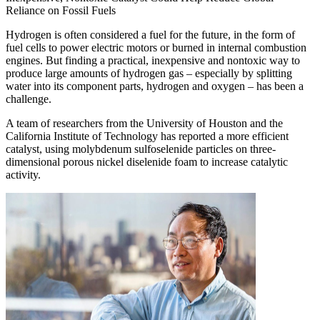
Reliance on Fossil Fuels
Hydrogen is often considered a fuel for the future, in the form of
fuel cells to power electric motors or burned in internal combustion
engines. But finding a practical, inexpensive and nontoxic way to
produce large amounts of hydrogen gas – especially by splitting
water into its component parts, hydrogen and oxygen – has been a
challenge.
A team of researchers from the University of Houston and the
California Institute of Technology has reported a more efficient
catalyst, using molybdenum sulfoselenide particles on three-
dimensional porous nickel diselenide foam to increase catalytic
activity.