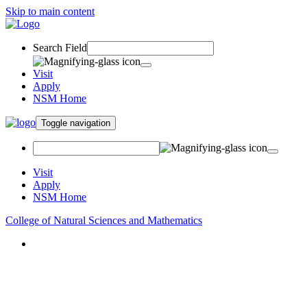
Skip to main content
Search Field
Visit
Apply
NSM Home
Toggle navigation
Visit
Apply
NSM Home
College of Natural Sciences and Mathematics
About