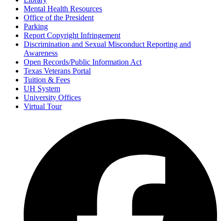
Mental Health Resources
Office of the President
Parking
Report Copyright Infringement
Discrimination and Sexual Misconduct Reporting and
Awareness
Open Records/Public Information Act
Texas Veterans Portal
Tuition & Fees
UH System
University Offices
Virtual Tour