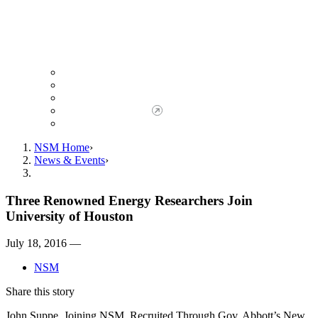
Giving to NSM
Giving Opportunities
da Vinci Society
Give to NSM Now
Advancement Office
NSM Home
News & Events
Three Renowned Energy Researchers Join
University of Houston
July 18, 2016 —
NSM
Share this story
John Suppe, Joining NSM, Recruited Through Gov. Abbott’s New