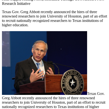
Research Initiative
Texas Gov. Greg Abbott recently announced the hires of three
renowned researchers to join University of Houston, part of an effort
to recruit nationally recognized researchers to Texas institutions of
higher education.
Texas Gov.
Greg Abbott recently announced the hires of three renowned
researchers to join University of Houston, part of an effort to recruit
nationally recognized researchers to Texas institutions of higher