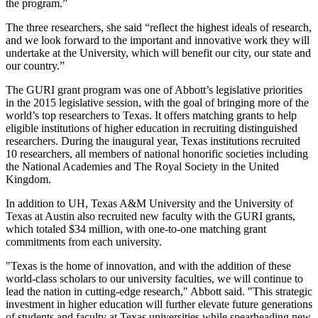
the program.”
The three researchers, she said “reflect the highest ideals of research,
and we look forward to the important and innovative work they will
undertake at the University, which will benefit our city, our state and
our country.”
The GURI grant program was one of Abbott’s legislative priorities
in the 2015 legislative session, with the goal of bringing more of the
world’s top researchers to Texas. It offers matching grants to help
eligible institutions of higher education in recruiting distinguished
researchers. During the inaugural year, Texas institutions recruited
10 researchers, all members of national honorific societies including
the National Academies and The Royal Society in the United
Kingdom.
In addition to UH, Texas A&M University and the University of
Texas at Austin also recruited new faculty with the GURI grants,
which totaled $34 million, with one-to-one matching grant
commitments from each university.
"Texas is the home of innovation, and with the addition of these
world-class scholars to our university faculties, we will continue to
lead the nation in cutting-edge research," Abbott said. "This strategic
investment in higher education will further elevate future generations
of students and faculty at Texas universities while spearheading new