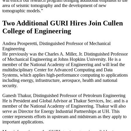
will enrich our research program bringing additional emphasis to the
area of seismic tomography and the development of new
tomographic models.”
Two Additional GURI Hires Join Cullen
College of Engineering
Andrea Prosperetti, Distinguished Professor of Mechanical
Engineering
He previously was the Charles A. Miller, Jr. Distinguished Professor
of Mechanical Engineering at Johns Hopkins University. He is a
member of the National Academy of Engineering and will lead the
multidisciplinary Center for Advanced Computing and Data
Systems, which applies high-performance computing to applications
including energy, infrastructure, aerospace, health and national
security.
Ganesh Thakur, Distinguished Professor of Petroleum Engineering
He is President and Global Advisor at Thakur Services, Inc. and is a
member of the National Academy of Engineering. Thakur will also
serve as Director for Energy Industrial Partnerships at UH. This
center represents efforts in upstream and midstream as they apply to
important applications.