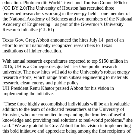
education. Photo credit: World Travel and Tourism Council/Flickr
(CC BY 2.0)
The University of Houston has recruited three
renowned researchers working in the energy field – one member of
the National Academy of Sciences and two members of the National
Academy of Engineering – as part of the Governor’s University
Research Initiative (GURI).
Texas Gov. Greg Abbott announced the hires July 14, part of an
effort to recruit nationally recognized researchers to Texas
institutions of higher education.
With annual research expenditures expected to top $150 million in
2016, UH is a Carnegie-designated Tier One public research
university. The new hires will add to the University’s robust energy
research efforts, which range from subsea engineering to materials
research, clean energy and public policy.
UH President Renu Khator praised Abbott for his vision in
implementing the initiative.
“These three highly accomplished individuals will be an invaluable
addition to the team of dedicated researchers at the University of
Houston, who are committed to expanding the frontiers of useful
knowledge and providing real solutions to real-world problems,” she
said. “We are grateful to Gov. Abbott for his vision in implementing
this bold initiative and appreciate being among the first recipients of