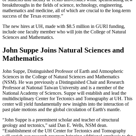
breakthroughs in the fields of science, technology, engineering,
mathematics and medicine, all of which are crucial to the long-term
success of the Texas economy.”
The new hires at UH, made with $8.5 million in GURI funding,
include one faculty member who will join the College of Natural
Sciences and Mathematics.
John Suppe Joins Natural Sciences and
Mathematics
John Suppe, Distinguished Professor of Earth and Atmospheric
Sciences in the College of Natural Sciences and Mathematics
(NSM). He was previously a Distinguished Chair and Research
Professor at National Taiwan University and is a member of the
National Academy of Sciences. Suppe will establish and lead the
multidisciplinary Center for Tectonics and Tomography at UH. This
center will yield fundamentally new insights into the interaction of
past plate motions and the global circulation of Earth's mantle.
“John Suppe is a preeminent scholar and teacher of structural
geology and tectonics,” said Dan E. Wells, NSM dean.
“Establishment of the UH Center for Tectonics and Tomography