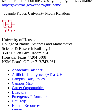
More information on the GURI grant program is available at:
http://gov.texas.gov/ecodev/guri/home
- Jeannie Kever, University Media Relations
University of Houston
College of Natural Sciences and Mathematics
Science & Research Building 1
3507 Cullen Blvd, Room 214
Houston, Texas 77204-5008
NSM Dean’s Office: 713-743-2611
Academic Calendar
Artificial Intelligence (AI) at UH
Campus Carry Policy
Campus Map
Career Opportunities
Directory
Emergency Information
Get Help
Human Resources
Library