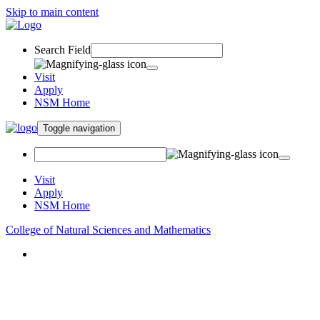
Skip to main content
Search Field
Visit
Apply
NSM Home
Toggle navigation
Visit
Apply
NSM Home
College of Natural Sciences and Mathematics
About