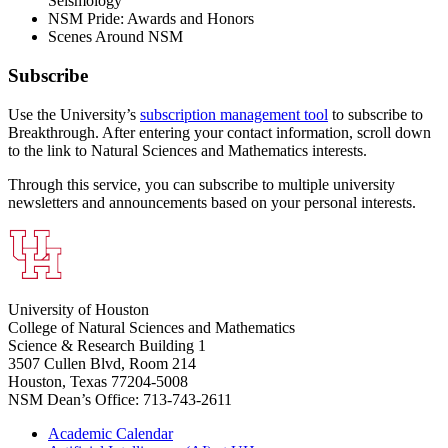
Seismology
NSM Pride: Awards and Honors
Scenes Around NSM
Subscribe
Use the University’s
subscription management tool
to subscribe to
Breakthrough. After entering your contact information, scroll down
to the link to Natural Sciences and Mathematics interests.
Through this service, you can subscribe to multiple university
newsletters and announcements based on your personal interests.
University of Houston
College of Natural Sciences and Mathematics
Science & Research Building 1
3507 Cullen Blvd, Room 214
Houston, Texas 77204-5008
NSM Dean’s Office: 713-743-2611
Academic Calendar