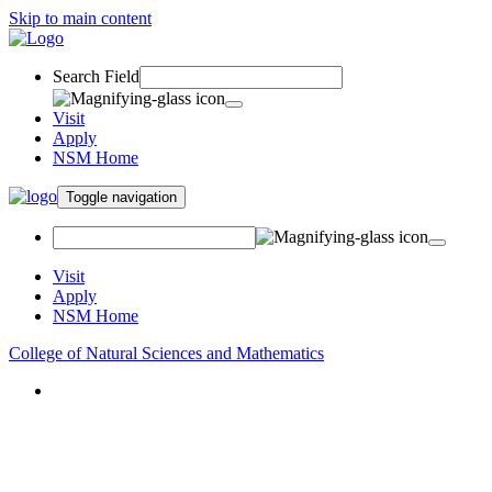
Skip to main content
Search Field
Visit
Apply
NSM Home
Toggle navigation
Visit
Apply
NSM Home
College of Natural Sciences and Mathematics
About