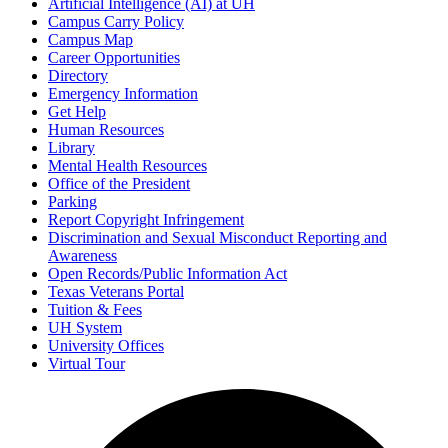
Artificial Intelligence (AI) at UH
Campus Carry Policy
Campus Map
Career Opportunities
Directory
Emergency Information
Get Help
Human Resources
Library
Mental Health Resources
Office of the President
Parking
Report Copyright Infringement
Discrimination and Sexual Misconduct Reporting and
Awareness
Open Records/Public Information Act
Texas Veterans Portal
Tuition & Fees
UH System
University Offices
Virtual Tour