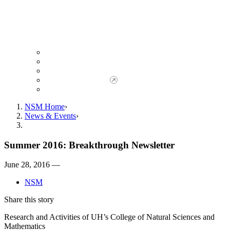
Giving to NSM
Giving Opportunities
da Vinci Society
Give to NSM Now
Advancement Office
NSM Home
News & Events
Summer 2016: Breakthrough Newsletter
June 28, 2016 —
NSM
Share this story
Research and Activities of UH’s College of Natural Sciences and
Mathematics