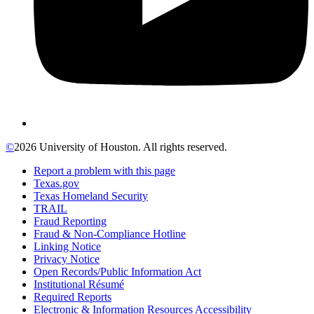
©
2026 University of Houston. All rights reserved.
Report a problem with this page
Texas.gov
Texas Homeland Security
TRAIL
Fraud Reporting
Fraud & Non-Compliance Hotline
Linking Notice
Privacy Notice
Open Records/Public Information Act
Institutional Résumé
Required Reports
Electronic & Information Resources Accessibility