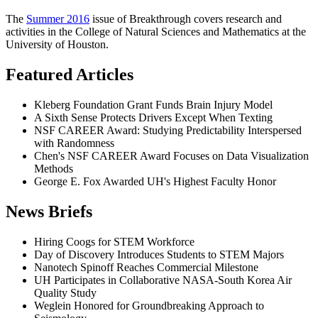
The
Summer 2016
issue of Breakthrough covers research and
activities in the College of Natural Sciences and Mathematics at the
University of Houston.
Featured Articles
Kleberg Foundation Grant Funds Brain Injury Model
A Sixth Sense Protects Drivers Except When Texting
NSF CAREER Award: Studying Predictability Interspersed
with Randomness
Chen's NSF CAREER Award Focuses on Data Visualization
Methods
George E. Fox Awarded UH's Highest Faculty Honor
News Briefs
Hiring Coogs for STEM Workforce
Day of Discovery Introduces Students to STEM Majors
Nanotech Spinoff Reaches Commercial Milestone
UH Participates in Collaborative NASA-South Korea Air
Quality Study
Weglein Honored for Groundbreaking Approach to