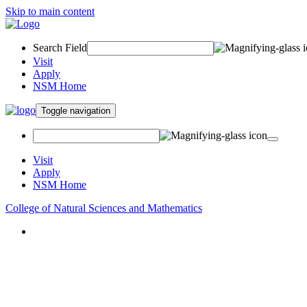
Skip to main content
Search Field
Visit
Apply
NSM Home
Toggle navigation
Visit
Apply
NSM Home
College of Natural Sciences and Mathematics
About