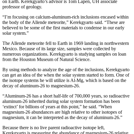
on Earth. Kerekgyarto’s advisor is Tom Lapen, UH associate
professor of geology.
“I’m focusing on calcium-aluminum-rich inclusions encased within
the body of the Allende meteorite,” Kerekgyarto said. “These are
believed to be some of the first materials to condense in our early
solar system.”
The Allende meteorite fell to Earth in 1969 landing in northwestern
Mexico. Because of its large size, samples were collected by
numerous organizations. Kerekgyarto is studying samples on loan
from the Houston Museum of Natural Science.
By using methods to analyze the age of the inclusions, Kerekgyarto
can get an idea of the when the solar system started to form. One of
the isotope systems he will utilize is Al-Mg, which is based on the
decay of aluminum-26 to magnesium-26.
“Aluminum-26 has a short half-life of 700,000 years, so radioactive
aluminum-26 inherited during solar system formation has been
‘extinct’ for billions of years at this point,” he said. “When
magnesium-26 abundances are high relative to other isotopes of
magnesium, it can be interpreted as the decay of aluminum-26.”
Because there is no live parent radioactive isotope left,
Kerekgyarto is measuring the abundance of magnesium-26 relative