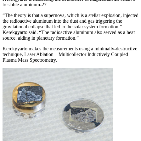
to stable aluminum-27.
“The theory is that a supernova, which is a stellar explosion, injected
the radioactive aluminum into the dust and gas triggering the
gravitational collapse that led to the solar system formation,”
Kerekgyarto said. “The radioactive aluminum also served as a heat
source, aiding in planetary formation.”
Kerekgyarto makes the measurements using a minimally-destructive
technique, Laser Ablation – Multicollector Inductively Coupled
Plasma Mass Spectrometry.