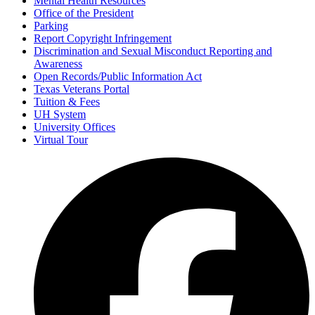
Mental Health Resources
Office of the President
Parking
Report Copyright Infringement
Discrimination and Sexual Misconduct Reporting and
Awareness
Open Records/Public Information Act
Texas Veterans Portal
Tuition & Fees
UH System
University Offices
Virtual Tour