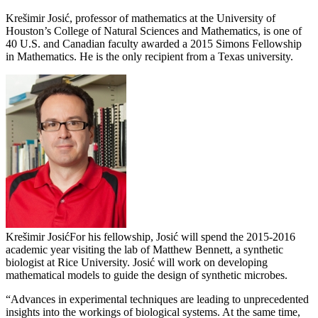
Krešimir Josić, professor of mathematics at the University of
Houston’s College of Natural Sciences and Mathematics, is one of
40 U.S. and Canadian faculty awarded a 2015 Simons Fellowship
in Mathematics. He is the only recipient from a Texas university.
Krešimir Josić
For his fellowship, Josić will spend the 2015-2016
academic year visiting the lab of Matthew Bennett, a synthetic
biologist at Rice University. Josić will work on developing
mathematical models to guide the design of synthetic microbes.
“Advances in experimental techniques are leading to unprecedented
insights into the workings of biological systems. At the same time,