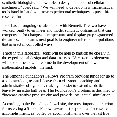
synthetic biologists are now able to design and control cellular
machinery,” Josić said. “We will need to develop new mathematical
tools hand in hand with new experimental techniques to push this
research further.”
Josić has an ongoing collaboration with Bennett. The two have
worked jointly to engineer and model synthetic organisms that can
compensate for changes in temperature and display preprogrammed
dynamics. The team’s next goal is to engineer microbial populations
that interact in controlled ways.
Through this sabbatical, Josić will be able to participate closely in
the experimental design and data analysis. “A closer involvement
with experiments will help me in the development of new
mathematical models,” he said.
The Simons Foundation’s Fellows Program provides funds for up to
a semester-long research leave from classroom teaching and
administrative obligations, making it easier to extend sabbatical
leave by an extra half year. The Foundation’s program is designed to
“increase creative productivity and provide intellectual stimulation.”
According to the Foundation’s website, the most important criterion
for receiving a Simons Fellows award is the potential for research
accomplishment, as judged by accomplishments over the last five