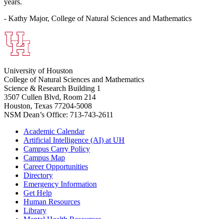
years.
- Kathy Major, College of Natural Sciences and Mathematics
University of Houston
College of Natural Sciences and Mathematics
Science & Research Building 1
3507 Cullen Blvd, Room 214
Houston, Texas 77204-5008
NSM Dean’s Office: 713-743-2611
Academic Calendar
Artificial Intelligence (AI) at UH
Campus Carry Policy
Campus Map
Career Opportunities
Directory
Emergency Information
Get Help
Human Resources
Library