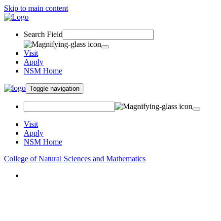
Skip to main content
Search Field
Visit
Apply
NSM Home
Toggle navigation
Visit
Apply
NSM Home
College of Natural Sciences and Mathematics
About