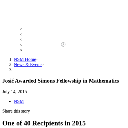
Giving to NSM
Giving Opportunities
da Vinci Society
Give to NSM Now
Advancement Office
NSM Home
News & Events
Josić Awarded Simons Fellowship in Mathematics
July 14, 2015 —
NSM
Share this story
One of 40 Recipients in 2015