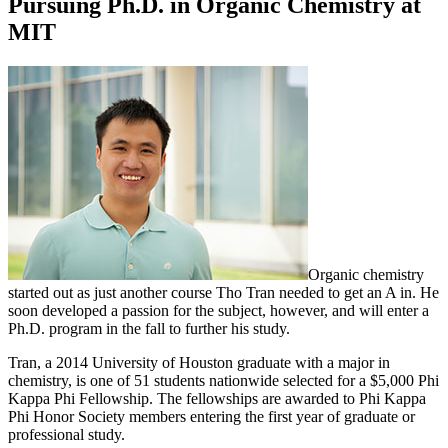
Pursuing Ph.D. in Organic Chemistry at
MIT
Organic chemistry
started out as just another course Tho Tran needed to get an A in. He
soon developed a passion for the subject, however, and will enter a
Ph.D. program in the fall to further his study.
Tran, a 2014 University of Houston graduate with a major in
chemistry, is one of 51 students nationwide selected for a $5,000 Phi
Kappa Phi Fellowship. The fellowships are awarded to Phi Kappa
Phi Honor Society members entering the first year of graduate or
professional study.