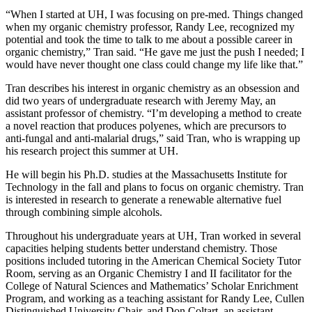
“When I started at UH, I was focusing on pre-med. Things changed
when my organic chemistry professor, Randy Lee, recognized my
potential and took the time to talk to me about a possible career in
organic chemistry,” Tran said. “He gave me just the push I needed; I
would have never thought one class could change my life like that.”
Tran describes his interest in organic chemistry as an obsession and
did two years of undergraduate research with Jeremy May, an
assistant professor of chemistry. “I’m developing a method to create
a novel reaction that produces polyenes, which are precursors to
anti-fungal and anti-malarial drugs,” said Tran, who is wrapping up
his research project this summer at UH.
He will begin his Ph.D. studies at the Massachusetts Institute for
Technology in the fall and plans to focus on organic chemistry. Tran
is interested in research to generate a renewable alternative fuel
through combining simple alcohols.
Throughout his undergraduate years at UH, Tran worked in several
capacities helping students better understand chemistry. Those
positions included tutoring in the American Chemical Society Tutor
Room, serving as an Organic Chemistry I and II facilitator for the
College of Natural Sciences and Mathematics’ Scholar Enrichment
Program, and working as a teaching assistant for Randy Lee, Cullen
Distinguished University Chair, and Don Coltart, an assistant