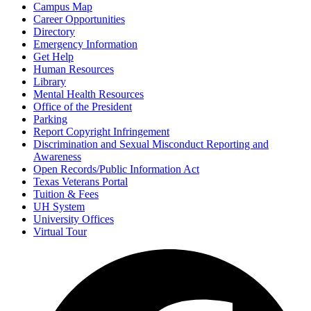
Campus Map
Career Opportunities
Directory
Emergency Information
Get Help
Human Resources
Library
Mental Health Resources
Office of the President
Parking
Report Copyright Infringement
Discrimination and Sexual Misconduct Reporting and
Awareness
Open Records/Public Information Act
Texas Veterans Portal
Tuition & Fees
UH System
University Offices
Virtual Tour