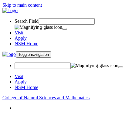
Skip to main content
Search Field
Visit
Apply
NSM Home
Toggle navigation
Visit
Apply
NSM Home
College of Natural Sciences and Mathematics
About