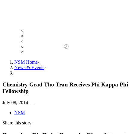
Giving to NSM
Giving Opportunities
da Vinci Society
Give to NSM Now
Advancement Office
NSM Home
News & Events
Chemistry Grad Tho Tran Receives Phi Kappa Phi
Fellowship
July 08, 2014 —
NSM
Share this story