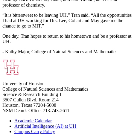
professor of chemistry.
“It is bittersweet to be leaving UH,” Tran said. “All the opportunities
I had at UH working for Drs. Lee, Coltart and May gave me the
chance to go to MIT.”
One day, Tran hopes to return to his hometown and be a professor at
UH.
- Kathy Major, College of Natural Sciences and Mathematics
University of Houston
College of Natural Sciences and Mathematics
Science & Research Building 1
3507 Cullen Blvd, Room 214
Houston, Texas 77204-5008
NSM Dean’s Office: 713-743-2611
Academic Calendar
Artificial Intelligence (AI) at UH
Campus Carry Policy