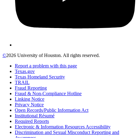
©
2026 University of Houston. All rights reserved.
Report a problem with this page
Texas.gov
Texas Homeland Security
TRAIL
Fraud Reporting
Fraud & Non-Compliance Hotline
Linking Notice
Privacy Notice
Open Records/Public Information Act
Institutional Résumé
Required Reports
Electronic & Information Resources Accessibility
Discrimination and Sexual Misconduct Reporting and
Awareness