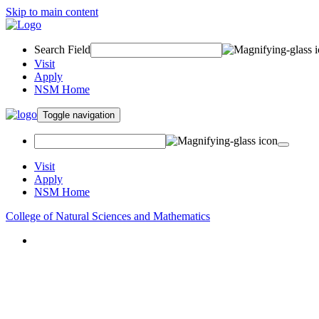
Skip to main content
Search Field
Visit
Apply
NSM Home
Toggle navigation
Visit
Apply
NSM Home
College of Natural Sciences and Mathematics
About