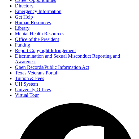
Career Opportunities
Directory
Emergency Information
Get Help
Human Resources
Library
Mental Health Resources
Office of the President
Parking
Report Copyright Infringement
Discrimination and Sexual Misconduct Reporting and
Awareness
Open Records/Public Information Act
Texas Veterans Portal
Tuition & Fees
UH System
University Offices
Virtual Tour