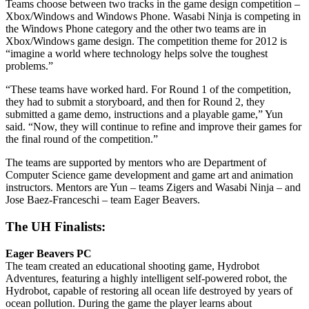
Teams choose between two tracks in the game design competition –
Xbox/Windows and Windows Phone. Wasabi Ninja is competing in
the Windows Phone category and the other two teams are in
Xbox/Windows game design. The competition theme for 2012 is
“imagine a world where technology helps solve the toughest
problems.”
“These teams have worked hard. For Round 1 of the competition,
they had to submit a storyboard, and then for Round 2, they
submitted a game demo, instructions and a playable game,” Yun
said. “Now, they will continue to refine and improve their games for
the final round of the competition.”
The teams are supported by mentors who are Department of
Computer Science game development and game art and animation
instructors. Mentors are Yun – teams Zigers and Wasabi Ninja – and
Jose Baez-Franceschi – team Eager Beavers.
The UH Finalists:
Eager Beavers PC
The team created an educational shooting game, Hydrobot
Adventures, featuring a highly intelligent self-powered robot, the
Hydrobot, capable of restoring all ocean life destroyed by years of
ocean pollution. During the game the player learns about