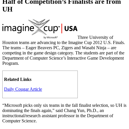
Half of Competition’s Finalists are from
UH
Three University of
Houston teams are advancing to the Imagine Cup 2012 U.S. Finals.
The teams – Eager Beavers PC, Zigers and Wasabi Ninja – are
competing in the game design category. The students are part of the
Department of Computer Science’s Interactive Game Development
Program.
Related Links
Daily Cougar Article
“Microsoft picks only six teams in the fall finalist selection, so UH is
dominating the finals again,” said Chang Yun, Ph.D., an
instructional/research assistant professor in the Department of
Computer Science.