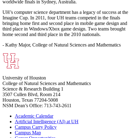
worldwide finals in Sydney, Australia.
UH’s computer science department has a legacy of success at the
Imagine Cup. In 2011, four UH teams competed in the finals
bringing home first and second place in mobile game design and
third place in Windows/Xbox game design. Two teams brought
home second and third place in the 2010 nationals.
- Kathy Major, College of Natural Sciences and Mathematics
University of Houston
College of Natural Sciences and Mathematics
Science & Research Building 1
3507 Cullen Blvd, Room 214
Houston, Texas 77204-5008
NSM Dean’s Office: 713-743-2611
Academic Calendar
Artificial Intelligence (AI) at UH
Campus Carry Policy
Campus Map