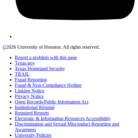
©
2026 University of Houston. All rights reserved.
Report a problem with this page
Texas.gov
Texas Homeland Security
TRAIL
Fraud Reporting
Fraud & Non-Compliance Hotline
Linking Notice
Privacy Notice
Open Records/Public Information Act
Institutional Résumé
Required Reports
Electronic & Information Resources Accessibility
Discrimination and Sexual Misconduct Reporting and
Awareness
University Policies