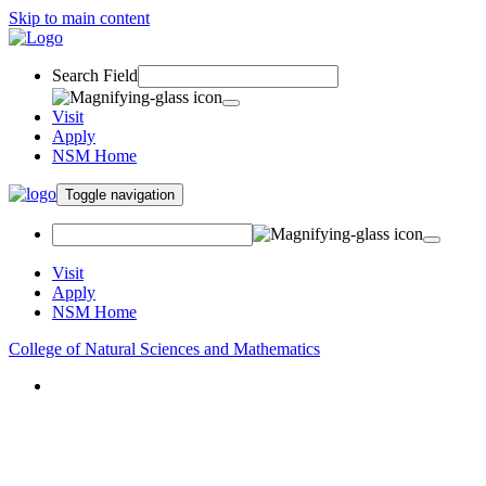
Skip to main content
Search Field
Visit
Apply
NSM Home
Toggle navigation
Visit
Apply
NSM Home
College of Natural Sciences and Mathematics
About