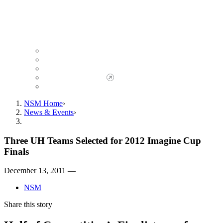
Giving to NSM
Giving Opportunities
da Vinci Society
Give to NSM Now
Advancement Office
NSM Home
News & Events
Three UH Teams Selected for 2012 Imagine Cup
Finals
December 13, 2011 —
NSM
Share this story