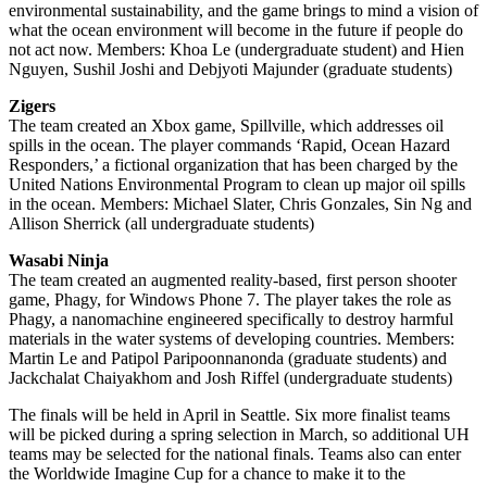
environmental sustainability, and the game brings to mind a vision of
what the ocean environment will become in the future if people do
not act now. Members: Khoa Le (undergraduate student) and Hien
Nguyen, Sushil Joshi and Debjyoti Majunder (graduate students)
Zigers
The team created an Xbox game, Spillville, which addresses oil
spills in the ocean. The player commands ‘Rapid, Ocean Hazard
Responders,’ a fictional organization that has been charged by the
United Nations Environmental Program to clean up major oil spills
in the ocean. Members: Michael Slater, Chris Gonzales, Sin Ng and
Allison Sherrick (all undergraduate students)
Wasabi Ninja
The team created an augmented reality-based, first person shooter
game, Phagy, for Windows Phone 7. The player takes the role as
Phagy, a nanomachine engineered specifically to destroy harmful
materials in the water systems of developing countries. Members:
Martin Le and Patipol Paripoonnanonda (graduate students) and
Jackchalat Chaiyakhom and Josh Riffel (undergraduate students)
The finals will be held in April in Seattle. Six more finalist teams
will be picked during a spring selection in March, so additional UH
teams may be selected for the national finals. Teams also can enter
the Worldwide Imagine Cup for a chance to make it to the