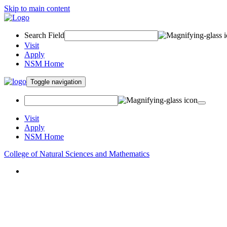
Skip to main content
Search Field
Visit
Apply
NSM Home
Toggle navigation
Visit
Apply
NSM Home
College of Natural Sciences and Mathematics
About