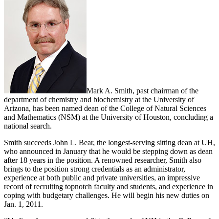
Mark A. Smith, past chairman of the
department of chemistry and biochemistry at the University of
Arizona, has been named dean of the College of Natural Sciences
and Mathematics (NSM) at the University of Houston, concluding a
national search.
Smith succeeds John L. Bear, the longest-serving sitting dean at UH,
who announced in January that he would be stepping down as dean
after 18 years in the position. A renowned researcher, Smith also
brings to the position strong credentials as an administrator,
experience at both public and private universities, an impressive
record of recruiting topnotch faculty and students, and experience in
coping with budgetary challenges. He will begin his new duties on
Jan. 1, 2011.