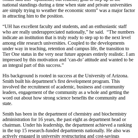
national standings during a time when state and private universities
are simply trying to weather the economic storm” was a major factor
in attracting him to the position.
“UH has excellent faculty and students, and an enthusiastic staff
who are really underappreciated nationally,” he said. “The numbers
indicate an institution that is truly ready to step up to the next level
among elite research universities. Coupled to the developments
under way in teaching, retention and campus life, the transition to
Tier One status in the very near future appears entirely realistic. I am
impressed by this motivation and ‘can-do’ attitude and wanted to be
an integral part of this success.”
His background is rooted in success at the University of Arizona.
Smith built his department’s first development program. This
involved the recruitment of academic, business and community
leaders, engagement of the community as a whole and getting the
word out about how strong science benefits the community and
state.
Smith has been in the department of chemistry and biochemistry
administration for 16 years, the past eight as department head or
chairman. Under his leadership, the department achieved a ranking
in the top 15 research-funded departments nationally. He also was
actively engaged in university restructuring and cost-savings