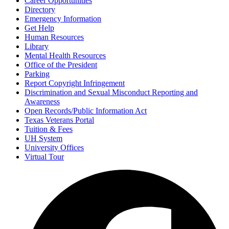
Career Opportunities
Directory
Emergency Information
Get Help
Human Resources
Library
Mental Health Resources
Office of the President
Parking
Report Copyright Infringement
Discrimination and Sexual Misconduct Reporting and
Awareness
Open Records/Public Information Act
Texas Veterans Portal
Tuition & Fees
UH System
University Offices
Virtual Tour