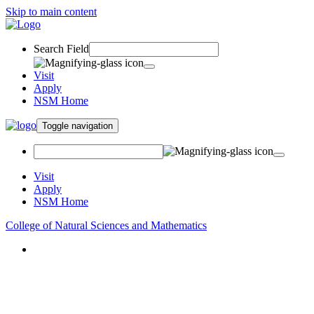
Skip to main content
Search Field
Visit
Apply
NSM Home
Toggle navigation
Visit
Apply
NSM Home
College of Natural Sciences and Mathematics
About