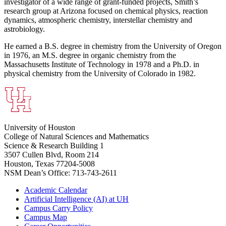
investigator of a wide range of grant-funded projects, Smith’s
research group at Arizona focused on chemical physics, reaction
dynamics, atmospheric chemistry, interstellar chemistry and
astrobiology.
He earned a B.S. degree in chemistry from the University of Oregon
in 1976, an M.S. degree in organic chemistry from the
Massachusetts Institute of Technology in 1978 and a Ph.D. in
physical chemistry from the University of Colorado in 1982.
University of Houston
College of Natural Sciences and Mathematics
Science & Research Building 1
3507 Cullen Blvd, Room 214
Houston, Texas 77204-5008
NSM Dean’s Office: 713-743-2611
Academic Calendar
Artificial Intelligence (AI) at UH
Campus Carry Policy
Campus Map