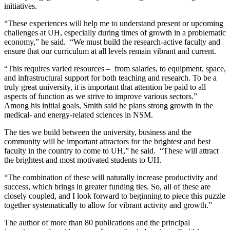
initiatives.
“These experiences will help me to understand present or upcoming
challenges at UH, especially during times of growth in a problematic
economy,” he said. “We must build the research-active faculty and
ensure that our curriculum at all levels remain vibrant and current.
“This requires varied resources – from salaries, to equipment, space,
and infrastructural support for both teaching and research. To be a
truly great university, it is important that attention be paid to all
aspects of function as we strive to improve various sectors.”
Among his initial goals, Smith said he plans strong growth in the
medical- and energy-related sciences in NSM.
The ties we build between the university, business and the
community will be important attractors for the brightest and best
faculty in the country to come to UH,” he said. “These will attract
the brightest and most motivated students to UH.
“The combination of these will naturally increase productivity and
success, which brings in greater funding ties. So, all of these are
closely coupled, and I look forward to beginning to piece this puzzle
together systematically to allow for vibrant activity and growth.”
The author of more than 80 publications and the principal