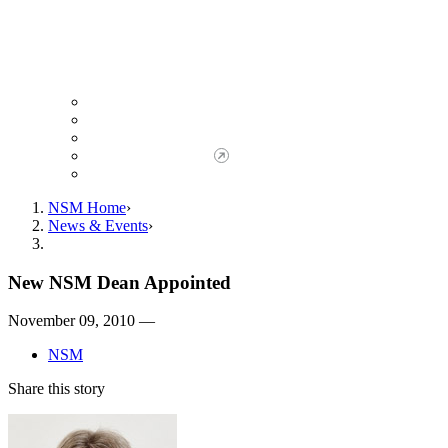
Giving to NSM
Giving Opportunities
da Vinci Society
Give to NSM Now
Advancement Office
NSM Home
News & Events
New NSM Dean Appointed
November 09, 2010 —
NSM
Share this story