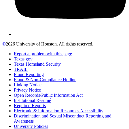
©
2026 University of Houston. All rights reserved.
Report a problem with this page
Texas.gov
Texas Homeland Security
TRAIL
Fraud Reporting
Fraud & Non-Compliance Hotline
Linking Notice
Privacy Notice
Open Records/Public Information Act
Institutional Résumé
Required Reports
Electronic & Information Resources Accessibility
Discrimination and Sexual Misconduct Reporting and
Awareness
University Policies