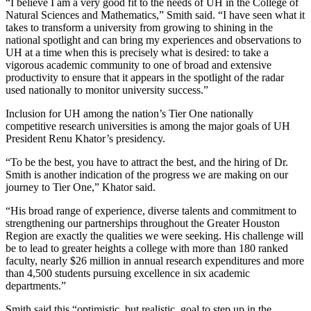
“I believe I am a very good fit to the needs of UH in the College of
Natural Sciences and Mathematics,” Smith said. “I have seen what it
takes to transform a university from growing to shining in the
national spotlight and can bring my experiences and observations to
UH at a time when this is precisely what is desired: to take a
vigorous academic community to one of broad and extensive
productivity to ensure that it appears in the spotlight of the radar
used nationally to monitor university success.”
Inclusion for UH among the nation’s Tier One nationally
competitive research universities is among the major goals of UH
President Renu Khator’s presidency.
“To be the best, you have to attract the best, and the hiring of Dr.
Smith is another indication of the progress we are making on our
journey to Tier One,” Khator said.
“His broad range of experience, diverse talents and commitment to
strengthening our partnerships throughout the Greater Houston
Region are exactly the qualities we were seeking. His challenge will
be to lead to greater heights a college with more than 180 ranked
faculty, nearly $26 million in annual research expenditures and more
than 4,500 students pursuing excellence in six academic
departments.”
Smith said this “optimistic, but realistic, goal to step up in the