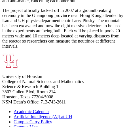
and anti-matter, cancelling each other out.
The project officially kicked-off in 2007 at a groundbreaking
ceremony in the Guangdong province near Hong Kong attended by
Lau and UH physics department chair Larry Pinsky. The mountain
has been excavated and now the eight massive detectors to be used
in the experiments are being built. Each will be placed in pools 20
meters wide and 10 meters deep located at varying distances from
the reactor so researchers can measure the neutrinos at different
intervals.
University of Houston
College of Natural Sciences and Mathematics
Science & Research Building 1
3507 Cullen Blvd, Room 214
Houston, Texas 77204-5008
NSM Dean’s Office: 713-743-2611
Academic Calendar
Artificial Intelligence (AI) at UH
Campus Carry Policy
Campus Map