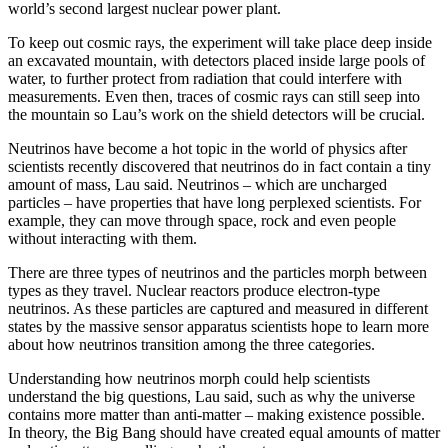
world’s second largest nuclear power plant.
To keep out cosmic rays, the experiment will take place deep inside
an excavated mountain, with detectors placed inside large pools of
water, to further protect from radiation that could interfere with
measurements. Even then, traces of cosmic rays can still seep into
the mountain so Lau’s work on the shield detectors will be crucial.
Neutrinos have become a hot topic in the world of physics after
scientists recently discovered that neutrinos do in fact contain a tiny
amount of mass, Lau said. Neutrinos – which are uncharged
particles – have properties that have long perplexed scientists. For
example, they can move through space, rock and even people
without interacting with them.
There are three types of neutrinos and the particles morph between
types as they travel. Nuclear reactors produce electron-type
neutrinos. As these particles are captured and measured in different
states by the massive sensor apparatus scientists hope to learn more
about how neutrinos transition among the three categories.
Understanding how neutrinos morph could help scientists
understand the big questions, Lau said, such as why the universe
contains more matter than anti-matter – making existence possible.
In theory, the Big Bang should have created equal amounts of matter