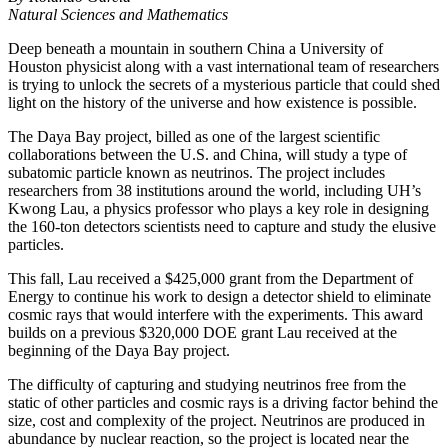
Natural Sciences and Mathematics
Deep beneath a mountain in southern China a University of
Houston physicist along with a vast international team of researchers
is trying to unlock the secrets of a mysterious particle that could shed
light on the history of the universe and how existence is possible.
The Daya Bay project, billed as one of the largest scientific
collaborations between the U.S. and China, will study a type of
subatomic particle known as neutrinos. The project includes
researchers from 38 institutions around the world, including UH’s
Kwong Lau, a physics professor who plays a key role in designing
the 160-ton detectors scientists need to capture and study the elusive
particles.
This fall, Lau received a $425,000 grant from the Department of
Energy to continue his work to design a detector shield to eliminate
cosmic rays that would interfere with the experiments. This award
builds on a previous $320,000 DOE grant Lau received at the
beginning of the Daya Bay project.
The difficulty of capturing and studying neutrinos free from the
static of other particles and cosmic rays is a driving factor behind the
size, cost and complexity of the project. Neutrinos are produced in
abundance by nuclear reaction, so the project is located near the