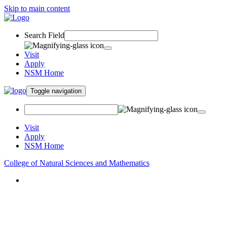
Skip to main content
Search Field
Visit
Apply
NSM Home
Toggle navigation
Visit
Apply
NSM Home
College of Natural Sciences and Mathematics
About