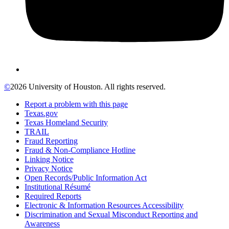
©
2026 University of Houston. All rights reserved.
Report a problem with this page
Texas.gov
Texas Homeland Security
TRAIL
Fraud Reporting
Fraud & Non-Compliance Hotline
Linking Notice
Privacy Notice
Open Records/Public Information Act
Institutional Résumé
Required Reports
Electronic & Information Resources Accessibility
Discrimination and Sexual Misconduct Reporting and
Awareness