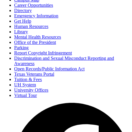
Career Opportunities
Directory
Emergency Information
Get Help
Human Resources
Library
Mental Health Resources
Office of the President
Parking
Report Copyright Infringement
Discrimination and Sexual Misconduct Reporting and
Awareness
Open Records/Public Information Act
Texas Veterans Portal
Tuition & Fees
UH System
University Offices
Virtual Tour