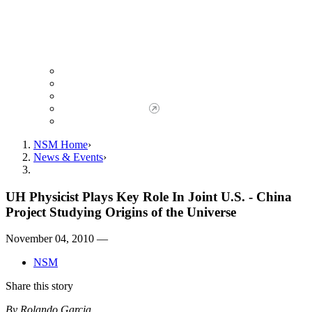
Giving to NSM
Giving Opportunities
da Vinci Society
Give to NSM Now
Advancement Office
NSM Home
News & Events
UH Physicist Plays Key Role In Joint U.S. - China
Project Studying Origins of the Universe
November 04, 2010 —
NSM
Share this story
By Rolando Garcia