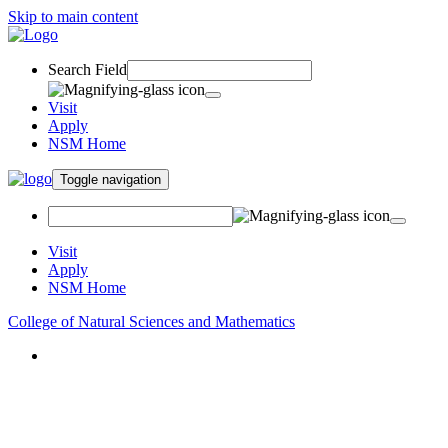
Skip to main content
Search Field
Visit
Apply
NSM Home
Toggle navigation
Visit
Apply
NSM Home
College of Natural Sciences and Mathematics
About