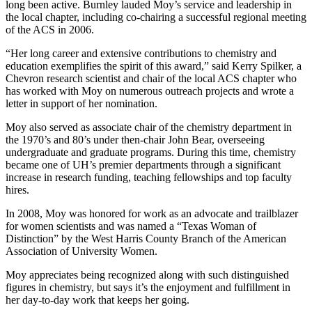
long been active. Burnley lauded Moy’s service and leadership in
the local chapter, including co-chairing a successful regional meeting
of the ACS in 2006.
“Her long career and extensive contributions to chemistry and
education exemplifies the spirit of this award,” said Kerry Spilker, a
Chevron research scientist and chair of the local ACS chapter who
has worked with Moy on numerous outreach projects and wrote a
letter in support of her nomination.
Moy also served as associate chair of the chemistry department in
the 1970’s and 80’s under then-chair John Bear, overseeing
undergraduate and graduate programs. During this time, chemistry
became one of UH’s premier departments through a significant
increase in research funding, teaching fellowships and top faculty
hires.
In 2008, Moy was honored for work as an advocate and trailblazer
for women scientists and was named a “Texas Woman of
Distinction” by the West Harris County Branch of the American
Association of University Women.
Moy appreciates being recognized along with such distinguished
figures in chemistry, but says it’s the enjoyment and fulfillment in
her day-to-day work that keeps her going.