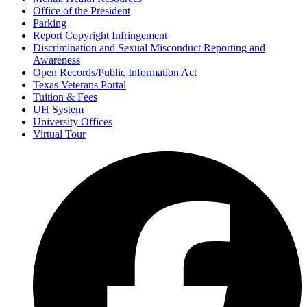
Office of the President
Parking
Report Copyright Infringement
Discrimination and Sexual Misconduct Reporting and
Awareness
Open Records/Public Information Act
Texas Veterans Portal
Tuition & Fees
UH System
University Offices
Virtual Tour