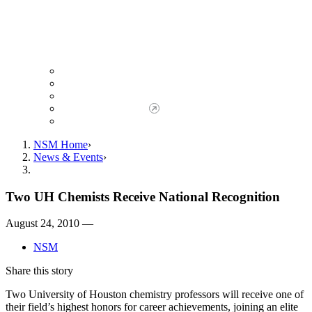
Giving to NSM
Giving Opportunities
da Vinci Society
Give to NSM Now
Advancement Office
NSM Home
News & Events
Two UH Chemists Receive National Recognition
August 24, 2010 —
NSM
Share this story
Two University of Houston chemistry professors will receive one of
their field’s highest honors for career achievements, joining an elite