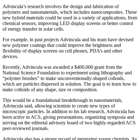
Advincula’s research involves the design and fabrication of
polymers and nanomaterials, which includes nanocomposites. These
new hybrid materials could be used in a variety of applications, from
chemical sensors, improving LED display screens or better control
of energy transfer in solar cells.
For example, in past projects Advincula and his team have devised
new polymer coatings that could improve the brightness and
flexibility of display screens on cell phones, PDA’s and other
devices.
Recently, Advincula was awarded a $400,000 grant from the
National Science Foundation to experiment using lithography and
“polymer brushes” to make unconventionally-shaped colloids,
which are particles dispersed in solution. The goal is to learn how to
make colloids of any shape, size or composition.
This would be a foundational breakthrough in nanomaterials,
Advincula said, allowing scientists to create new types of
microscopic particles. In addition to his lab research, Advincula has
been active in ACS, giving presentations, organizing symposia and
serving on the editorial advisory board of two highly-regarded ACS
peer-reviewed journals.
Advincula also has a strong record of mentoring young chemists. As