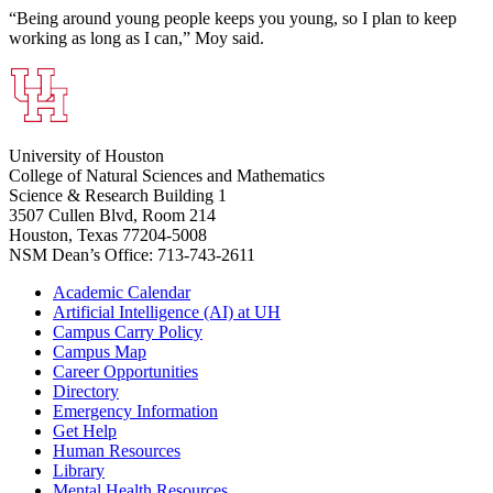
“Being around young people keeps you young, so I plan to keep
working as long as I can,” Moy said.
University of Houston
College of Natural Sciences and Mathematics
Science & Research Building 1
3507 Cullen Blvd, Room 214
Houston, Texas 77204-5008
NSM Dean’s Office: 713-743-2611
Academic Calendar
Artificial Intelligence (AI) at UH
Campus Carry Policy
Campus Map
Career Opportunities
Directory
Emergency Information
Get Help
Human Resources
Library
Mental Health Resources