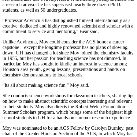
a research advisor he has supervised nearly three dozen Ph.D.
students, as well as 50 undergraduates.
“Professor Advincula has distinguished himself internationally as a
creative, dedicated and highly renowned scientist and scholar with a
commitment to service and mentoring,” Bear said.
Unlike Advincula, Moy could consider the ACS honor a career
capstone – except the longtime professor has no plans of slowing
down. UH has changed a lot since Moy joined the chemistry faculty
in 1955, but her passion for teaching science has not dimmed. In
particular, Moy has sought to kindle an interest in science among
Houston-area youth, giving lessons, presentations and hands-on
chemistry demonstrations to local schools.
“Its all about making science fun,” Moy said.
She conducts science workshops for classroom teachers, sharing tips
on how to make abstract scientific concepts interesting and relevant
to their students. Moy also directs the Robert Welch Foundation
Summer Scholars program, which brings some of the brightest high
school students to UH for a hands-on summer research experience.
Moy was nominated to be an ACS Fellow by Carolyn Burnley, past
chair of the Greater Houston Section of the ACS, in which Moy has