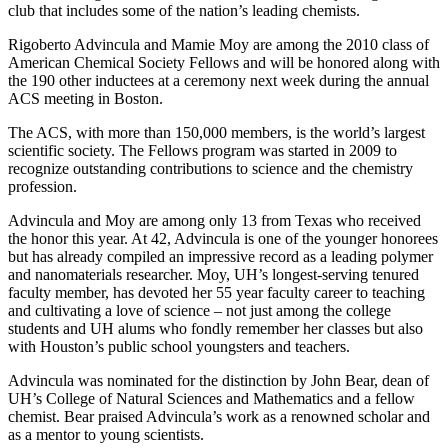
club that includes some of the nation’s leading chemists.
Rigoberto Advincula and Mamie Moy are among the 2010 class of
American Chemical Society Fellows and will be honored along with
the 190 other inductees at a ceremony next week during the annual
ACS meeting in Boston.
The ACS, with more than 150,000 members, is the world’s largest
scientific society. The Fellows program was started in 2009 to
recognize outstanding contributions to science and the chemistry
profession.
Advincula and Moy are among only 13 from Texas who received
the honor this year. At 42, Advincula is one of the younger honorees
but has already compiled an impressive record as a leading polymer
and nanomaterials researcher. Moy, UH’s longest-serving tenured
faculty member, has devoted her 55 year faculty career to teaching
and cultivating a love of science – not just among the college
students and UH alums who fondly remember her classes but also
with Houston’s public school youngsters and teachers.
Advincula was nominated for the distinction by John Bear, dean of
UH’s College of Natural Sciences and Mathematics and a fellow
chemist. Bear praised Advincula’s work as a renowned scholar and
as a mentor to young scientists.