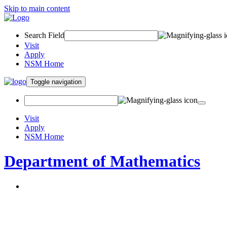
Skip to main content
Search Field
Visit
Apply
NSM Home
Toggle navigation
Visit
Apply
NSM Home
Department of Mathematics
About