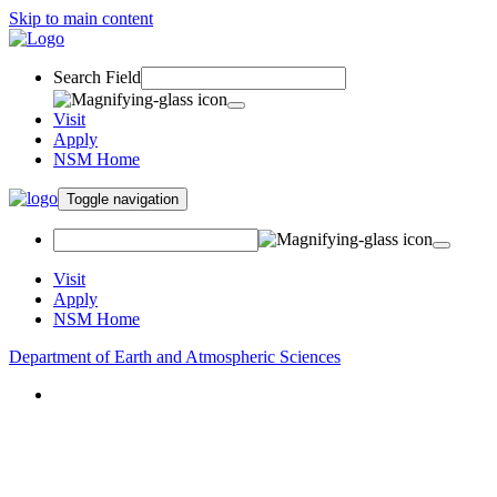
Skip to main content
Search Field
Visit
Apply
NSM Home
Toggle navigation
Visit
Apply
NSM Home
Department of Earth and Atmospheric Sciences
About