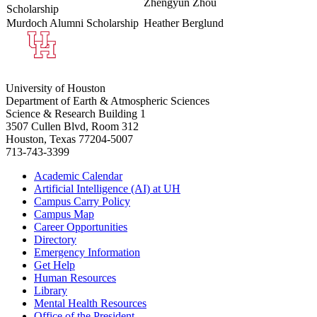
Zhengyun Zhou
Scholarship
Murdoch Alumni Scholarship
Heather Berglund
University of Houston
Department of Earth & Atmospheric Sciences
Science & Research Building 1
3507 Cullen Blvd, Room 312
Houston, Texas 77204-5007
713-743-3399
Academic Calendar
Artificial Intelligence (AI) at UH
Campus Carry Policy
Campus Map
Career Opportunities
Directory
Emergency Information
Get Help
Human Resources
Library
Mental Health Resources
Office of the President