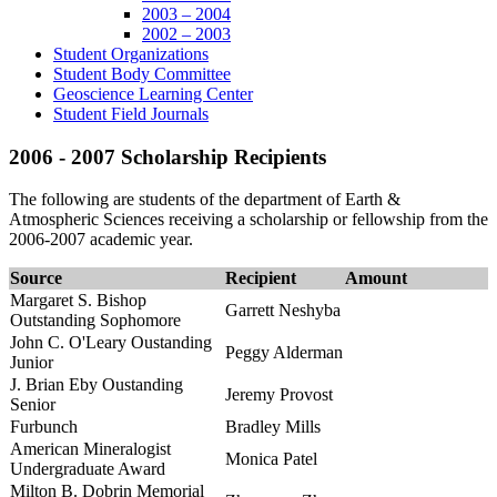
2003 – 2004
2002 – 2003
Student Organizations
Student Body Committee
Geoscience Learning Center
Student Field Journals
2006 - 2007 Scholarship Recipients
The following are students of the department of Earth &
Atmospheric Sciences receiving a scholarship or fellowship from the
2006-2007 academic year.
Source
Recipient
Amount
Margaret S. Bishop
Garrett Neshyba
Outstanding Sophomore
John C. O'Leary Oustanding
Peggy Alderman
Junior
J. Brian Eby Oustanding
Jeremy Provost
Senior
Furbunch
Bradley Mills
American Mineralogist
Monica Patel
Undergraduate Award
Milton B. Dobrin Memorial