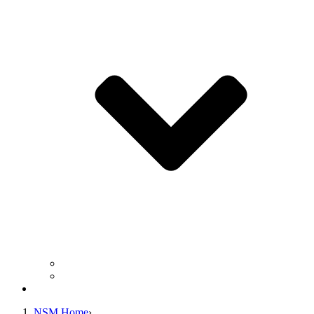
Business Operation Resources
For Students & Public
Giving
NSM Home