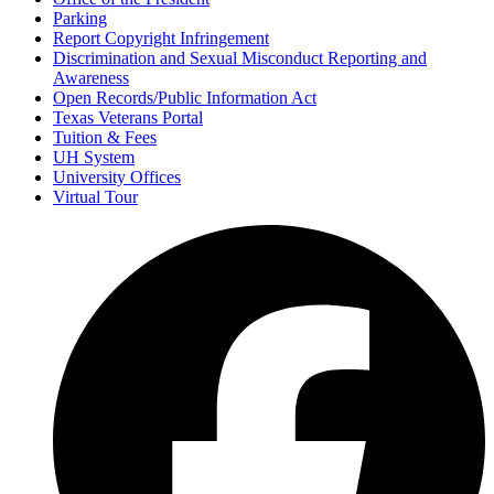
Parking
Report Copyright Infringement
Discrimination and Sexual Misconduct Reporting and
Awareness
Open Records/Public Information Act
Texas Veterans Portal
Tuition & Fees
UH System
University Offices
Virtual Tour