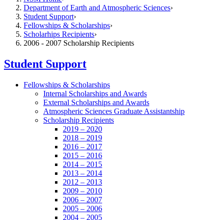
Department of Earth and Atmospheric Sciences
Student Support
Fellowships & Scholarships
Scholarhips Recipients
2006 - 2007 Scholarship Recipients
Student Support
Fellowships & Scholarships
Internal Scholarships and Awards
External Scholarships and Awards
Atmospheric Sciences Graduate Assistantship
Scholarship Recipients
2019 – 2020
2018 – 2019
2016 – 2017
2015 – 2016
2014 – 2015
2013 – 2014
2012 – 2013
2009 – 2010
2006 – 2007
2005 – 2006
2004 – 2005