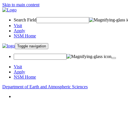
Skip to main content
Search Field
Visit
Apply
NSM Home
Toggle navigation
Visit
Apply
NSM Home
Department of Earth and Atmospheric Sciences
About