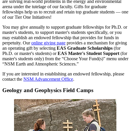
are solving real-world problems in the energy and environmental
arena under the tutelage of our faculty. Gifts for graduate
fellowships help us to recruit and retain top graduate students — one
of our Tier One Initiatives!
You may give annually to support graduate fellowships for Ph.D. or
master's students, to support master's students specifically, or you
may establish an endowed fellowship that provides for funds in
perpetuity. Our
online giving page
provides a mechanism for giving
an operating gift by selecting
EAS Graduate Scholarships
(for
Ph.D. or master's students) or
EAS Master's Student Support
(for
master's students only) from the “Choose Your Fund(s)” menu under
“NSM Earth and Atmospheric Sciences.”
If you are interested in establishing an endowed fellowship, please
contact the
NSM Advancement Office
.
Geology and Geophysics Field Camps