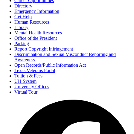
Career Opportunities
Directory
Emergency Information
Get Help
Human Resources
Library
Mental Health Resources
Office of the President
Parking
Report Copyright Infringement
Discrimination and Sexual Misconduct Reporting and
Awareness
Open Records/Public Information Act
Texas Veterans Portal
Tuition & Fees
UH System
University Offices
Virtual Tour