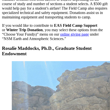
course of study and number of sections a student selects. A $500 gift
would help pay for a student’s airfare! The Field Camp also requires
specialized technical and safety equipment. Donations assist us in
maintaining equipment and transporting students to camp.
If you would like to contribute to
EAS Field Camp Support
or
Winter Trip Donation
, you may select these options from the
“Choose Your Fund(s)” menu on our
online giving page
under
“NSM Earth and Atmospheric Sciences.”
Rosalie Maddocks, Ph.D., Graduate Student
Endowment