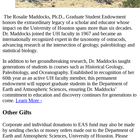
The Rosalie Maddocks, Ph.D., Graduate Student Endowment
honors the extraordinary legacy of a scholar and educator whose
impact on the University of Houston spans more than six decades.
Dr. Maddocks joined the UH faculty in 1967 and became an
internationally recognized expert in the taxonomy of ostracods,
advancing research at the intersection of geology, paleobiology and
statistical biology.
In addition to her groundbreaking research, Dr. Maddocks taught
generations of students in courses such as Historical Geology,
Paleobiology, and Oceanography. Established in recognition of her
60th year as an active UH faculty member, this permanent
endowment will support graduate students in the Department of
Earth and Atmospheric Sciences, ensuring Dr. Maddocks’
commitment to education and discovery continues for generations to
come.
Learn More ›
Other Gifts
Corporate and individual donations to EAS fund may also be made
by sending checks or money orders made out to the Department of
Earth and Atmospheric Sciences, University of Houston. Please