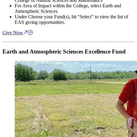
College of Natural Sciences and Mathematics
For Area of Impact within the College, select Earth and
Atmospheric Sciences
Under Choose your Fund(s), hit “Select” to view the list of
EAS giving opportunities.
Give Now
Earth and Atmospheric Sciences Excellence Fund