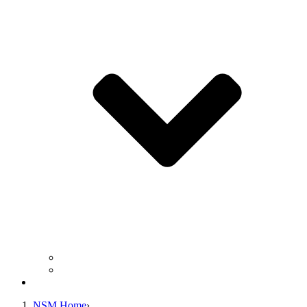
Business Operation Resources
For Students & Public
Giving
NSM Home