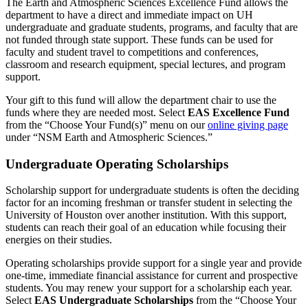
The Earth and Atmospheric Sciences Excellence Fund allows the
department to have a direct and immediate impact on UH
undergraduate and graduate students, programs, and faculty that are
not funded through state support. These funds can be used for
faculty and student travel to competitions and conferences,
classroom and research equipment, special lectures, and program
support.
Your gift to this fund will allow the department chair to use the
funds where they are needed most. Select
EAS Excellence Fund
from the
“Choose Your Fund(s)” menu
on our
online giving page
under “NSM Earth and Atmospheric Sciences.”
Undergraduate Operating Scholarships
Scholarship support for undergraduate students is often the deciding
factor for an incoming freshman or transfer student in selecting the
University of Houston over another institution. With this support,
students can reach their goal of an education while focusing their
energies on their studies.
Operating scholarships provide support for a single year and provide
one-time, immediate financial assistance for current and prospective
students. You may renew your support for a scholarship each year.
Select
EAS Undergraduate Scholarships
from the “Choose Your