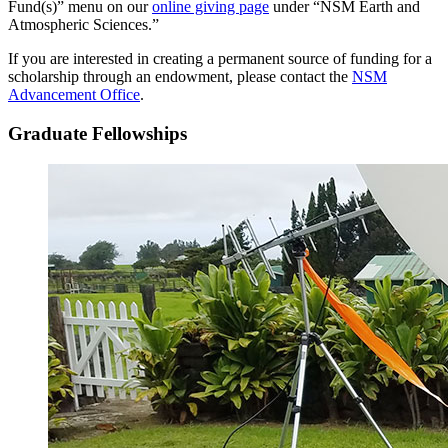
Fund(s)” menu on our
online giving page
under “NSM Earth and
Atmospheric Sciences.”
If you are interested in creating a permanent source of funding for a
scholarship through an endowment, please contact the
NSM
Advancement Office
.
Graduate Fellowships