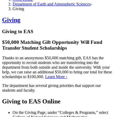
Department of Earth and Atmospheric Sciences
Giving
Giving
Giving to EAS
$50,000 Matching Gift Opportunity Will Fund
Transfer Student Scholarships
Thanks to an anonymous $50,000 matching gift, EAS has the
opportunity to recruit students who are transferring into the
department from both outside and inside the university. With your
help, we can raise an additional $50,000 to bring our total for these
scholarships to $100,000.
Learn More ›
The department has several giving priorities that support our
students and faculty.
Giving to EAS Online
On the Giving Page, under “Colleges & Programs,” select