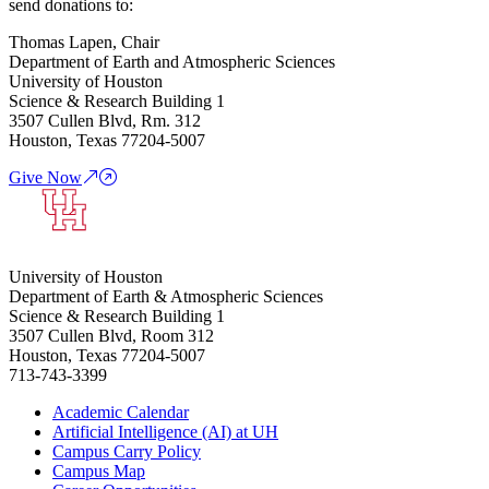
send donations to:
Thomas Lapen, Chair
Department of Earth and Atmospheric Sciences
University of Houston
Science & Research Building 1
3507 Cullen Blvd, Rm. 312
Houston, Texas 77204-5007
Give Now
University of Houston
Department of Earth & Atmospheric Sciences
Science & Research Building 1
3507 Cullen Blvd, Room 312
Houston, Texas 77204-5007
713-743-3399
Academic Calendar
Artificial Intelligence (AI) at UH
Campus Carry Policy
Campus Map