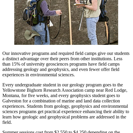
Our innovative programs and required field camps give our students
a distinct advantage over their peers from other institutions. Less
than 15% of university geosciences programs have field camps
addressing geology and geophysics, and even fewer offer field
experiences in environmental sciences.
Every undergraduate student in our geology program goes to the
Yellowstone Bighorn Research Association camp near Red Lodge,
Montana, for five weeks, and every geophysics student goes to
Galveston for a combination of marine and land data collection
experiences. Students from geology, geophysics and environmental
sciences programs get practical experience enhancing their ability to
learn how geologic and geophysical problems are addressed in the
field.
Summer sessions cost from $2,550 to $4,250 depending on the