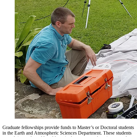
Graduate fellowships provide funds to Master’s or Doctoral students
in the Earth and Atmospheric Sciences Department. These students