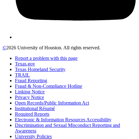
©
2026 University of Houston. All rights reserved.
Report a problem with this page
Texas.gov
Texas Homeland Security
TRAIL
Fraud Reporting
Fraud & Non-Compliance Hotline
Linking Notice
Privacy Notice
Open Records/Public Information Act
Institutional Résumé
Required Reports
Electronic & Information Resources Accessibility
Discrimination and Sexual Misconduct Reporting and
Awareness
University Policies