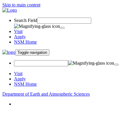
Skip to main content
Search Field
Visit
Apply
NSM Home
Toggle navigation
Visit
Apply
NSM Home
Department of Earth and Atmospheric Sciences
About