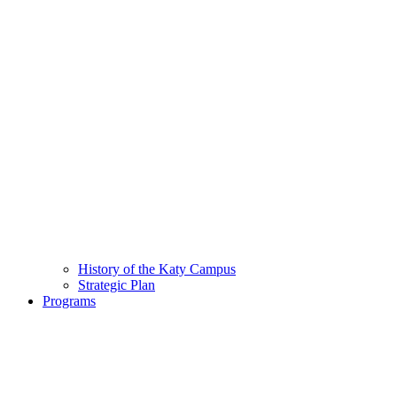
History of the Katy Campus
Strategic Plan
Programs