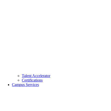
Talent Accelerator
Certifications
Campus Services