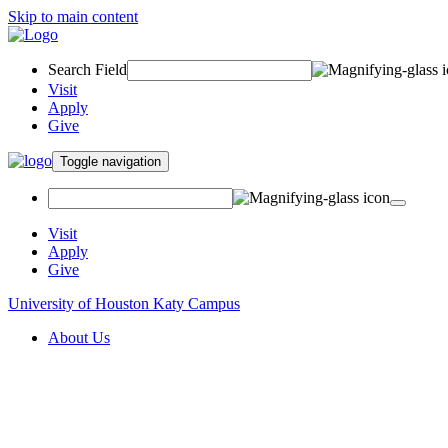
Skip to main content
Search Field
Visit
Apply
Give
Toggle navigation
Visit
Apply
Give
University of Houston Katy Campus
About Us