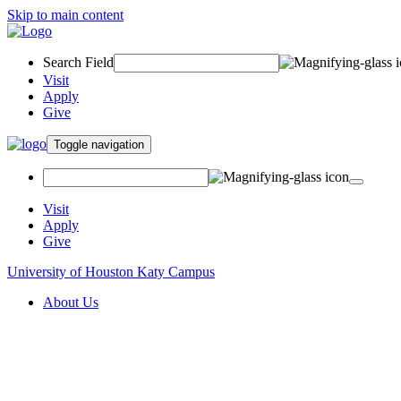
Skip to main content
Search Field
Visit
Apply
Give
Toggle navigation
Visit
Apply
Give
University of Houston Katy Campus
About Us