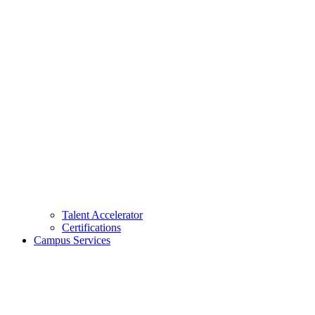
Talent Accelerator
Certifications
Campus Services