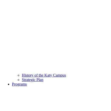
History of the Katy Campus
Strategic Plan
Programs