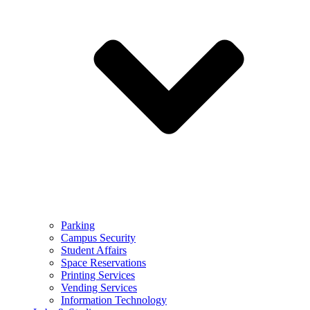
Parking
Campus Security
Student Affairs
Space Reservations
Printing Services
Vending Services
Information Technology