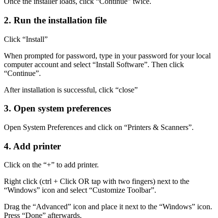
Once the installer loads, click “Continue” twice.
2. Run the installation file
Click “Install”
When prompted for password, type in your password for your local
computer account and select “Install Software”. Then click
“Continue”.
After installation is successful, click “close”
3. Open system preferences
Open System Preferences and click on “Printers & Scanners”.
4. Add printer
Click on the “+” to add printer.
Right click (ctrl + Click OR tap with two fingers) next to the
“Windows” icon and select “Customize Toolbar”.
Drag the “Advanced” icon and place it next to the “Windows” icon.
Press “Done” afterwards.