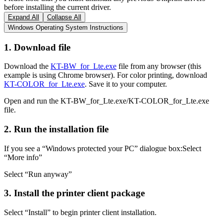
before installing the current driver.
Expand All
Collapse All
Windows Operating System Instructions
1. Download file
Download the
KT-BW_for_Lte.exe
file from any browser (this
example is using Chrome browser). For color printing, download
KT-COLOR_for_Lte.exe
. Save it to your computer.
Open and run the KT-BW_for_Lte.exe/KT-COLOR_for_Lte.exe
file.
2. Run the installation file
If you see a “Windows protected your PC” dialogue box:Select
“More info”
Select “Run anyway”
3. Install the printer client package
Select “Install” to begin printer client installation.