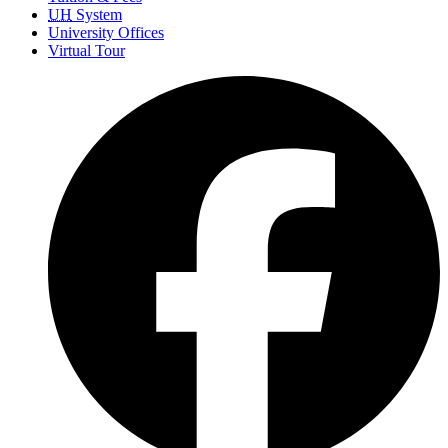
UH
System
University Offices
Virtual Tour