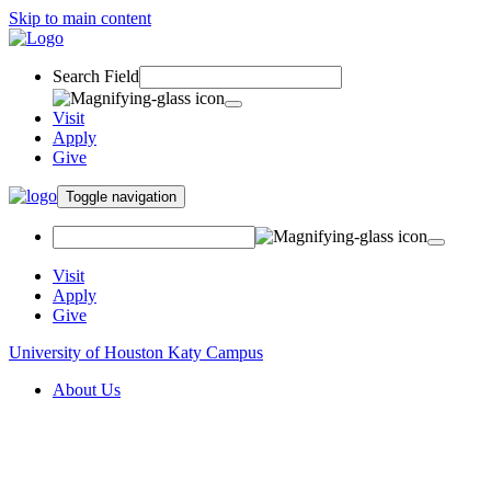
Skip to main content
Search Field
Visit
Apply
Give
Toggle navigation
Visit
Apply
Give
University of Houston Katy Campus
About Us