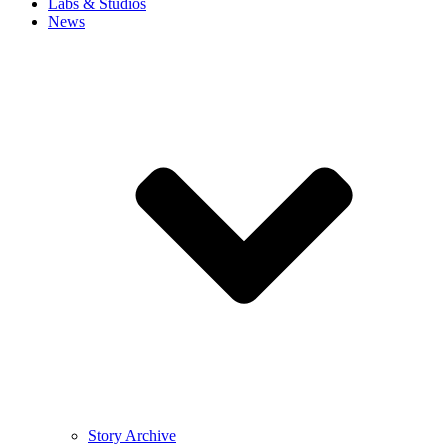
Labs & Studios
News
Story Archive