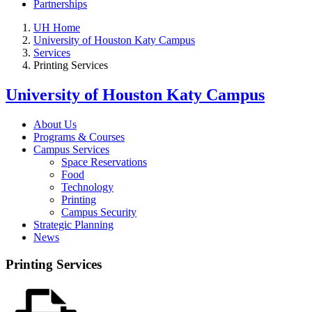
Partnerships
UH Home
University of Houston Katy Campus
Services
Printing Services
University of Houston Katy Campus
About Us
Programs & Courses
Campus Services
Space Reservations
Food
Technology
Printing
Campus Security
Strategic Planning
News
Printing Services