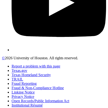
©
2026 University of Houston. All rights reserved.
Report a problem with this page
Texas.gov
Texas Homeland Security
TRAIL
Fraud Reporting
Fraud & Non-Compliance Hotline
Linking Notice
Privacy Notice
Open Records/Public Information Act
Institutional Résumé