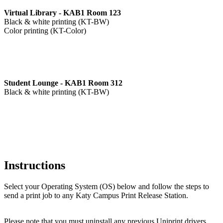
Virtual Library - KAB1 Room 123
Black & white printing (KT-BW)
Color printing (KT-Color)
Student Lounge - KAB1 Room 312
Black & white printing (KT-BW)
Instructions
Select your Operating System (OS) below and follow the steps to
send a print job to any Katy Campus Print Release Station.
Please note that you must uninstall any previous Uniprint drivers