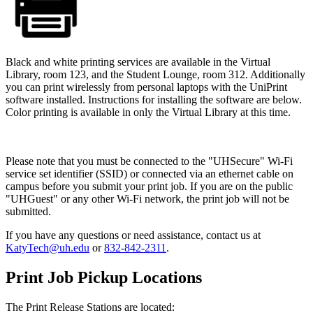
Black and white printing services are available in the Virtual
Library, room 123, and the Student Lounge, room 312. Additionally
you can print wirelessly from personal laptops with the UniPrint
software installed. Instructions for installing the software are below.
Color printing is available in only the Virtual Library at this time.
Please note that you must be connected to the "UHSecure" Wi-Fi
service set identifier (SSID) or connected via an ethernet cable on
campus before you submit your print job. If you are on the public
"UHGuest" or any other Wi-Fi network, the print job will not be
submitted.
If you have any questions or need assistance, contact us at
KatyTech@uh.edu
or
832-842-2311
.
Print Job Pickup Locations
The Print Release Stations are located: