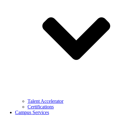
Talent Accelerator
Certifications
Campus Services