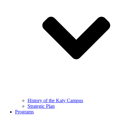
History of the Katy Campus
Strategic Plan
Programs