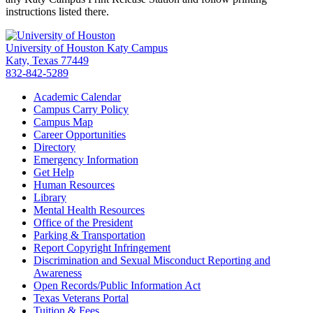
instructions listed there.
University of Houston Katy Campus
Katy, Texas 77449
832-842-5289
Academic Calendar
Campus Carry Policy
Campus Map
Career Opportunities
Directory
Emergency Information
Get Help
Human Resources
Library
Mental Health Resources
Office of the President
Parking & Transportation
Report Copyright Infringement
Discrimination and Sexual Misconduct Reporting and
Awareness
Open Records/Public Information Act
Texas Veterans Portal
Tuition & Fees