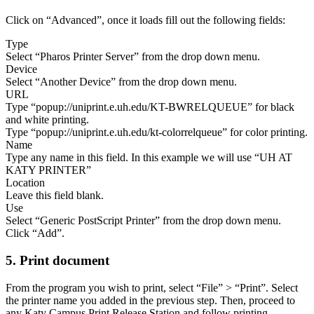
Click on “Advanced”, once it loads fill out the following fields:
Type
Select “Pharos Printer Server” from the drop down menu.
Device
Select “Another Device” from the drop down menu.
URL
Type “popup://uniprint.e.uh.edu/KT-BWRELQUEUE” for black
and white printing.
Type “popup://uniprint.e.uh.edu/kt-colorrelqueue” for color printing.
Name
Type any name in this field. In this example we will use “UH AT
KATY PRINTER”
Location
Leave this field blank.
Use
Select “Generic PostScript Printer” from the drop down menu.
Click “Add”.
5. Print document
From the program you wish to print, select “File” > “Print”. Select
the printer name you added in the previous step. Then, proceed to
any Katy Campus Print Release Station and follow printing