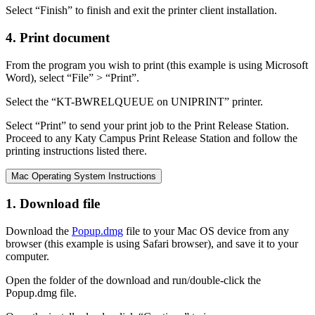
Select “Finish” to finish and exit the printer client installation.
4. Print document
From the program you wish to print (this example is using Microsoft
Word), select “File” > “Print”.
Select the “KT-BWRELQUEUE on UNIPRINT” printer.
Select “Print” to send your print job to the Print Release Station.
Proceed to any Katy Campus Print Release Station and follow the
printing instructions listed there.
Mac Operating System Instructions
1. Download file
Download the
Popup.dmg
file to your Mac OS device from any
browser (this example is using Safari browser), and save it to your
computer.
Open the folder of the download and run/double-click the
Popup.dmg file.