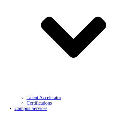
Talent Accelerator
Certifications
Campus Services