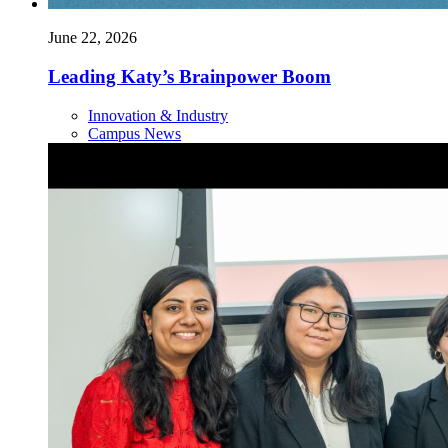
June 22, 2026
Leading Katy’s Brainpower Boom
Innovation & Industry
Campus News