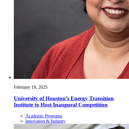
February 19, 2025
University of Houston’s Energy Transition
Institute to Host Inaugural Competition
Academic Programs
Innovation & Industry