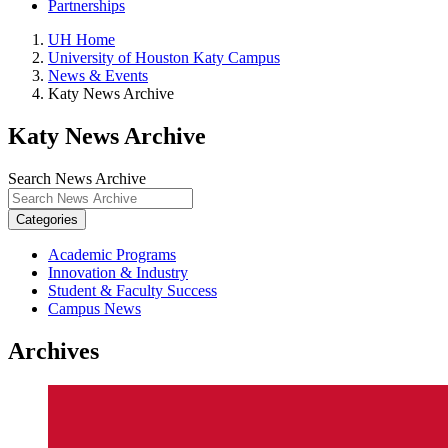
Partnerships
UH Home
University of Houston Katy Campus
News & Events
Katy News Archive
Katy News Archive
Search News Archive
Categories
Academic Programs
Innovation & Industry
Student & Faculty Success
Campus News
Archives