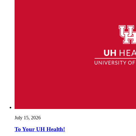
July 15, 2026
To Your UH Health!