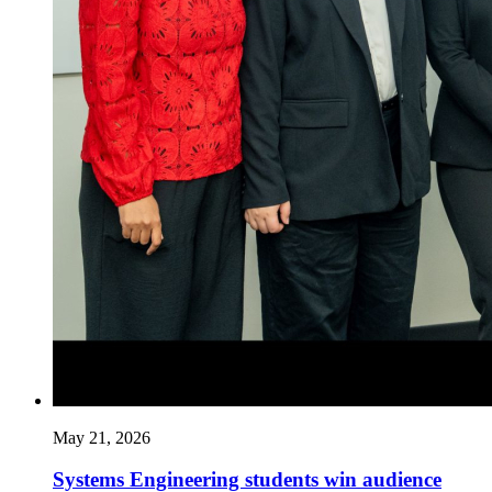
May 21, 2026
Systems Engineering students win audience