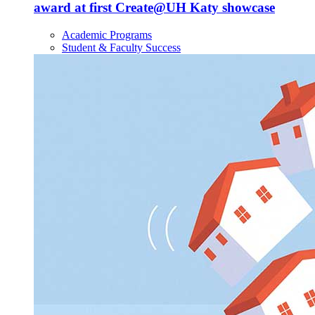
award at first Create@UH Katy showcase
Academic Programs
Student & Faculty Success