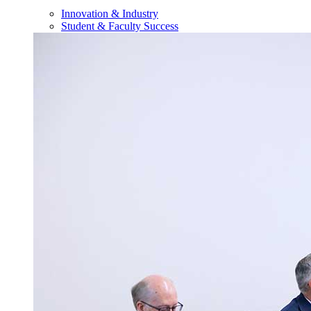
Innovation & Industry
Student & Faculty Success