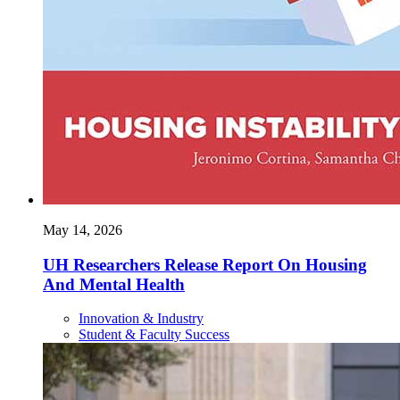
May 14, 2026
UH Researchers Release Report On Housing
And Mental Health
Innovation & Industry
Student & Faculty Success