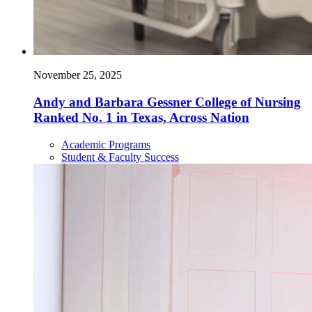
November 25, 2025
Andy and Barbara Gessner College of Nursing
Ranked No. 1 in Texas, Across Nation
Academic Programs
Student & Faculty Success