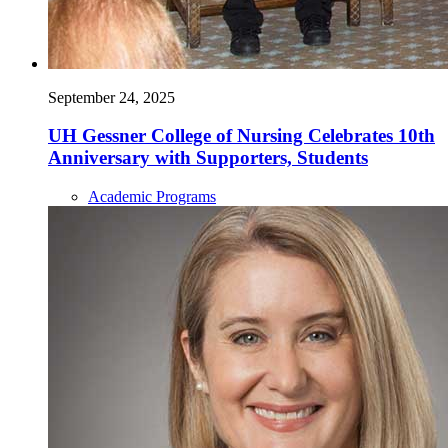
September 24, 2025
UH Gessner College of Nursing Celebrates 10th
Anniversary with Supporters, Students
Academic Programs