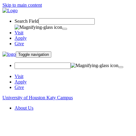
Skip to main content
Search Field
Visit
Apply
Give
Toggle navigation
Visit
Apply
Give
University of Houston Katy Campus
About Us