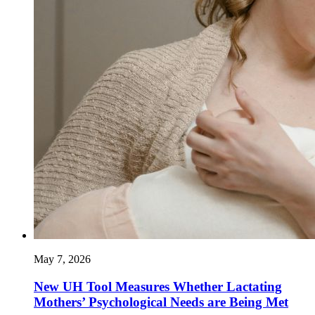
May 7, 2026
New UH Tool Measures Whether Lactating
Mothers’ Psychological Needs are Being Met