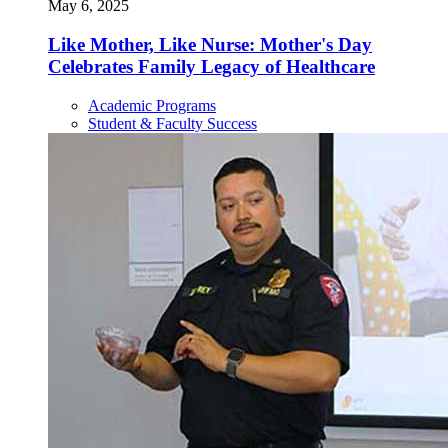
May 6, 2025
Like Mother, Like Nurse: Mother's Day
Celebrates Family Legacy of Healthcare
Academic Programs
Student & Faculty Success