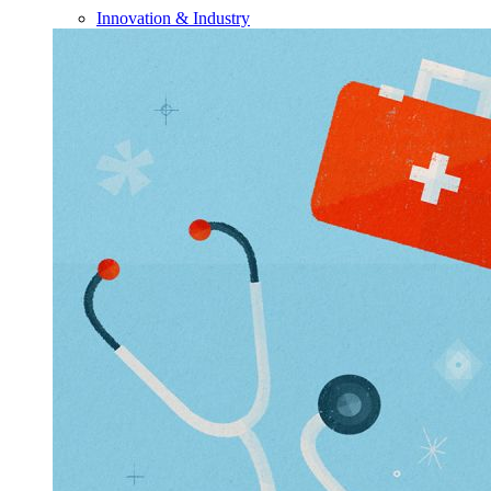
Innovation & Industry