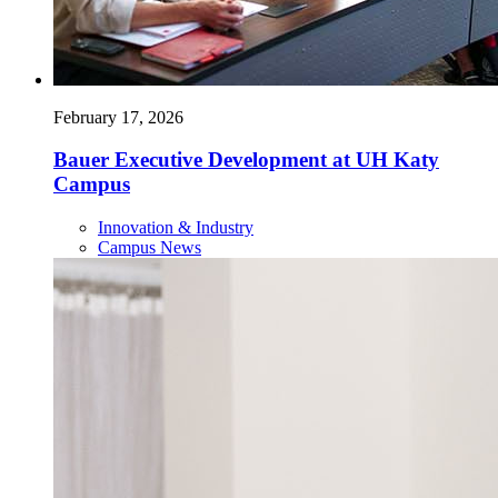
February 17, 2026
Bauer Executive Development at UH Katy
Campus
Innovation & Industry
Campus News