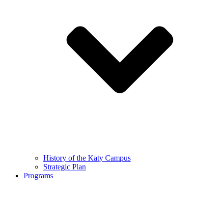
History of the Katy Campus
Strategic Plan
Programs