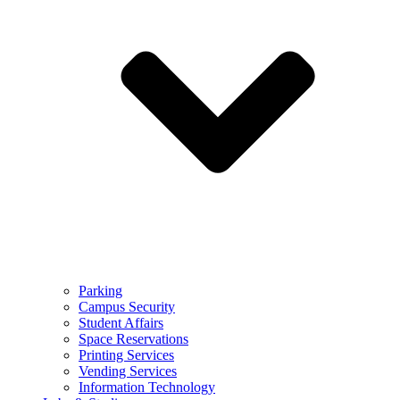
Parking
Campus Security
Student Affairs
Space Reservations
Printing Services
Vending Services
Information Technology