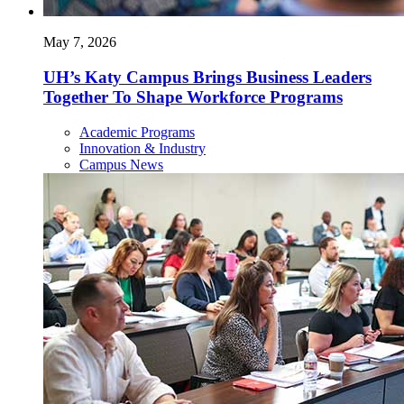
May 7, 2026
UH’s Katy Campus Brings Business Leaders
Together To Shape Workforce Programs
Academic Programs
Innovation & Industry
Campus News