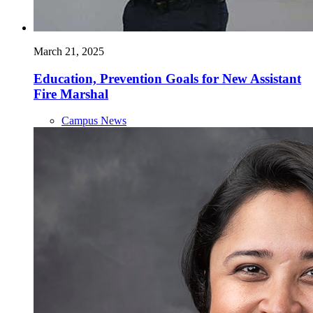
March 21, 2025
Education, Prevention Goals for New Assistant
Fire Marshal
Campus News