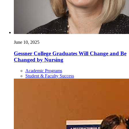
June 10, 2025
Gessner College Graduates Will Change and Be
Changed by Nursing
Academic Programs
Student & Faculty Success