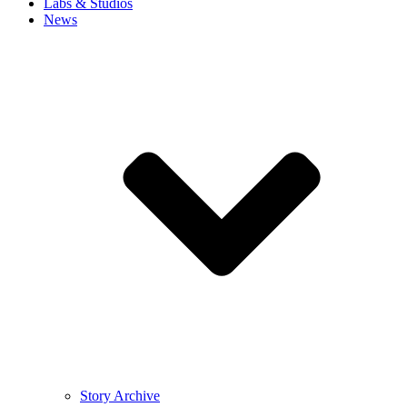
Labs & Studios
News
Story Archive