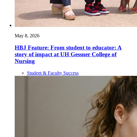
May 8, 2026
HBJ Feature: From student to educator: A
story of impact at UH Gessner College of
Nursing
Student & Faculty Success