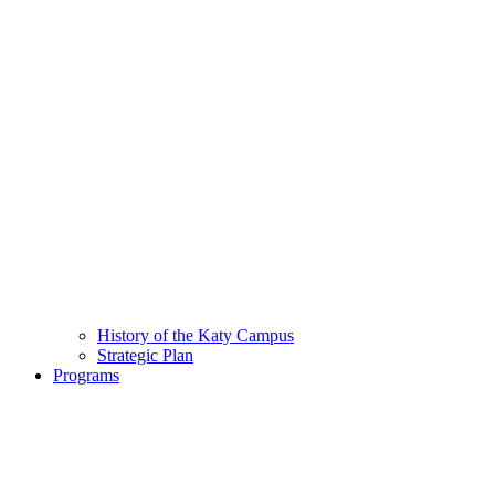
History of the Katy Campus
Strategic Plan
Programs