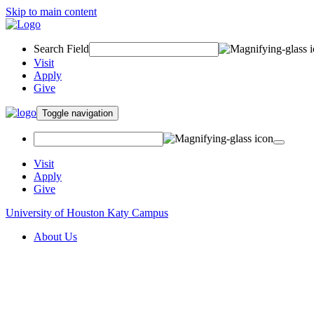
Skip to main content
Search Field
Visit
Apply
Give
Toggle navigation
Visit
Apply
Give
University of Houston Katy Campus
About Us