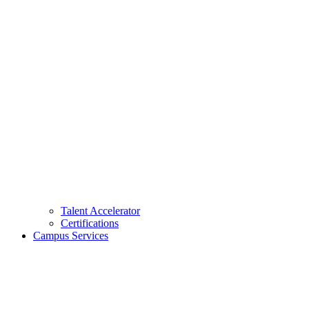
Talent Accelerator
Certifications
Campus Services