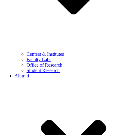
Centers & Institutes
Faculty Labs
Office of Research
Student Research
Alumni