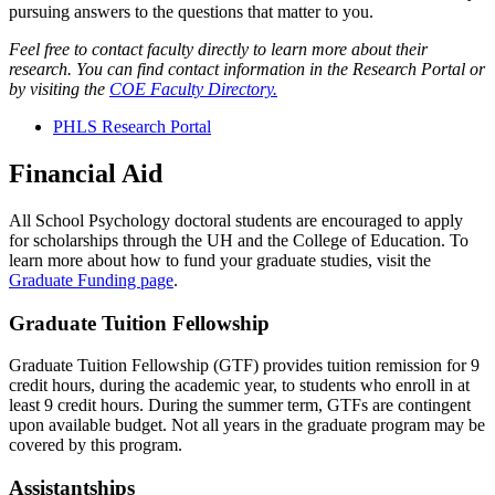
pursuing answers to the questions that matter to you.
Feel free to contact faculty directly to learn more about their
research. You can find contact information in the Research Portal or
by visiting the
COE Faculty Directory.
PHLS Research Portal
Financial Aid
All School Psychology doctoral students are encouraged to apply
for scholarships through the UH and the College of Education. To
learn more about how to fund your graduate studies, visit the
Graduate Funding page
.
Graduate Tuition Fellowship
Graduate Tuition Fellowship (GTF) provides tuition remission for 9
credit hours, during the academic year, to students who enroll in at
least 9 credit hours. During the summer term, GTFs are contingent
upon available budget. Not all years in the graduate program may be
covered by this program.
Assistantships