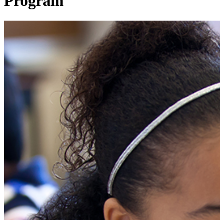
Program