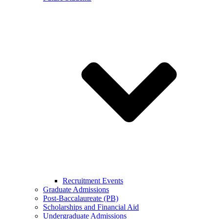
Recruitment Events
Graduate Admissions
Post-Baccalaureate (PB)
Scholarships and Financial Aid
Undergraduate Admissions