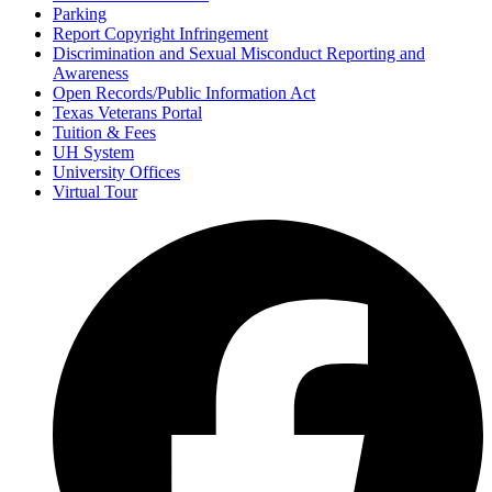
Parking
Report Copyright Infringement
Discrimination and Sexual Misconduct Reporting and
Awareness
Open Records/Public Information Act
Texas Veterans Portal
Tuition & Fees
UH System
University Offices
Virtual Tour