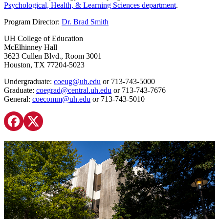
Psychological, Health, & Learning Sciences department
.
Program Director:
Dr. Brad Smith
UH College of Education
McElhinney Hall
3623 Cullen Blvd., Room 3001
Houston, TX 77204-5023
Undergraduate:
coeug@uh.edu
or 713-743-5000
Graduate:
coegrad@central.uh.edu
or 713-743-7676
General:
coecomm@uh.edu
or 713-743-5010