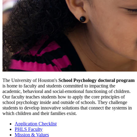
The University of Houston's
School Psychology doctoral program
is home to faculty and students committed to impacting the
academic, behavioral and social-emotional functioning of children.
Our faculty teaches students how to apply the core principles of
school psychology inside and outside of schools. They challenge
students to develop innovative solutions that connect the systems in
which children and their families exist.
Application Checklist
PHLS Faculty
Mission & Values