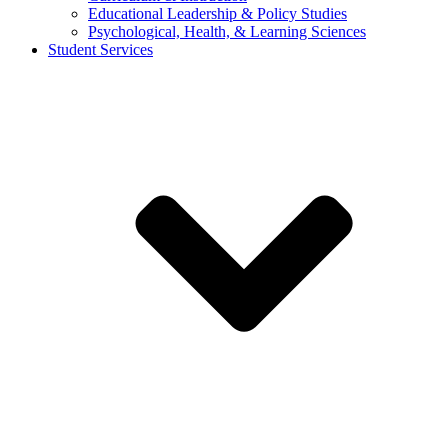
Educational Leadership & Policy Studies
Psychological, Health, & Learning Sciences
Student Services