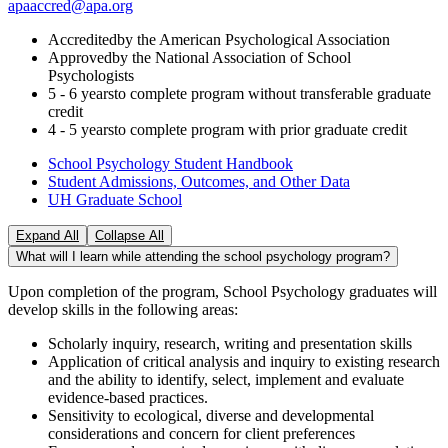
apaaccred@apa.org
Accredited
by the American Psychological Association
Approved
by the National Association of School
Psychologists
5 - 6 years
to complete program without transferable graduate
credit
4 - 5 years
to complete program with prior graduate credit
School Psychology Student Handbook
Student Admissions, Outcomes, and Other Data
UH Graduate School
Expand All
Collapse All
What will I learn while attending the school psychology program?
Upon completion of the program, School Psychology graduates will
develop skills in the following areas:
Scholarly inquiry, research, writing and presentation skills
Application of critical analysis and inquiry to existing research
and the ability to identify, select, implement and evaluate
evidence-based practices.
Sensitivity to ecological, diverse and developmental
considerations and concern for client preferences