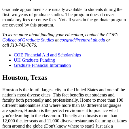
Graduate appointments are usually available to students during the
first two years of graduate studies. The program doesn't cover
mandatory fees or course fees. Not all years in the graduate program
are covered by this program.
To learn more about funding your education, contact the COE's
College of Graduate Studies
at
coegrad@central.uh.edu
or
call 713-743-7676.
COE Financial Aid and Scholarships
UH Graduate Funding
Graduate Financial Information
Houston, Texas
Houston is the fourth largest city in the United States and one of the
nation's most diverse cities. This fact benefits our students and
faculty both personally and professionally. Home to more than 100
different nationalities and where more than 60 different languages
are spoken, Houston is the perfect environment to practice what
you're learning in the classroom. The city also boasts more than
12,000 theater seats and 11,000 diverse restaurants featuring cuisines
from around the globe (Don't know where to start? Just ask a