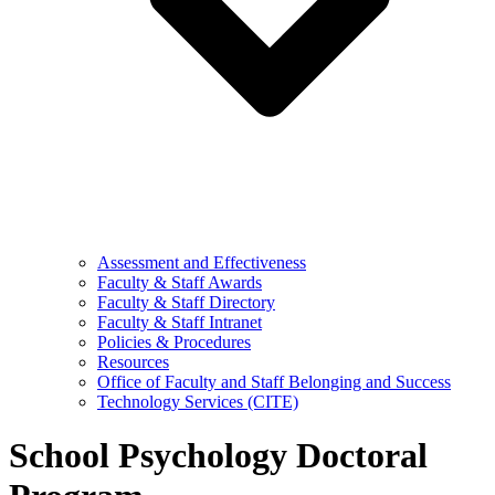
Assessment and Effectiveness
Faculty & Staff Awards
Faculty & Staff Directory
Faculty & Staff Intranet
Policies & Procedures
Resources
Office of Faculty and Staff Belonging and Success
Technology Services (CITE)
School Psychology Doctoral