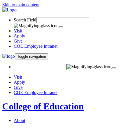
Skip to main content
Search Field
Visit
Apply
Give
COE Employee Intranet
Toggle navigation
Visit
Apply
Give
COE Employee Intranet
College of Education
About