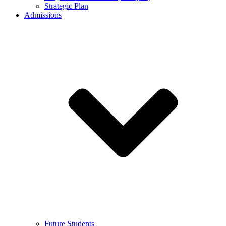
Strategic Plan
Admissions
Future Students