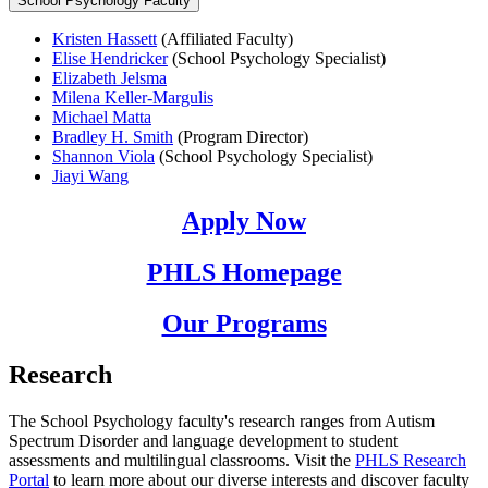
School Psychology Faculty
Kristen Hassett
(Affiliated Faculty)
Elise Hendricker
(School Psychology Specialist)
Elizabeth Jelsma
Milena Keller-Margulis
Michael Matta
Bradley H. Smith
(Program Director)
Shannon Viola
(School Psychology Specialist)
Jiayi Wang
Apply Now
PHLS Homepage
Our Programs
Research
The School Psychology faculty's research ranges from Autism
Spectrum Disorder and language development to student
assessments and multilingual classrooms. Visit the
PHLS Research
Portal
to learn more about our diverse interests and discover faculty