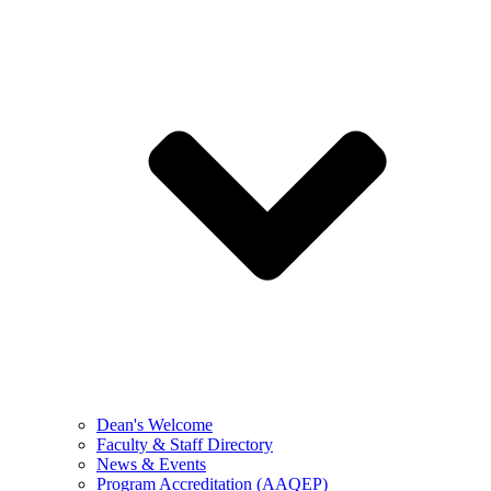
Dean's Welcome
Faculty & Staff Directory
News & Events
Program Accreditation (AAQEP)