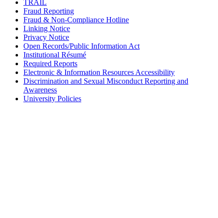
TRAIL
Fraud Reporting
Fraud & Non-Compliance Hotline
Linking Notice
Privacy Notice
Open Records/Public Information Act
Institutional Résumé
Required Reports
Electronic & Information Resources Accessibility
Discrimination and Sexual Misconduct Reporting and
Awareness
University Policies