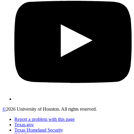
©
2026 University of Houston. All rights reserved.
Report a problem with this page
Texas.gov
Texas Homeland Security