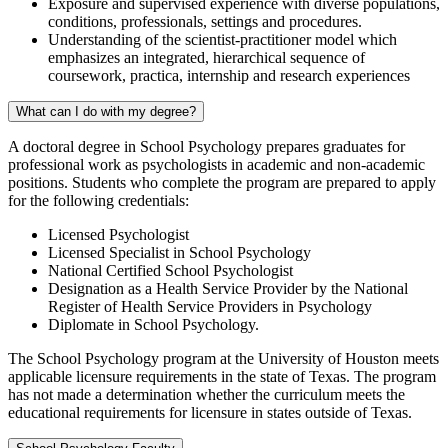
Exposure and supervised experience with diverse populations,
conditions, professionals, settings
and
procedures.
Understanding of the scientist-practitioner model which
emphasizes an integrated, hierarchical sequence of
coursework, practica, internship and research experiences
What can I do with my degree?
A doctoral degree in School Psychology prepares graduates for
professional work as psychologists in academic and non-academic
positions. Students who complete the program are prepared to apply
for the following credentials:
Licensed Psychologist
Licensed Specialist in School Psychology
National Certified School Psychologist
Designation as a Health Service Provider by the National
Register of Health Service Providers in Psychology
Diplomate in School Psychology.
The School Psychology program at the University of Houston meets
applicable licensure requirements in the state of Texas. The program
has not made a determination whether the curriculum meets the
educational requirements for licensure in states outside of Texas.