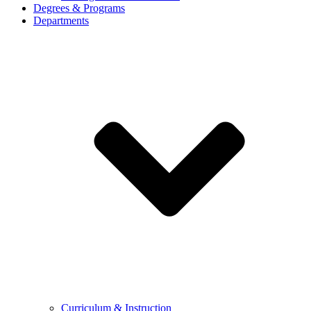
Degrees & Programs
Departments
Curriculum & Instruction