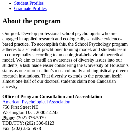
Student Profiles
Graduate Profiles
About the program
Our goal: Develop professional school psychologists who are
engaged in applied research and ecologically sensitive evidence-
based practice. To accomplish this, the School Psychology program
adheres to a scientist-practitioner training model, and students learn
to conceptualize according to an ecological-behavioral theoretical
model. We aim to instill an awareness of diversity issues into our
students, a task made easier considering the University of Houston’s
status as one of our nation’s most culturally and linguistically diverse
research institutions. That diversity extends to the program itself:
almost one-half of our doctoral students claim non-Caucasian
ancestry.
Office of Program Consultation and Accreditation
American Psychological Association
750 First Street NE
Washington D.C. 20002-4242
Phone:
(202) 336-5979
TDD/TTY: (202) 336-6123
Fax: (202) 336-5978