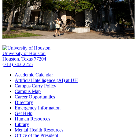
University of Houston
Houston, Texas 77204
(713) 743-2255
Academic Calendar
Artificial Intelligence (AI) at UH
Campus Carry Policy
Campus Map
Career Opportunities
Directory
Emergency Information
Get Help
Human Resources
Library
Mental Health Resources
Office of the President