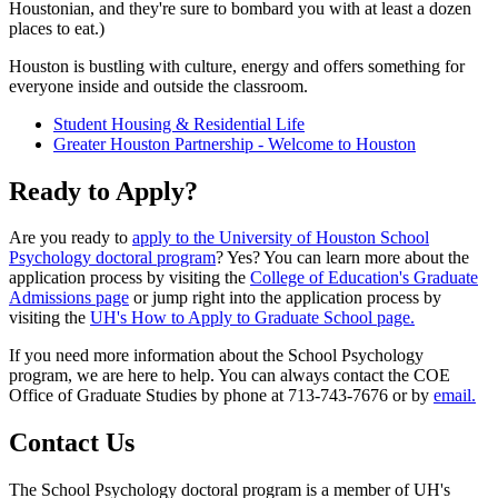
Houstonian, and they're sure to bombard you with at least a dozen
places to eat.)
Houston is bustling with culture, energy and offers something for
everyone inside and outside the classroom.
Student Housing & Residential Life
Greater Houston Partnership - Welcome to Houston
Ready to Apply?
Are you ready to
apply to the University of Houston School
Psychology doctoral program
? Yes? You can learn more about the
application process by visiting the
College of Education's Graduate
Admissions page
or jump right into the application process by
visiting the
UH's How to Apply to Graduate School page.
If you need more information about the School Psychology
program, we are here to help. You can always contact the COE
Office of Graduate Studies by phone at 713-743-7676 or by
email.
Contact Us
The School Psychology doctoral program is a member of UH's