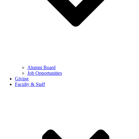
Alumni Board
Job Opportunities
Giving
Faculty & Staff