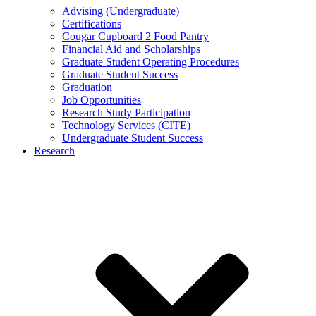
Advising (Undergraduate)
Certifications
Cougar Cupboard 2 Food Pantry
Financial Aid and Scholarships
Graduate Student Operating Procedures
Graduate Student Success
Graduation
Job Opportunities
Research Study Participation
Technology Services (CITE)
Undergraduate Student Success
Research