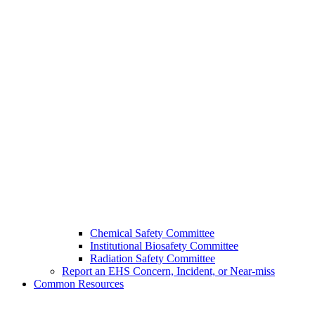
Chemical Safety Committee
Institutional Biosafety Committee
Radiation Safety Committee
Report an EHS Concern, Incident, or Near-miss
Common Resources