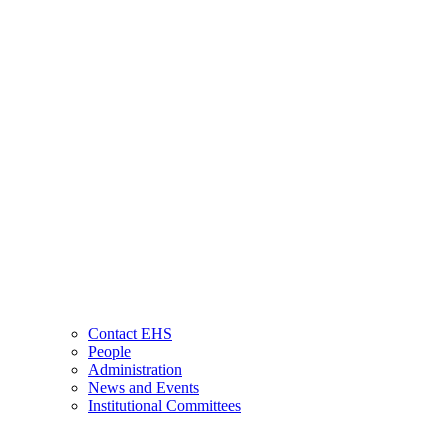
Contact EHS
People
Administration
News and Events
Institutional Committees