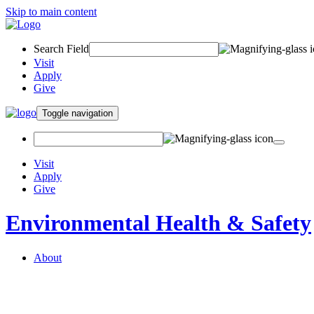
Skip to main content
Search Field
Visit
Apply
Give
Toggle navigation
Visit
Apply
Give
Environmental Health & Safety
About