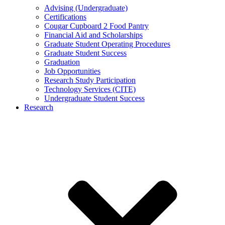
Advising (Undergraduate)
Certifications
Cougar Cupboard 2 Food Pantry
Financial Aid and Scholarships
Graduate Student Operating Procedures
Graduate Student Success
Graduation
Job Opportunities
Research Study Participation
Technology Services (CITE)
Undergraduate Student Success
Research