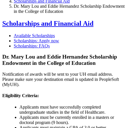
Scholarships and Financial Aid
Dr. Mary Lou and Eddie Hernandez Scholarship Endowment
in the College of Education
Scholarships and Financial Aid
Available Scholarships
Scholarships: Apply now
Scholarships: FAQs
Dr. Mary Lou and Eddie Hernandez Scholarship
Endowment in the College of Education
Notification of awards will be sent to your UH email address.
Please make sure your destination email is updated in PeopleSoft
(MyUH).
Eligibility Criteria:
Applicants must have successfully completed
undergraduate studies in the field of Healthcare.
Applicants must be currently enrolled in a masters or
doctoral program (9 hours).
Applicants must maintain a GPA of 3.0 or better.