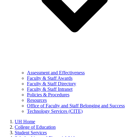
Assessment and Effectiveness
Faculty & Staff Awards
Faculty & Staff Directory
Faculty & Staff Intranet
Policies & Procedures
Resources
Office of Faculty and Staff Belonging and Success
Technology Services (CITE)
UH Home
College of Education
Student Services