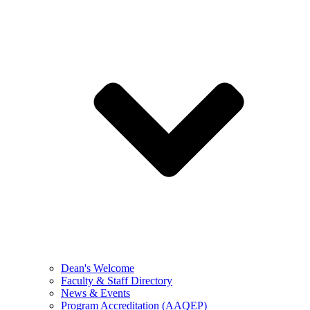
Dean's Welcome
Faculty & Staff Directory
News & Events
Program Accreditation (AAQEP)