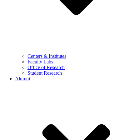
Centers & Institutes
Faculty Labs
Office of Research
Student Research
Alumni