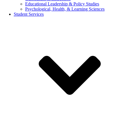
Educational Leadership & Policy Studies
Psychological, Health, & Learning Sciences
Student Services