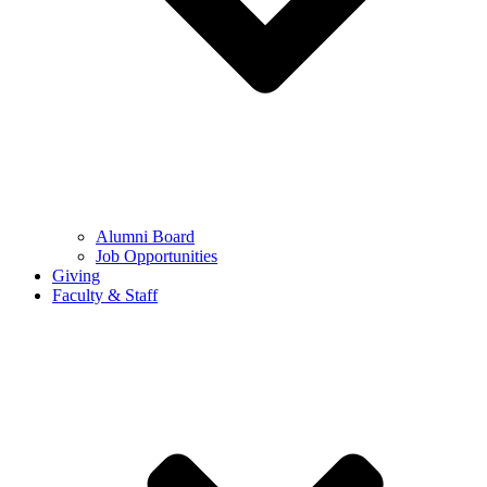
Alumni Board
Job Opportunities
Giving
Faculty & Staff