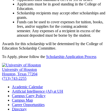
Applicants must be in good standing in the College of
Education.
Scholarship recipients may accept other scholarships and
grants.
Funds can be used to cover expenses for tuition, books,
fees, and/or supplies for the coming academic
semester. Any expenses of a recipient in excess of the
amount deposited must be borne by the student.
Awards for this scholarship will be determined by the College of
Education Scholarship Committee.
To Apply, please follow the
Scholarship Application Process
University of Houston
Houston, Texas 77204
(713) 743-2255
Academic Calendar
Artificial Intelligence (AI) at UH
Campus Carry Policy
Campus Map
Career Opportunities
Directory