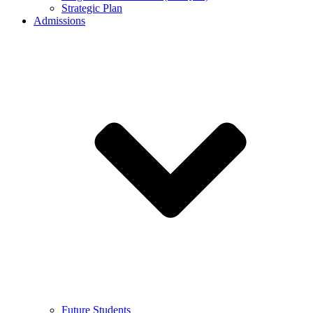
Strategic Plan
Admissions
Future Students