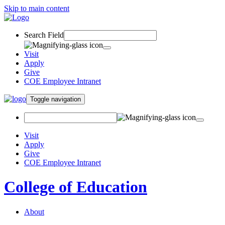
Skip to main content
Search Field
Visit
Apply
Give
COE Employee Intranet
Toggle navigation
Visit
Apply
Give
COE Employee Intranet
College of Education
About