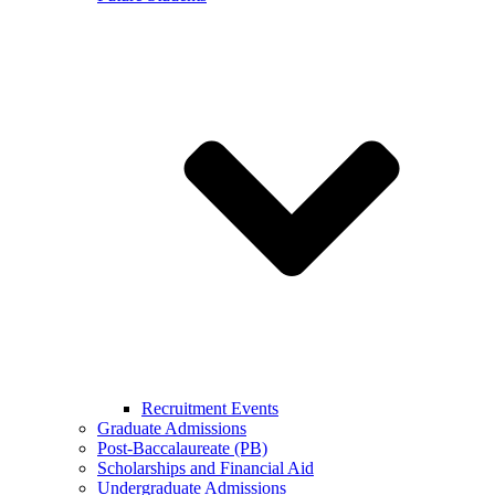
Recruitment Events
Graduate Admissions
Post-Baccalaureate (PB)
Scholarships and Financial Aid
Undergraduate Admissions