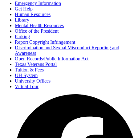
Emergency Information
Get Help
Human Resources
Library
Mental Health Resources
Office of the President
Parking
Report Copyright Infringement
Discrimination and Sexual Misconduct Reporting and
Awareness
Open Records/Public Information Act
Texas Veterans Portal
Tuition & Fees
UH System
University Offices
Virtual Tour