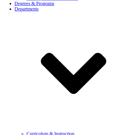
Degrees & Programs
Departments
Curriculum & Instruction