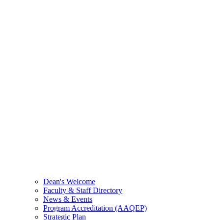
Dean's Welcome
Faculty & Staff Directory
News & Events
Program Accreditation (AAQEP)
Strategic Plan