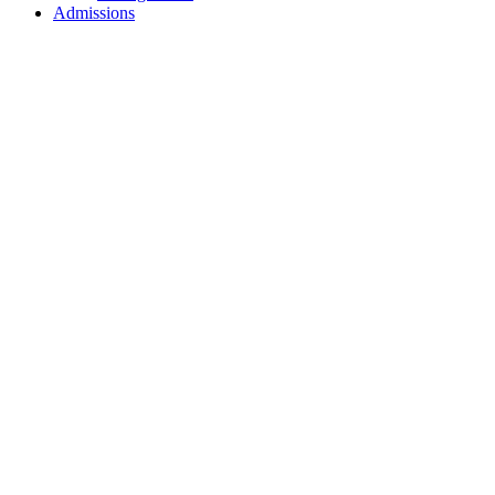
Admissions