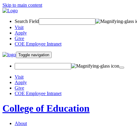
Skip to main content
Search Field
Visit
Apply
Give
COE Employee Intranet
Toggle navigation
Visit
Apply
Give
COE Employee Intranet
College of Education
About