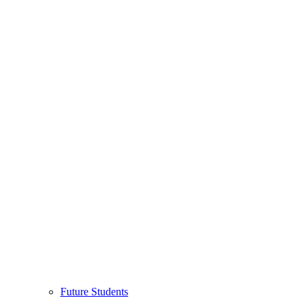
Future Students