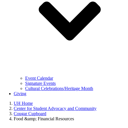
Event Calendar
Signature Events
Cultural Celebrations/Heritage Month
Giving
UH Home
Center for Student Advocacy and Community
Cougar Cupboard
Food &amp; Financial Resources