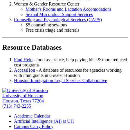
Women & Gender Resource Center
Mother's Rooms and Lactation Accomodations
Sexual Misconduct Support Services
Counseling and Psychological Services (CAPS)
$5 counseling sessions
Free crisis triage and referrals
Resource Databases
Find Help
- food assistance, help paying bills & more reduced
cost programs
AccessHou
- A database of resources for agencies working
with immigrants in Greater Houston
Houston Immigration Legal Services Collaborative
University of Houston
Houston, Texas 77204
(713) 743-2255
Academic Calendar
Artificial Intelligence (AI) at UH
Campus Carry Policy