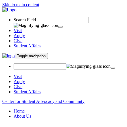
Skip to main content
Search Field
Visit
Apply
Give
Student Affairs
Toggle navigation
Visit
Apply
Give
Student Affairs
Center for Student Advocacy and Community
Home
About Us