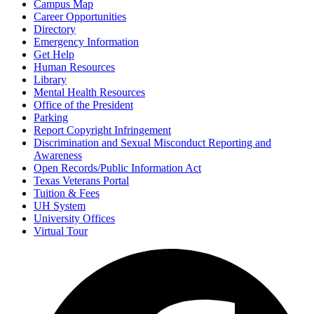
Campus Map
Career Opportunities
Directory
Emergency Information
Get Help
Human Resources
Library
Mental Health Resources
Office of the President
Parking
Report Copyright Infringement
Discrimination and Sexual Misconduct Reporting and
Awareness
Open Records/Public Information Act
Texas Veterans Portal
Tuition & Fees
UH System
University Offices
Virtual Tour