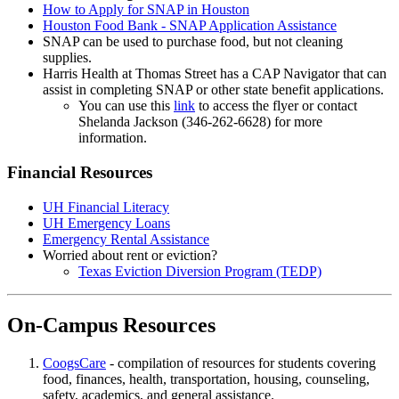
How to Apply for SNAP in Houston
Houston Food Bank - SNAP Application Assistance
SNAP can be used to purchase food, but not cleaning
supplies.
Harris Health at Thomas Street has a CAP Navigator that can
assist in completing SNAP or other state benefit applications.
You can use this
link
to access the flyer or contact
Shelanda Jackson (346-262-6628) for more
information.
Financial Resources
UH Financial Literacy
UH Emergency Loans
Emergency Rental Assistance
Worried about rent or eviction?
Texas Eviction Diversion Program (TEDP)
On-Campus Resources
CoogsCare
- compilation of resources for students covering
food, finances, health, transportation, housing, counseling,
safety, academics, and general assistance.