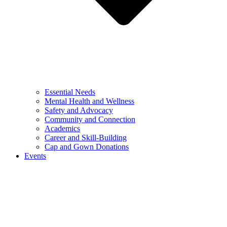
Essential Needs
Mental Health and Wellness
Safety and Advocacy
Community and Connection
Academics
Career and Skill-Building
Cap and Gown Donations
Events