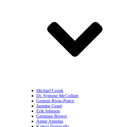
Michael Crook
Dr. Symone McCollum
Genesis Rivas-Ponce
Jasmine Grant
Erik Johnson
Grenique Brown
Angie Annelus
Kainaz Daruwalla