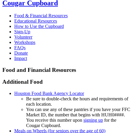
Cougar Cupboard
Food & Financial Resources
Educational Resources
How to Use the Cupboard
Sign-Up
Volunteer
Workshops
FAQs
Donate
Impact
Food and Financial Resources
Additional Food
Houston Food Bank Agency Locator
Be sure to double-check the hours and requirements of
each location.
You can use any of these pantries if you have your FFC
Market ID, the number that begins with HUH0####.
You receive this number upon
signing up
for the
Cougar Cupboard.
Meals on Wheels (for seniors over the age of 60)