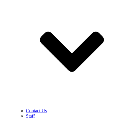
Contact Us
Staff