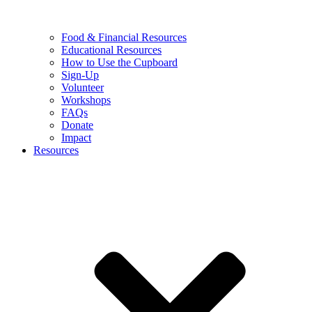
Food & Financial Resources
Educational Resources
How to Use the Cupboard
Sign-Up
Volunteer
Workshops
FAQs
Donate
Impact
Resources