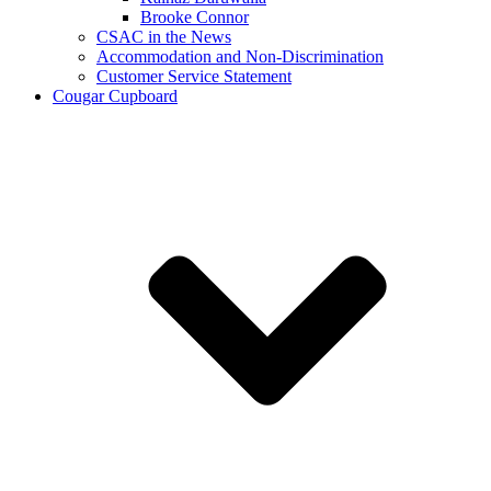
Brooke Connor
CSAC in the News
Accommodation and Non-Discrimination
Customer Service Statement
Cougar Cupboard