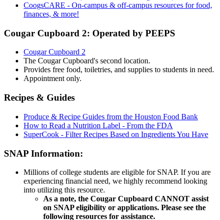
CoogsCARE - On-campus & off-campus resources for food,
finances, & more!
Cougar Cupboard 2: Operated by PEEPS
Cougar Cupboard 2
The Cougar Cupboard's second location.
Provides free food, toiletries, and supplies to students in need.
Appointment only.
Recipes & Guides
Produce & Recipe Guides from the Houston Food Bank
How to Read a Nutrition Label - From the FDA
SuperCook - Filter Recipes Based on Ingredients You Have
SNAP Information:
Millions of college students are eligible for SNAP. If you are
experiencing financial need, we highly recommend looking
into utilizing this resource.
As a note, the Cougar Cupboard CANNOT assist
on SNAP eligibility or applications. Please see the
following resources for assistance.