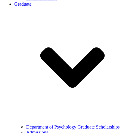
Graduate
Department of Psychology Graduate Scholarships
Admissions