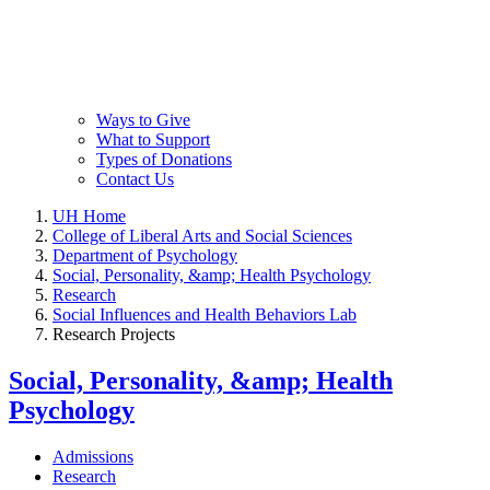
Ways to Give
What to Support
Types of Donations
Contact Us
UH Home
College of Liberal Arts and Social Sciences
Department of Psychology
Social, Personality, &amp; Health Psychology
Research
Social Influences and Health Behaviors Lab
Research Projects
Social, Personality, &amp; Health
Psychology
Admissions
Research