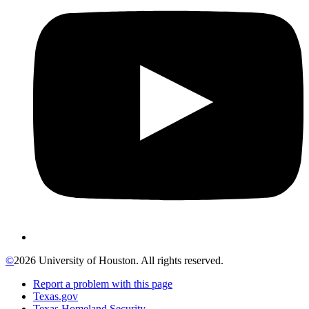
©
2026 University of Houston. All rights reserved.
Report a problem with this page
Texas.gov
Texas Homeland Security