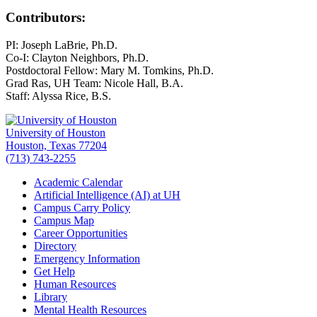
Contributors:
PI: Joseph LaBrie, Ph.D.
Co-I: Clayton Neighbors, Ph.D.
Postdoctoral Fellow: Mary M. Tomkins, Ph.D.
Grad Ras, UH Team: Nicole Hall, B.A.
Staff: Alyssa Rice, B.S.
University of Houston
Houston, Texas 77204
(713) 743-2255
Academic Calendar
Artificial Intelligence (AI) at UH
Campus Carry Policy
Campus Map
Career Opportunities
Directory
Emergency Information
Get Help
Human Resources
Library
Mental Health Resources