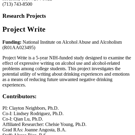
(713) 743-8500
Research Projects
Project Write
Funding:
National Institute on Alcohol Abuse and Alcoholism
(R01AA023495)
Project Write is a 5-year NIH-funded study designed to examine the
effect of expressive writing on alcohol use and alcohol-related
problems among college students. This project investigates the
potential utility of writing about drinking experiences and emotions
as a means of reducing future unwanted negative drinking
experiences.
Contributors:
PI: Clayton Neighbors, Ph.D.
Co-I: Lindsey Rodriguez, Ph.D.
Co-I: Qian Lu, Ph.D.
Affiliated Researcher: Chelsie Young, Ph.D.
Grad RAs: Joanne Angosta, B.A.