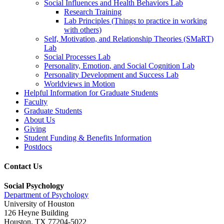
Social Influences and Health Behaviors Lab
Research Training
Lab Principles (Things to practice in working
with others)
Self, Motivation, and Relationship Theories (SMaRT)
Lab
Social Processes Lab
Personality, Emotion, and Social Cognition Lab
Personality Development and Success Lab
Worldviews in Motion
Helpful Information for Graduate Students
Faculty
Graduate Students
About Us
Giving
Student Funding & Benefits Information
Postdocs
Contact Us
Social Psychology
Department of Psychology
University of Houston
126 Heyne Building
Houston, TX 77204-5022