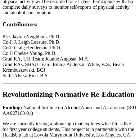
physical activity will be recorded for 21 days. Participants will also
complete daily surveys to monitor self-reports of physical activity
and alcohol consumption.
Contributors:
PI: Clayton Neighbors, Ph.D.
Co-I: J. Leigh Leasure, Ph.D.
Co-I: Craig Henderson, Ph.D.
Co-I: Chelsie Young, Ph.D.
Grad RA, UH Team: Joanne Angosta, M.A.
Grad RAs, SHSU Team: Emma Anderson-White, B.S., Beata
Krembuszewski, BCJ
Staff: Alyssa Rice, B.S.
Revolutionizing Normative Re-Education
Funding:
National Institute on Alcohol Abuse and Alcoholism (R01
AA027168-01)
​​We are currently testing a phone app that explores what life is like
for first-year college students. This project is in partnership with the
HeadsUp lab at Loyola Marymount University, Los Angeles, CA.