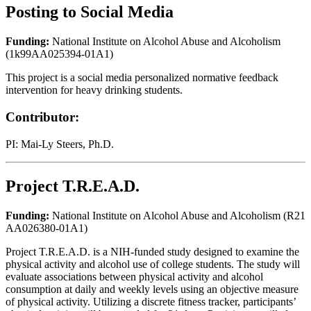
Posting to Social Media
Funding:
National Institute on Alcohol Abuse and Alcoholism
(1k99AA025394-01A1)
This project is a social media personalized normative feedback
intervention for heavy drinking students.
Contributor:
PI: Mai-Ly Steers, Ph.D.
Project T.R.E.A.D.
Funding:
National Institute on Alcohol Abuse and Alcoholism (R21
AA026380-01A1)
Project T.R.E.A.D. is a NIH-funded study designed to examine the
physical activity and alcohol use of college students. The study will
evaluate associations between physical activity and alcohol
consumption at daily and weekly levels using an objective measure
of physical activity. Utilizing a discrete fitness tracker, participants’