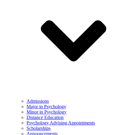
Admissions
Major in Psychology
Minor in Psychology
Distance Education
Psychology Advising Appointments
Scholarships
Announcements