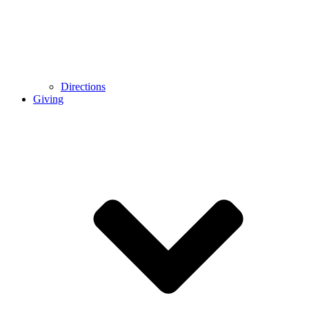
Directions
Giving