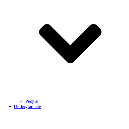
People
Undergraduate