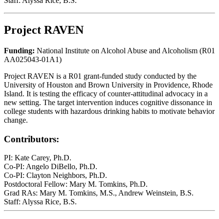
Staff: Alyssa Rice, B.S.
Project RAVEN
Funding:
National Institute on Alcohol Abuse and Alcoholism (R01
AA025043-01A1)
Project RAVEN is a R01 grant-funded study conducted by the
University of Houston and Brown University in Providence, Rhode
Island. It is testing the efficacy of counter-attitudinal advocacy in a
new setting. The target intervention induces cognitive dissonance in
college students with hazardous drinking habits to motivate behavior
change.
Contributors:
PI: Kate Carey, Ph.D.
Co-PI: Angelo DiBello, Ph.D.
Co-PI: Clayton Neighbors, Ph.D.
Postdoctoral Fellow: Mary M. Tomkins, Ph.D.
Grad RAs: Mary M. Tomkins, M.S., Andrew Weinstein, B.S.
Staff: Alyssa Rice, B.S.