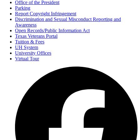
Office of the President
Parking
Report Copyright Infringement
Discrimination and Sexual Misconduct Reporting and
Awareness
Open Records/Public Information Act
Texas Veterans Portal
Tuition & Fees
UH System
University Offices
Virtual Tour