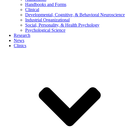
Handbooks and Forms
Clinical
Developmental, Cognitive, & Behavioral Neuroscience
Industrial Organizational
Social, Personality, & Health Psychology
Psychological Science
Research
News
Clinics