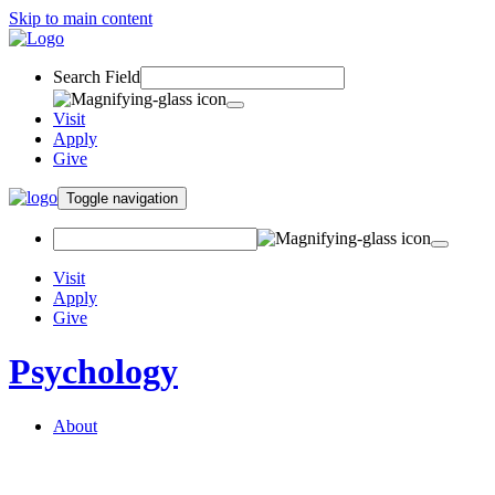
Skip to main content
Search Field
Visit
Apply
Give
Toggle navigation
Visit
Apply
Give
Psychology
About