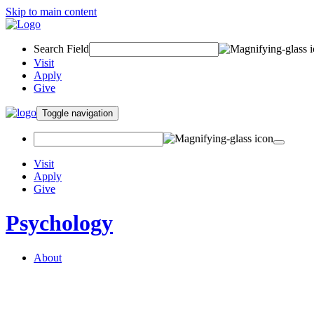
Skip to main content
Search Field
Visit
Apply
Give
Toggle navigation
Visit
Apply
Give
Psychology
About