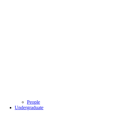
People
Undergraduate