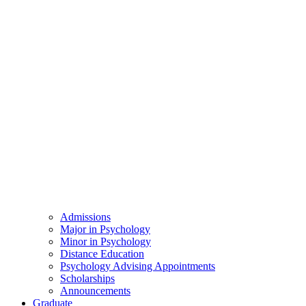
Admissions
Major in Psychology
Minor in Psychology
Distance Education
Psychology Advising Appointments
Scholarships
Announcements
Graduate