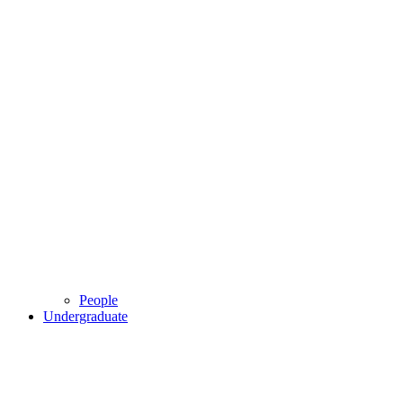
People
Undergraduate