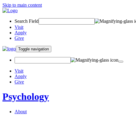
Skip to main content
Search Field
Visit
Apply
Give
Toggle navigation
Visit
Apply
Give
Psychology
About