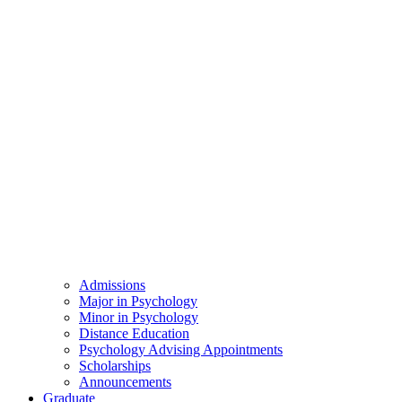
Admissions
Major in Psychology
Minor in Psychology
Distance Education
Psychology Advising Appointments
Scholarships
Announcements
Graduate