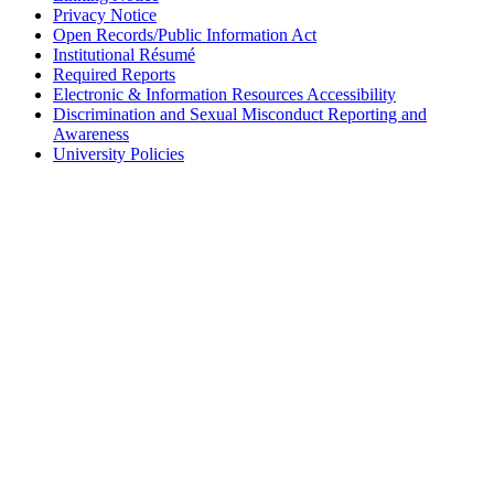
Privacy Notice
Open Records/Public Information Act
Institutional Résumé
Required Reports
Electronic & Information Resources Accessibility
Discrimination and Sexual Misconduct Reporting and
Awareness
University Policies