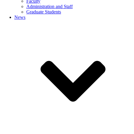
Faculty
Administration and Staff
Graduate Students
News