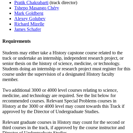
Pratik Chakrabarti
(track director)
Tshepo Masango Chéry
Mark Goldberg
Alexey Golubev
Richard Mizelle
James Schafer
Requirements
Students may either take a History capstone course related to the
track or undertake an internship, independent research project, or
senior thesis on the history of science, medicine, or technology.
Students doing an internship or research project must register for this
course under the supervision of a designated History faculty
member.
Two additional 3000 or 4000 level courses relating to science,
medicine, and technology are required. See the list below for
recommended courses. Relevant Special Problems courses in
History at the 3000 or 4000 level may count towards this Track if
approved by the Director of Undergraduate Studies.
Relevant graduate courses in History may count for the second or
third courses in the track, if approved by the course instructor and
Director of Undergraduate Studies.