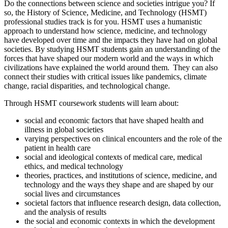
Do the connections between science and societies intrigue you? If
so, the History of Science, Medicine, and Technology (HSMT)
professional studies track is for you. HSMT uses a humanistic
approach to understand how science, medicine, and technology
have developed over time and the impacts they have had on global
societies. By studying HSMT students gain an understanding of the
forces that have shaped our modern world and the ways in which
civilizations have explained the world around them. They can also
connect their studies with critical issues like pandemics, climate
change, racial disparities, and technological change.
Through HSMT coursework students will learn about:
social and economic factors that have shaped health and
illness in global societies
varying perspectives on clinical encounters and the role of the
patient in health care
social and ideological contexts of medical care, medical
ethics, and medical technology
theories, practices, and institutions of science, medicine, and
technology and the ways they shape and are shaped by our
social lives and circumstances
societal factors that influence research design, data collection,
and the analysis of results
the social and economic contexts in which the development