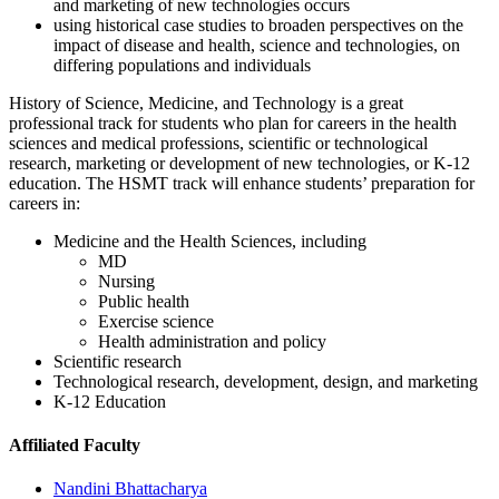
and marketing of new technologies occurs
using historical case studies to broaden perspectives on the
impact of disease and health, science and technologies, on
differing populations and individuals
History of Science, Medicine, and Technology is a great
professional track for students who plan for careers in the health
sciences and medical professions, scientific or technological
research, marketing or development of new technologies, or K-12
education. The HSMT track will enhance students’ preparation for
careers in:
Medicine and the Health Sciences, including
MD
Nursing
Public health
Exercise science
Health administration and policy
Scientific research
Technological research, development, design, and marketing
K-12 Education
Affiliated Faculty
Nandini Bhattacharya