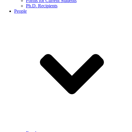
Forms for Current Students
Ph.D. Recipients
People