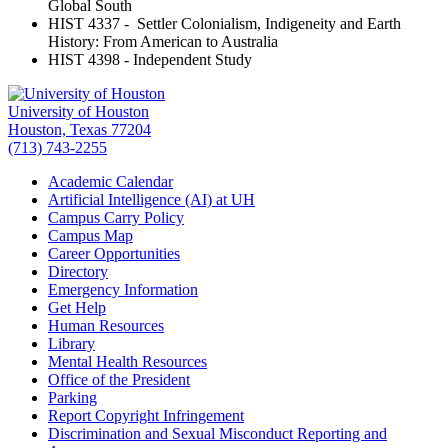
Global South
HIST 4337 - Settler Colonialism, Indigeneity and Earth
History: From American to Australia
HIST 4398 - Independent Study
University of Houston
Houston, Texas 77204
(713) 743-2255
Academic Calendar
Artificial Intelligence (AI) at UH
Campus Carry Policy
Campus Map
Career Opportunities
Directory
Emergency Information
Get Help
Human Resources
Library
Mental Health Resources
Office of the President
Parking
Report Copyright Infringement
Discrimination and Sexual Misconduct Reporting and