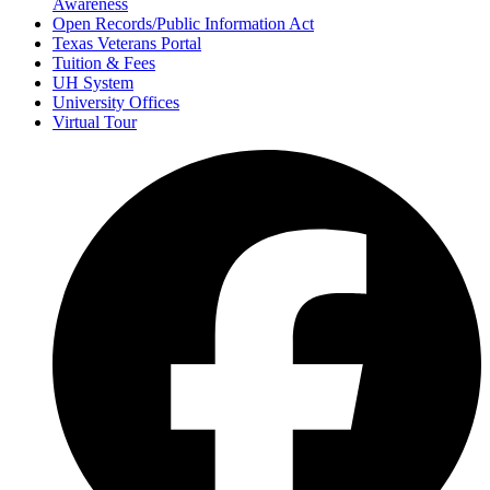
Awareness
Open Records/Public Information Act
Texas Veterans Portal
Tuition & Fees
UH System
University Offices
Virtual Tour