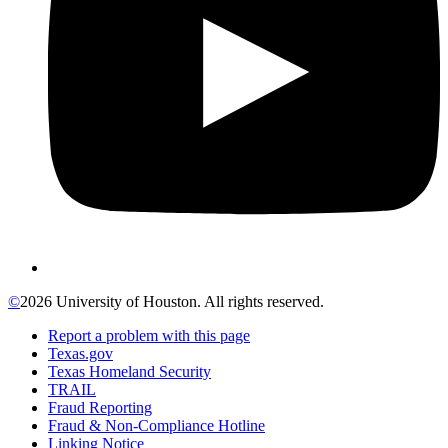
©
2026 University of Houston. All rights reserved.
Report a problem with this page
Texas.gov
Texas Homeland Security
TRAIL
Fraud Reporting
Fraud & Non-Compliance Hotline
Linking Notice