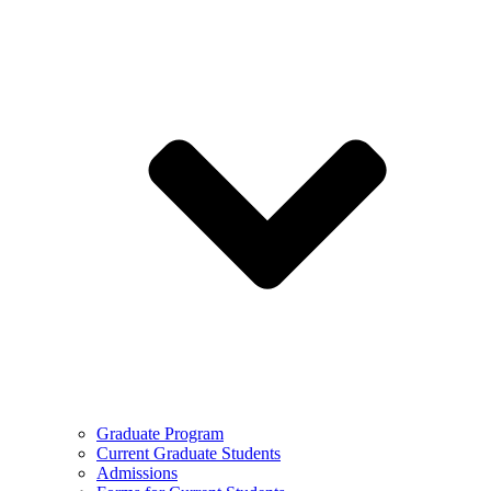
Graduate Program
Current Graduate Students
Admissions