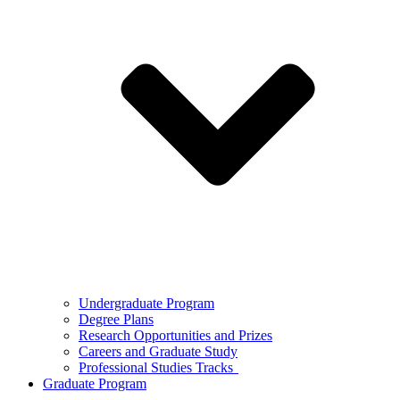
Undergraduate Program
Degree Plans
Research Opportunities and Prizes
Careers and Graduate Study
Professional Studies Tracks
Graduate Program