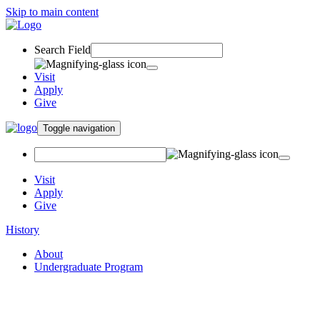
Skip to main content
Search Field
Visit
Apply
Give
Toggle navigation
Visit
Apply
Give
History
About
Undergraduate Program