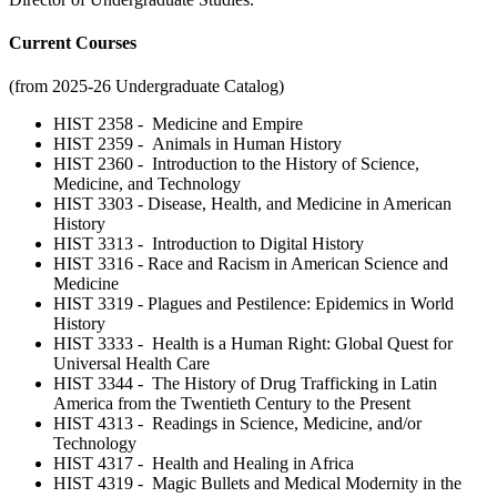
Current Courses
(from 2025-26 Undergraduate Catalog)
HIST 2358 - Medicine and Empire
HIST 2359 - Animals in Human History
HIST 2360 - Introduction to the History of Science,
Medicine, and Technology
HIST 3303 - Disease, Health, and Medicine in American
History
HIST 3313 - Introduction to Digital History
HIST 3316 - Race and Racism in American Science and
Medicine
HIST 3319 - Plagues and Pestilence: Epidemics in World
History
HIST 3333 - Health is a Human Right: Global Quest for
Universal Health Care
HIST 3344 - The History of Drug Trafficking in Latin
America from the Twentieth Century to the Present
HIST 4313 - Readings in Science, Medicine, and/or
Technology
HIST 4317 - Health and Healing in Africa
HIST 4319 - Magic Bullets and Medical Modernity in the