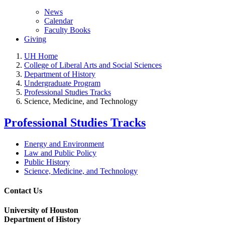
News
Calendar
Faculty Books
Giving
UH Home
College of Liberal Arts and Social Sciences
Department of History
Undergraduate Program
Professional Studies Tracks
Science, Medicine, and Technology
Professional Studies Tracks
Energy and Environment
Law and Public Policy
Public History
Science, Medicine, and Technology
Contact Us
University of Houston
Department of History