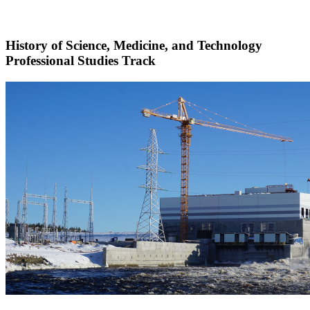
History of Science, Medicine, and Technology
Professional Studies Track