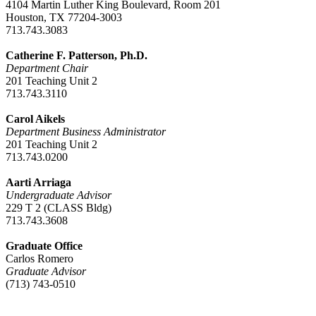
4104 Martin Luther King Boulevard, Room 201
Houston, TX 77204-3003
713.743.3083
Catherine F. Patterson, Ph.D.
Department Chair
201 Teaching Unit 2
713.743.3110
Carol Aikels
Department Business Administrator
201 Teaching Unit 2
713.743.0200
Aarti Arriaga
Undergraduate Advisor
229 T 2 (CLASS Bldg)
713.743.3608
Graduate Office
Carlos Romero
Graduate Advisor
(713) 743-0510