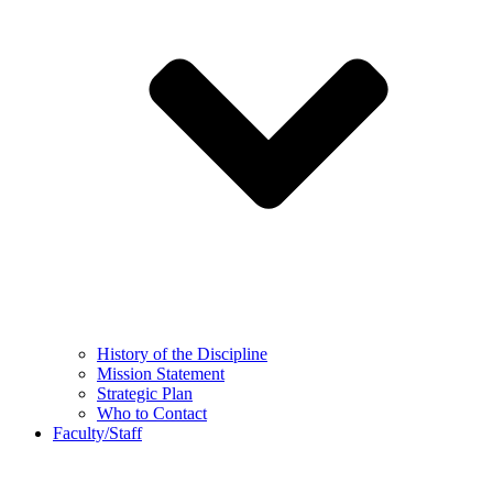
History of the Discipline
Mission Statement
Strategic Plan
Who to Contact
Faculty/Staff