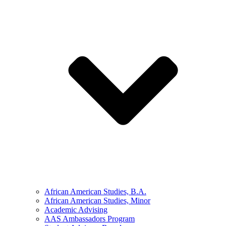
African American Studies, B.A.
African American Studies, Minor
Academic Advising
AAS Ambassadors Program