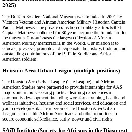
2025)
The Buffalo Soldiers National Museum was founded in 2001 by
Vietnam Veteran and African American Military Historian Captain
Paul J. Matthews. The private collection of military artifacts that
Captain Matthews collected for 30 years became the foundation for
the museum. It now boasts the largest collection of African
American Military memorabilia in the World. Our mission is to
educate, preserve, promote and perpetuate the history, tradition and
outstanding contributions of the Buffalo Soldier and African
American soldiers
Houston Area Urban League (multiple positions)
The Houston Area Urban League (The League) and African
American Studies have partnered to provide internships for AAS
majors and minors seeking practical learning experiences in
community development, including workforce training, health and
wellness initiatives, housing and social services, and education and
youth development. The mission of the Houston Area Urban
League is to enable African Americans and other minorities to
secure economic self-reliance, parity, power and civil rights.
SAiD Institute (Society for Africans in the Diaspora)