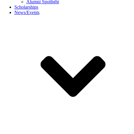
Alumni Spotlight
Scholarships
News/Events