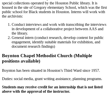
special collections operated by the Houston Public library. It is
housed in the site of Gregory elementary School, which was the first
public school for Black students in Houston. Interns will work with
the archivists:
Conduct interviews and work with transcribing the interviews
in development of a collaborative project between AAS and
the library.
General intern (conduct research, develop content for public
engagement, identify suitable materials for exhibition, and
document research findings)
Boynton Chapel Methodist Church (Multiple
positions available)
Boynton has been situated in Houston’s Third Ward since 1957.
Duties: social media, grant writing assistance, planning programs.
Students may receive credit for an internship that is not listed
above with the approval of the instructor.