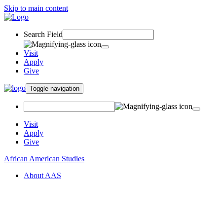
Skip to main content
Search Field
Visit
Apply
Give
Toggle navigation
Visit
Apply
Give
African American Studies
About AAS