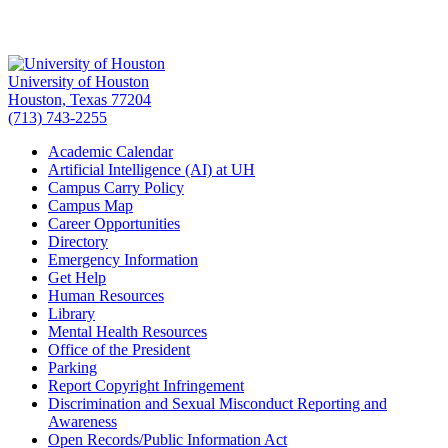
University of Houston
Houston, Texas 77204
(713) 743-2255
Academic Calendar
Artificial Intelligence (AI) at UH
Campus Carry Policy
Campus Map
Career Opportunities
Directory
Emergency Information
Get Help
Human Resources
Library
Mental Health Resources
Office of the President
Parking
Report Copyright Infringement
Discrimination and Sexual Misconduct Reporting and
Awareness
Open Records/Public Information Act