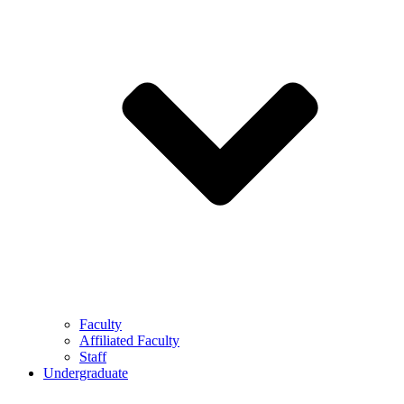
Faculty
Affiliated Faculty
Staff
Undergraduate