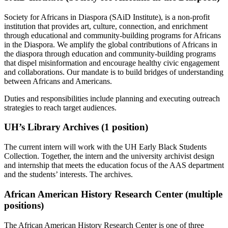
Society for Africans in Diaspora (SAiD Institute), is a non-profit
institution that provides art, culture, connection, and enrichment
through educational and community-building programs for Africans
in the Diaspora. We amplify the global contributions of Africans in
the diaspora through education and community-building programs
that dispel misinformation and encourage healthy civic engagement
and collaborations. Our mandate is to build bridges of understanding
between Africans and Americans.
Duties and responsibilities include planning and executing outreach
strategies to reach target audiences.
UH’s Library Archives (1 position)
The current intern will work with the UH Early Black Students
Collection. Together, the intern and the university archivist design
and internship that meets the education focus of the AAS department
and the students’ interests. The archives.
African American History Research Center (multiple
positions)
The African American History Research Center is one of three