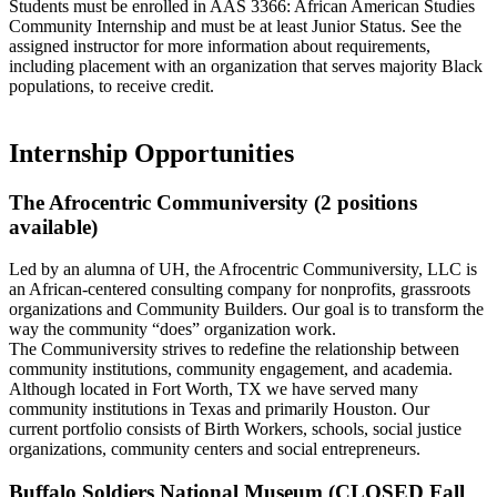
Students must be enrolled in AAS 3366: African American Studies
Community Internship and must be at least Junior Status. See the
assigned instructor for more information about requirements,
including placement with an organization that serves majority Black
populations, to receive credit.
Internship Opportunities
The Afrocentric Communiversity (2 positions
available)
Led by an alumna of UH, the Afrocentric Communiversity, LLC is
an African-centered consulting company for nonprofits, grassroots
organizations and Community Builders. Our goal is to transform the
way the community “does” organization work.
The Communiversity strives to redefine the relationship between
community institutions, community engagement, and academia.
Although located in Fort Worth, TX we have served many
community institutions in Texas and primarily Houston. Our
current portfolio consists of Birth Workers, schools, social justice
organizations, community centers and social entrepreneurs.
Buffalo Soldiers National Museum (CLOSED Fall