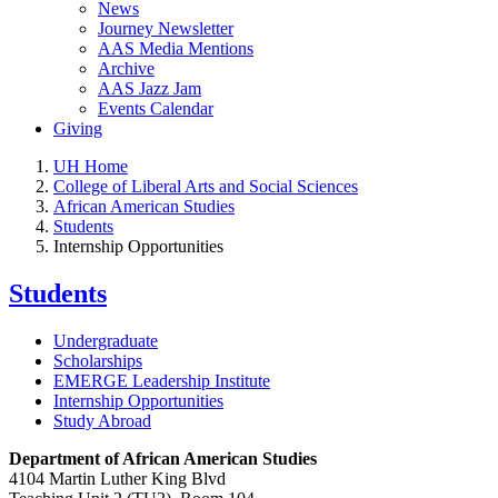
News
Journey Newsletter
AAS Media Mentions
Archive
AAS Jazz Jam
Events Calendar
Giving
UH Home
College of Liberal Arts and Social Sciences
African American Studies
Students
Internship Opportunities
Students
Undergraduate
Scholarships
EMERGE Leadership Institute
Internship Opportunities
Study Abroad
Department of African American Studies
4104 Martin Luther King Blvd