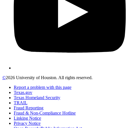
©
2026 University of Houston. All rights reserved.
Report a problem with this page
Texas.gov
Texas Homeland Security
TRAIL
Fraud Reporting
Fraud & Non-Compliance Hotline
Linking Notice
Privacy Notice