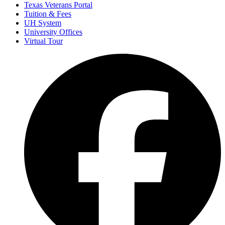
Texas Veterans Portal
Tuition & Fees
UH System
University Offices
Virtual Tour