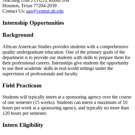
Teaching Unit 2 (TU2), Room 104
Houston, Texas 77204-2039
Contact Us:
aas@central.uh.edu
Internship Opportunities
Background
African American Studies provides students with a comprehensive
quality undergraduate education. One of the primary goals of the
department is to provide our students with skills to prepare them for
their professional careers. Internships give students the opportunity
to use their academic skills in real-world settings under the
supervision of professionals and faculty.
Field Practicum
Students will typically intern at a sponsoring agency over the course
of one semester (15 weeks). Students can intern a maximum of 10
hours per week at a sponsoring agency, and typically no more than
120 hours per semester.
Intern Eligibility