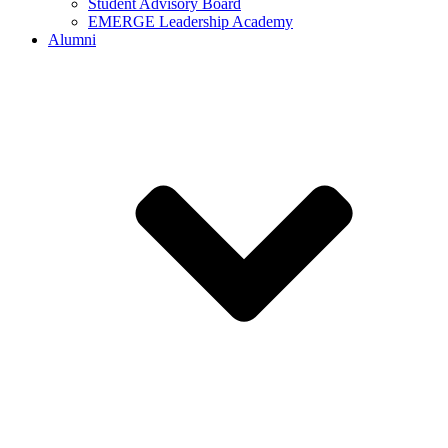
Student Advisory Board
EMERGE Leadership Academy
Alumni