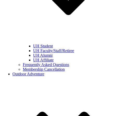
UH Student
UH Faculty/Staff/Retiree
UH Alumni
UH Affiliate
Frequently Asked Questions
Membership Cancellation
Outdoor Adventure