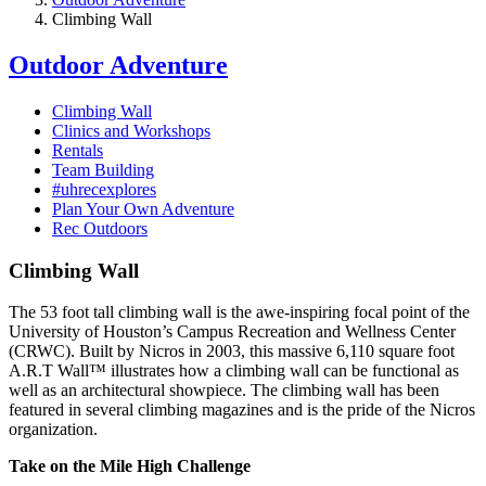
Climbing Wall
Outdoor Adventure
Climbing Wall
Clinics and Workshops
Rentals
Team Building
#uhrecexplores
Plan Your Own Adventure
Rec Outdoors
Climbing Wall
The 53 foot tall climbing wall is the awe-inspiring focal point of the
University of Houston’s Campus Recreation and Wellness Center
(CRWC). Built by Nicros in 2003, this massive 6,110 square foot
A.R.T Wall™ illustrates how a climbing wall can be functional as
well as an architectural showpiece. The climbing wall has been
featured in several climbing magazines and is the pride of the Nicros
organization.
Take on the Mile High Challenge