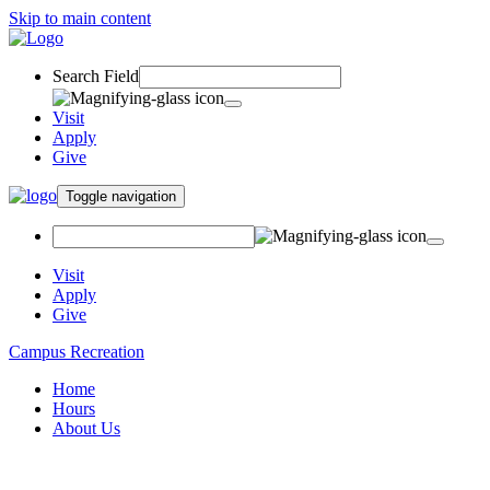
Skip to main content
Search Field
Visit
Apply
Give
Toggle navigation
Visit
Apply
Give
Campus Recreation
Home
Hours
About Us