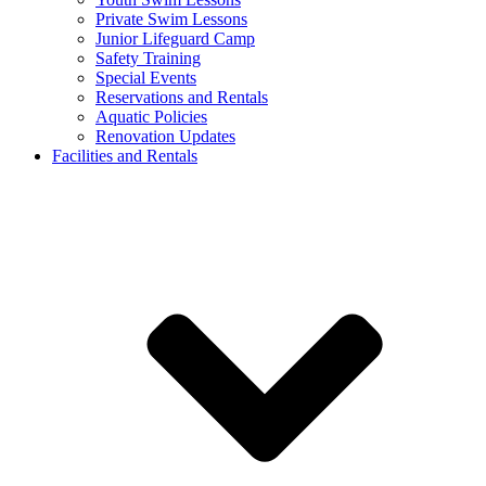
Private Swim Lessons
Junior Lifeguard Camp
Safety Training
Special Events
Reservations and Rentals
Aquatic Policies
Renovation Updates
Facilities and Rentals