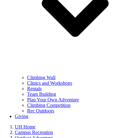
Climbing Wall
Clinics and Workshops
Rentals
Team Building
Plan Your Own Adventure
Climbing Competition
Rec Outdoors
Giving
UH Home
Campus Recreation
Outdoor Adventure