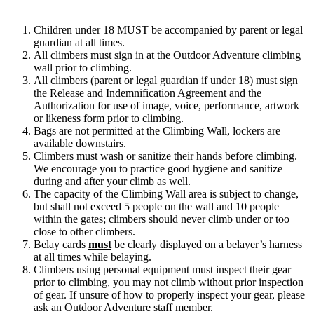
Children under 18 MUST be accompanied by parent or legal
guardian at all times.
All climbers must sign in at the Outdoor Adventure climbing
wall prior to climbing.
All climbers (parent or legal guardian if under 18) must sign
the Release and Indemnification Agreement and the
Authorization for use of image, voice, performance, artwork
or likeness form prior to climbing.
Bags are not permitted at the Climbing Wall, lockers are
available downstairs.
Climbers must wash or sanitize their hands before climbing.
We encourage you to practice good hygiene and sanitize
during and after your climb as well.
The capacity of the Climbing Wall area is subject to change,
but shall not exceed 5 people on the wall and 10 people
within the gates; climbers should never climb under or too
close to other climbers.
Belay cards
must
be clearly displayed on a belayer’s harness
at all times while belaying.
Climbers using personal equipment must inspect their gear
prior to climbing, you may not climb without prior inspection
of gear. If unsure of how to properly inspect your gear, please
ask an Outdoor Adventure staff member.