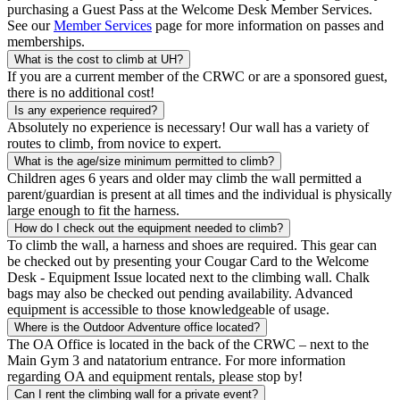
purchasing a Guest Pass at the Welcome Desk Member Services.
See our
Member Services
page for more information on passes and
memberships.
What is the cost to climb at UH?
If you are a current member of the CRWC or are a sponsored guest,
there is no additional cost!
Is any experience required?
Absolutely no experience is necessary! Our wall has a variety of
routes to climb, from novice to expert.
What is the age/size minimum permitted to climb?
Children ages 6 years and older may climb the wall permitted a
parent/guardian is present at all times and the individual is physically
large enough to fit the harness.
How do I check out the equipment needed to climb?
To climb the wall, a harness and shoes are required. This gear can
be checked out by presenting your Cougar Card to the Welcome
Desk - Equipment Issue located next to the climbing wall. Chalk
bags may also be checked out pending availability. Advanced
equipment is accessible to those knowledgeable of usage.
Where is the Outdoor Adventure office located?
The OA Office is located in the back of the CRWC – next to the
Main Gym 3 and natatorium entrance. For more information
regarding OA and equipment rentals, please stop by!
Can I rent the climbing wall for a private event?