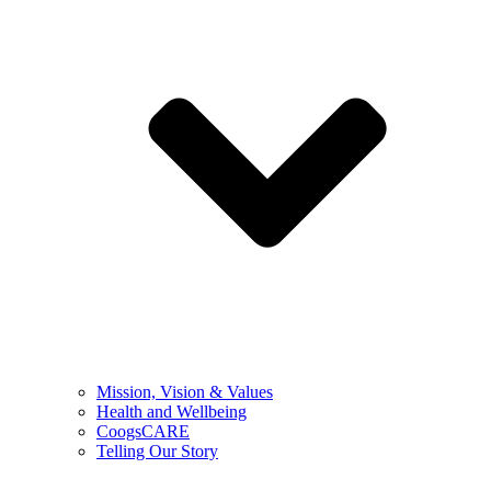
Mission, Vision & Values
Health and Wellbeing
CoogsCARE
Telling Our Story