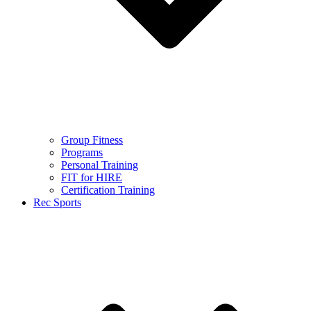
Group Fitness
Programs
Personal Training
FIT for HIRE
Certification Training
Rec Sports