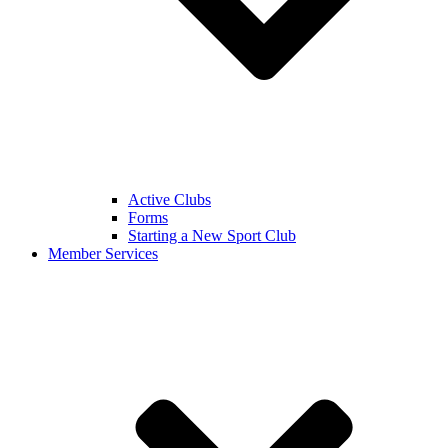
Active Clubs
Forms
Starting a New Sport Club
Member Services