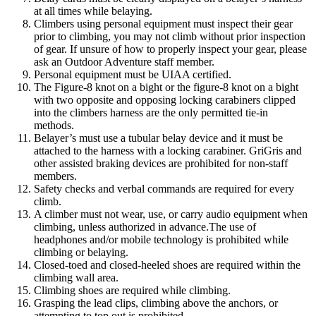
at all times while belaying.
Climbers using personal equipment must inspect their gear
prior to climbing, you may not climb without prior inspection
of gear. If unsure of how to properly inspect your gear, please
ask an Outdoor Adventure staff member.
Personal equipment must be UIAA certified.
The Figure-8 knot on a bight or the figure-8 knot on a bight
with two opposite and opposing locking carabiners clipped
into the climbers harness are the only permitted tie-in
methods.
Belayer’s must use a tubular belay device and it must be
attached to the harness with a locking carabiner. GriGris and
other assisted braking devices are prohibited for non-staff
members.
Safety checks and verbal commands are required for every
climb.
A climber must not wear, use, or carry audio equipment when
climbing, unless authorized in advance.The use of
headphones and/or mobile technology is prohibited while
climbing or belaying.
Closed-toed and closed-heeled shoes are required within the
climbing wall area.
Climbing shoes are required while climbing.
Grasping the lead clips, climbing above the anchors, or
attempting to top out is prohibited.