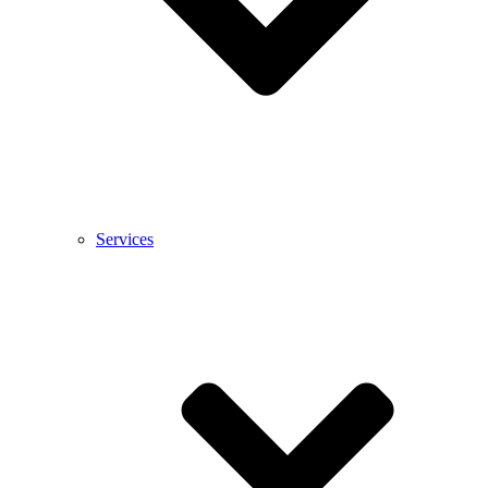
Services