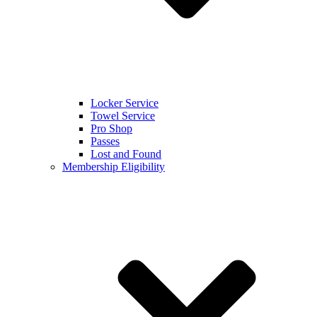
Locker Service
Towel Service
Pro Shop
Passes
Lost and Found
Membership Eligibility