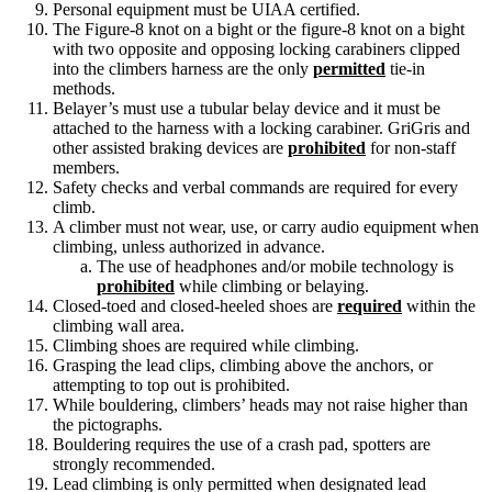
Personal equipment must be UIAA certified.
The Figure-8 knot on a bight or the figure-8 knot on a bight
with two opposite and opposing locking carabiners clipped
into the climbers harness are the only
permitted
tie-in
methods.
Belayer’s must use a tubular belay device and it must be
attached to the harness with a locking carabiner. GriGris and
other assisted braking devices are
prohibited
for non-staff
members.
Safety checks and verbal commands are required for every
climb.
A climber must not wear, use, or carry audio equipment when
climbing, unless authorized in advance.
The use of headphones and/or mobile technology is
prohibited
while climbing or belaying.
Closed-toed and closed-heeled shoes are
required
within the
climbing wall area.
Climbing shoes are required while climbing.
Grasping the lead clips, climbing above the anchors, or
attempting to top out is prohibited.
While bouldering, climbers’ heads may not raise higher than
the pictographs.
Bouldering requires the use of a crash pad, spotters are
strongly recommended.
Lead climbing is only permitted when designated lead