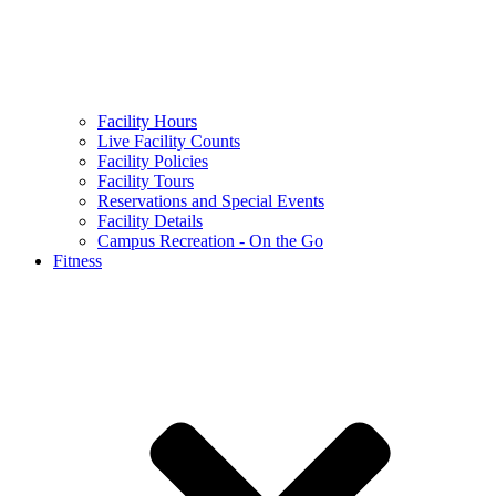
Facility Hours
Live Facility Counts
Facility Policies
Facility Tours
Reservations and Special Events
Facility Details
Campus Recreation - On the Go
Fitness