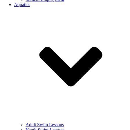
Aquatics
Adult Swim Lessons
Youth Swim Lessons