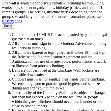
The wall is available for private rentals – including team-building
workshops, student organizations, birthday parties, and other off-
campus groups. The pricing structure varies depending upon the
group size and length of rental. For more information, please see
Reservations
.
Rules
Children under 18 MUST be accompanied by parent or legal
guardian at all times.
All climbers must sign in at the Outdoor Adventure climbing
wall prior to climbing.
All climbers (parent or legal guardian if under 18) must sign
the Release and Indemnification Agreement and the
Authorization for use of image, voice, performance, artwork
or likeness form prior to climbing.
Bags are not permitted at the Climbing Wall, lockers are
available downstairs.
Climbers must wash or sanitize their hands before climbing.
We encourage you to practice good hygiene and sanitize
during and after your climb as well.
The capacity of the Climbing Wall area is subject to change,
but shall not exceed 5 people on the wall and 10 people
within the gates; climbers should never climb under or too
close to other climbers.
Belay cards must be clearly displayed on a belayer’s harness