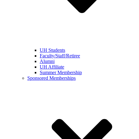
UH Students
Faculty/Staff/Retiree
Alumni
UH Affiliate
Summer Membership
Sponsored Memberships