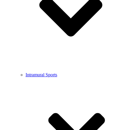
Intramural Sports