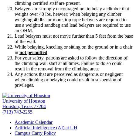
climbing-certified staff are present.
Belayers are strongly encouraged not to belay a climber that
weighs over 40 lbs. heavier; when belaying any climber
weighing 40 lbs. or more, top rope belayers are required to
use a weighted sandbag and lead belayers are required to use
an OHM.
Lead belayers must not move further than 5 feet from the base
of the wall.
While belaying, kneeling or sitting on the ground or in a chair
in
not permitted
.
For your safety, patrons are asked to follow the direction of
the climbing wall staff at all times. Failure to do so could
result in the removal from the climbing area.
Any actions that are perceived as dangerous or negligent
when climbing or belaying could result in suspension of
privileges.
University of Houston
Houston, Texas 77204
(713) 743-2255
Academic Calendar
Artificial Intelligence (AI) at UH
Campus Carry Policy