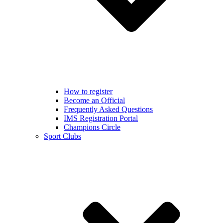
How to register
Become an Official
Frequently Asked Questions
IMS Registration Portal
Champions Circle
Sport Clubs