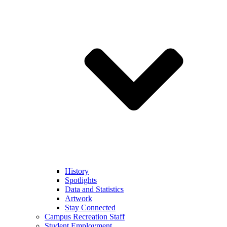
History
Spotlights
Data and Statistics
Artwork
Stay Connected
Campus Recreation Staff
Student Employment