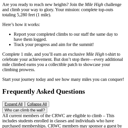
Are you ready to reach new heights? Join the
Mile High
challenge
and climb your way to glory. Your mission: complete top-outs
totaling 5,280 feet (1 mile).
Here’s how it works:
Report your completed climbs to our staff the same day to
have them logged.
Track your progress and aim for the summit!
Complete 1 mile, and you’ll earn an exclusive
Mile High
t-shirt to
celebrate your achievement. But don’t stop there—every additional
mile climbed earns you a collectible patch to showcase your
climbing prowess.
Start your journey today and see how many miles you can conquer!
Frequently Asked Questions
Expand All
Collapse All
Who can climb the wall?
All current members of the CRWC are eligible to climb – This
includes students enrolled in classes and individuals who have
purchased memberships. CRWC members may sponsor a guest by