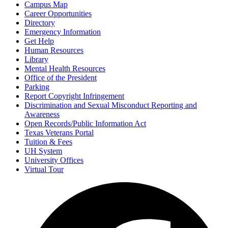
Campus Map
Career Opportunities
Directory
Emergency Information
Get Help
Human Resources
Library
Mental Health Resources
Office of the President
Parking
Report Copyright Infringement
Discrimination and Sexual Misconduct Reporting and
Awareness
Open Records/Public Information Act
Texas Veterans Portal
Tuition & Fees
UH System
University Offices
Virtual Tour