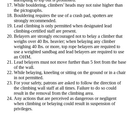
While bouldering, climbers’ heads may not raise higher than
the pictographs.
Bouldering requires the use of a crash pad, spotters are
strongly recommended.
Lead climbing is only permitted when designated lead
climbing-certified staff are present.
Belayers are strongly encouraged not to belay a climber that
weighs over 40 lbs. heavier; when belaying any climber
weighing 40 lbs. or more, top rope belayers are required to
use a weighted sandbag and lead belayers are required to use
an OHM.
Lead belayers must not move further than 5 feet from the base
of the wall.
While belaying, kneeling or sitting on the ground or in a chair
in not permitted.
For your safety, patrons are asked to follow the direction of
the climbing wall staff at all times. Failure to do so could
result in the removal from the climbing area.
Any actions that are perceived as dangerous or negligent
when climbing or belaying could result in suspension of
privileges.