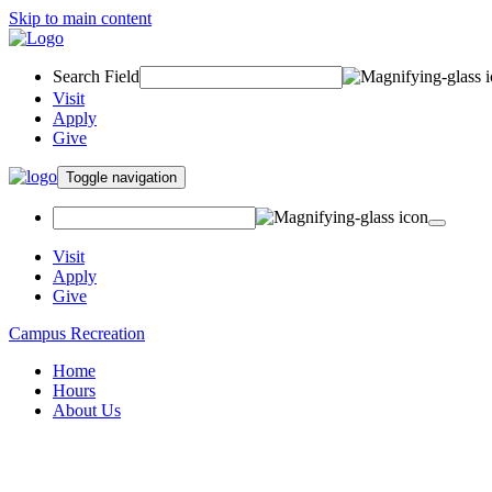
Skip to main content
Search Field
Visit
Apply
Give
Toggle navigation
Visit
Apply
Give
Campus Recreation
Home
Hours
About Us