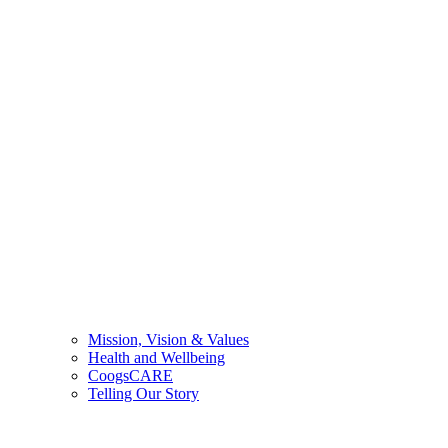
Mission, Vision & Values
Health and Wellbeing
CoogsCARE
Telling Our Story