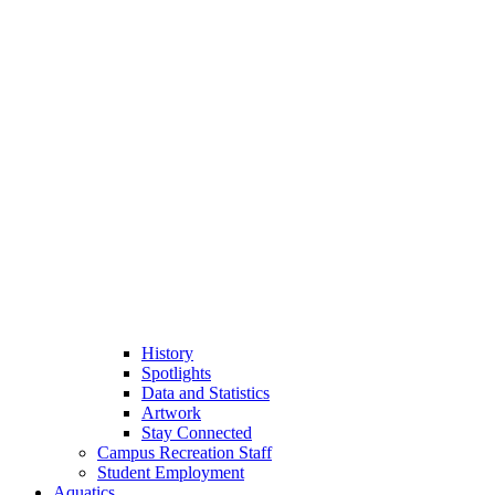
History
Spotlights
Data and Statistics
Artwork
Stay Connected
Campus Recreation Staff
Student Employment
Aquatics