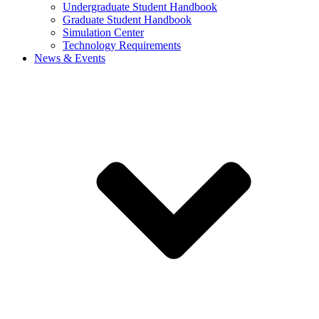
Undergraduate Student Handbook
Graduate Student Handbook
Simulation Center
Technology Requirements
News & Events