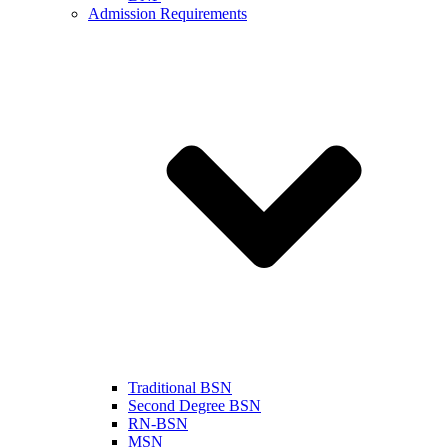
Admission Requirements
Traditional BSN
Second Degree BSN
RN-BSN
MSN