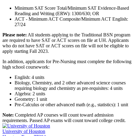
Minimum SAT Score Total/Minimum SAT Evidence-Based
Reading and Writing (ERW): 1300/630; OR
ACT - Minimum ACT Composite/Minimum ACT English:
27/24
Please note:
All students applying to the Traditional BSN program
are required to have SAT or ACT scores on file at UH. Applicants
who do not have SAT or ACT scores on file will not be eligible to
apply starting Fall 2023.
In addition, applicants for Pre-Nursing must complete the following
high school coursework:
English: 4 units
Biology, Chemistry, and 2 other advanced science courses
requiring biology and chemistry as pre-requisites: 4 units
Algebra: 2 units
Geometry: 1 unit
Pre-Calculus or other advanced math (e.g., statistics): 1 unit
Note:
Completed AP courses will count toward admission
requirements. Passed AP exams will count toward college credit.
University of Houston