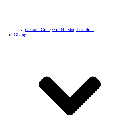
Gessner College of Nursing Locations
Giving