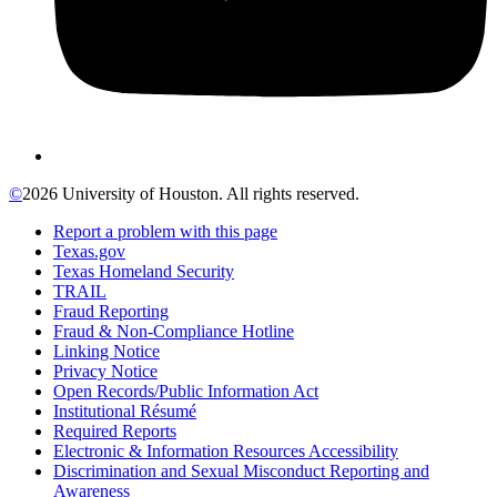
©
2026 University of Houston. All rights reserved.
Report a problem with this page
Texas.gov
Texas Homeland Security
TRAIL
Fraud Reporting
Fraud & Non-Compliance Hotline
Linking Notice
Privacy Notice
Open Records/Public Information Act
Institutional Résumé
Required Reports
Electronic & Information Resources Accessibility
Discrimination and Sexual Misconduct Reporting and
Awareness