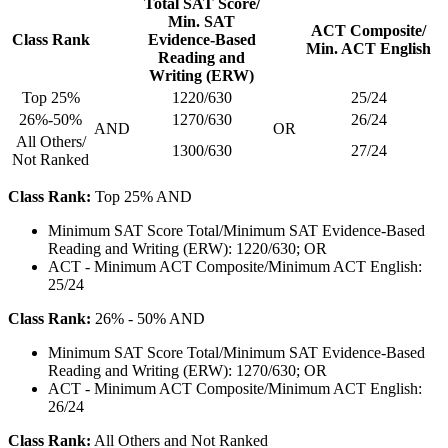
Total SAT Score/
Min. SAT
ACT Composite/
Class Rank
Evidence-Based
Min. ACT English
Reading and
Writing (ERW)
Top 25%
1220/630
25/24
26%-50%
1270/630
26/24
AND
OR
All Others/
1300/630
27/24
Not Ranked
Class Rank:
Top 25% AND
Minimum SAT Score Total/Minimum SAT Evidence-Based
Reading and Writing (ERW): 1220/630; OR
ACT - Minimum ACT Composite/Minimum ACT English:
25/24
Class Rank:
26% - 50% AND
Minimum SAT Score Total/Minimum SAT Evidence-Based
Reading and Writing (ERW): 1270/630; OR
ACT - Minimum ACT Composite/Minimum ACT English:
26/24
Class Rank:
All Others and Not Ranked