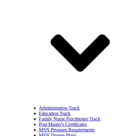
Administration Track
Education Track
Family Nurse Practitioner Track
Post Master's Certificates
MSN Program Requirements
MSN Degree Plans