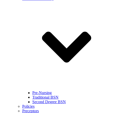
Pre-Nursing
Traditional BSN
Second Degree BSN
Policies
Preceptors