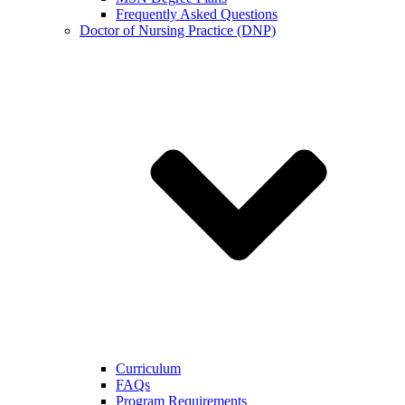
Frequently Asked Questions
Doctor of Nursing Practice (DNP)
Curriculum
FAQs
Program Requirements