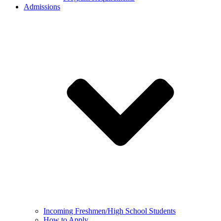
Admissions
Incoming Freshmen/High School Students
How to Apply