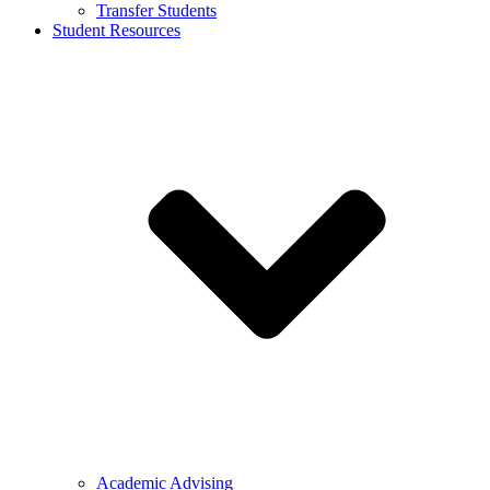
Transfer Students
Student Resources
Academic Advising