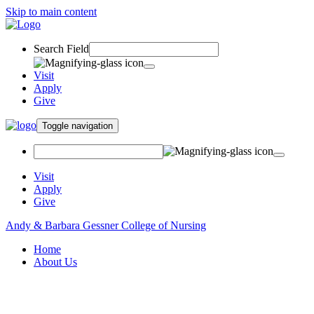
Skip to main content
Search Field
Visit
Apply
Give
Toggle navigation
Visit
Apply
Give
Andy & Barbara Gessner College of Nursing
Home
About Us