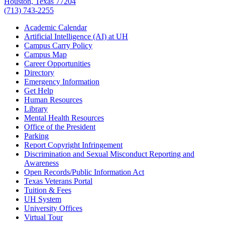
Houston, Texas 77204
(713) 743-2255
Academic Calendar
Artificial Intelligence (AI) at UH
Campus Carry Policy
Campus Map
Career Opportunities
Directory
Emergency Information
Get Help
Human Resources
Library
Mental Health Resources
Office of the President
Parking
Report Copyright Infringement
Discrimination and Sexual Misconduct Reporting and
Awareness
Open Records/Public Information Act
Texas Veterans Portal
Tuition & Fees
UH System
University Offices
Virtual Tour