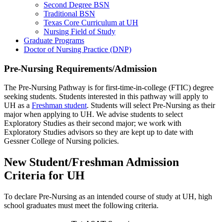
Second Degree BSN
Traditional BSN
Texas Core Curriculum at UH
Nursing Field of Study
Graduate Programs
Doctor of Nursing Practice (DNP)
Pre-Nursing Requirements/Admission
The Pre-Nursing Pathway is for first-time-in-college (FTIC) degree
seeking students. Students interested in this pathway will apply to
UH as a
Freshman student
. Students will select Pre-Nursing as their
major when applying to UH. We advise students to select
Exploratory Studies as their second major; we work with
Exploratory Studies advisors so they are kept up to date with
Gessner College of Nursing policies.
New Student/Freshman Admission
Criteria for UH
To declare Pre-Nursing as an intended course of study at UH, high
school graduates must meet the following criteria.