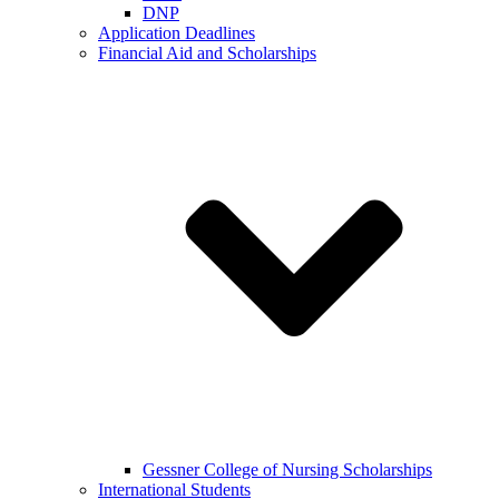
DNP
Application Deadlines
Financial Aid and Scholarships
Gessner College of Nursing Scholarships
International Students