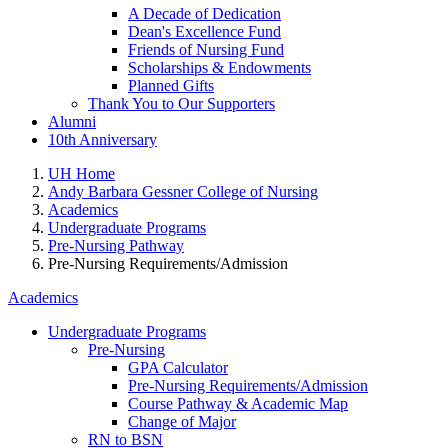
A Decade of Dedication
Dean's Excellence Fund
Friends of Nursing Fund
Scholarships & Endowments
Planned Gifts
Thank You to Our Supporters
Alumni
10th Anniversary
UH Home
Andy Barbara Gessner College of Nursing
Academics
Undergraduate Programs
Pre-Nursing Pathway
Pre-Nursing Requirements/Admission
Academics
Undergraduate Programs
Pre-Nursing
GPA Calculator
Pre-Nursing Requirements/Admission
Course Pathway & Academic Map
Change of Major
RN to BSN