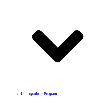
Undergraduate Programs