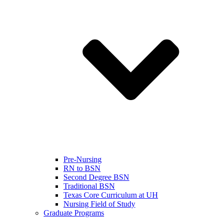
Pre-Nursing
RN to BSN
Second Degree BSN
Traditional BSN
Texas Core Curriculum at UH
Nursing Field of Study
Graduate Programs