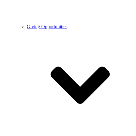
Giving Opportunities