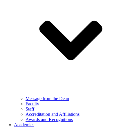
Message from the Dean
Faculty
Staff
Accreditation and Affiliations
Awards and Recognitions
Academics