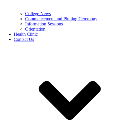
College News
Commencement and Pinning Ceremony
Information Sessions
Orientation
Health Clinic
Contact Us