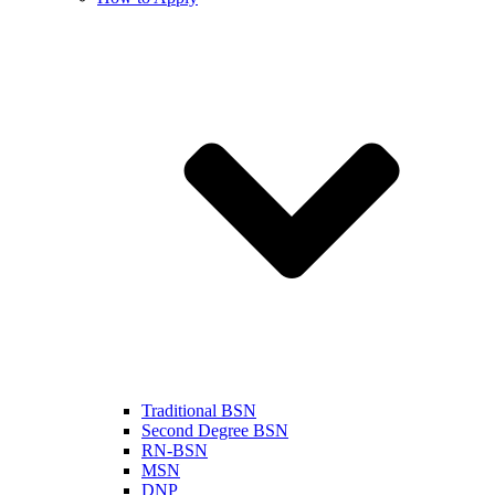
Traditional BSN
Second Degree BSN
RN-BSN
MSN
DNP