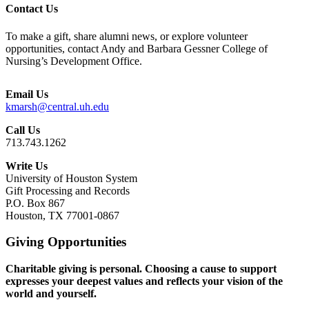
Contact Us
To make a gift, share alumni news, or explore volunteer
opportunities, contact Andy and Barbara Gessner College of
Nursing’s Development Office.
Email Us
kmarsh@central.uh.edu
Call Us
713.743.1262
Write Us
University of Houston System
Gift Processing and Records
P.O. Box 867
Houston, TX 77001-0867
Giving Opportunities
Charitable giving is personal. Choosing a cause to support
expresses your deepest values and reflects your vision of the
world and yourself.