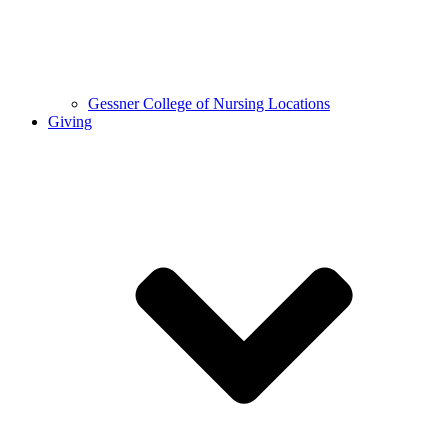
Gessner College of Nursing Locations
Giving