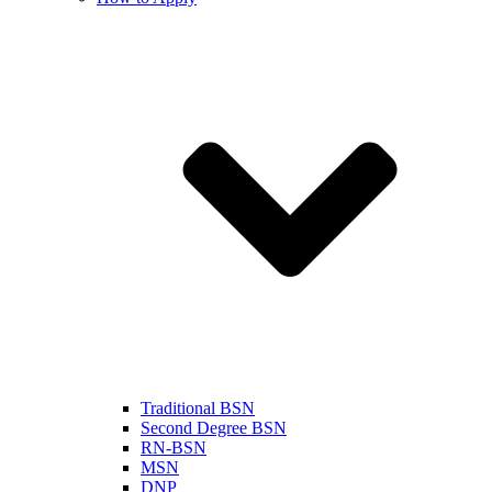
Traditional BSN
Second Degree BSN
RN-BSN
MSN
DNP