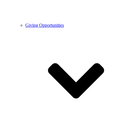
Giving Opportunities