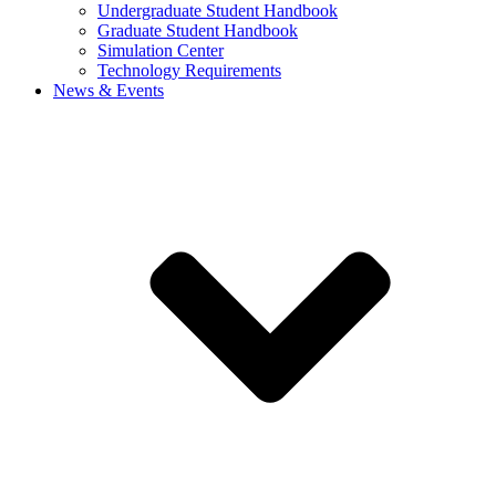
Undergraduate Student Handbook
Graduate Student Handbook
Simulation Center
Technology Requirements
News & Events