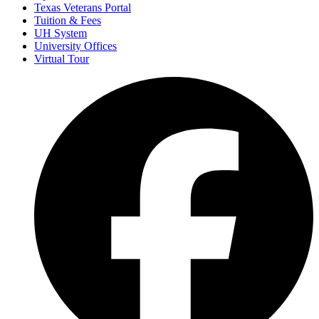
Texas Veterans Portal
Tuition & Fees
UH System
University Offices
Virtual Tour