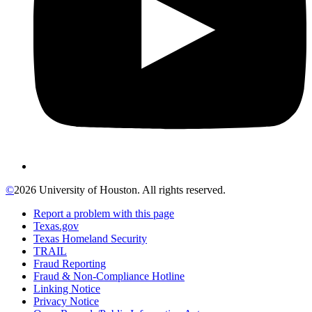
©
2026 University of Houston. All rights reserved.
Report a problem with this page
Texas.gov
Texas Homeland Security
TRAIL
Fraud Reporting
Fraud & Non-Compliance Hotline
Linking Notice
Privacy Notice