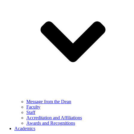
Message from the Dean
Faculty
Staff
Accreditation and Affiliations
Awards and Recognitions
Academics