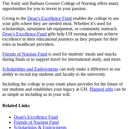
The Andy and Barbara Gessner College of Nursing offers many
opportunities for you to invest in your passion.
Giving to the
Dean’s Excellence Fund
enables the college to use
your gifts where they are needed most. Whether it’s used for
scholarships, simulation lab equipment, or community outreach.
Dean’s Excellence Fund
gifts help UH nursing students achieve
excellence in their educational journeys as they prepare for their
roles as healthcare providers.
Friends of Nursing Fund
is used for students’ meals and snacks
during finals or to support travel for international study, and more.
Scholarships and Endowments
can truly make a difference in our
ability to recruit top students and faculty to the university.
Including the college in your estate plans provides for the future of
our students and establishes your legacy at UH.
Planned gifts
can be
as simple as including us in your will.
Related Links
Dean's Excellence Fund
Friends of Nursing Fund
Scholarships & Endowments