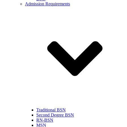
Admission Requirements
Traditional BSN
Second Degree BSN
RN-BSN
MSN