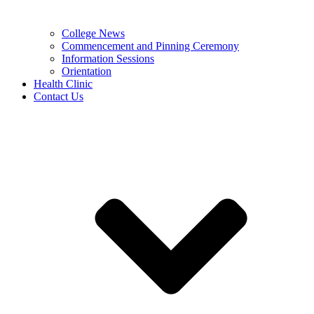
College News
Commencement and Pinning Ceremony
Information Sessions
Orientation
Health Clinic
Contact Us