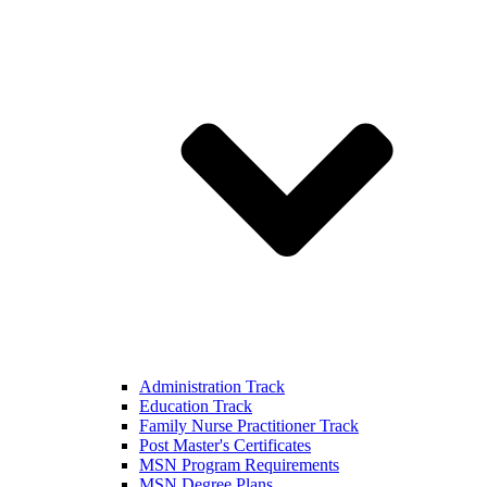
Administration Track
Education Track
Family Nurse Practitioner Track
Post Master's Certificates
MSN Program Requirements
MSN Degree Plans