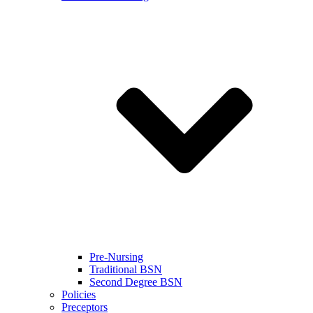
Pre-Nursing
Traditional BSN
Second Degree BSN
Policies
Preceptors