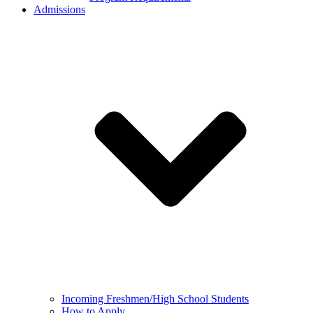
Admissions
Incoming Freshmen/High School Students
How to Apply