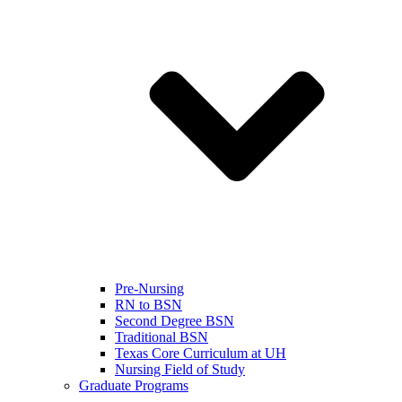
Pre-Nursing
RN to BSN
Second Degree BSN
Traditional BSN
Texas Core Curriculum at UH
Nursing Field of Study
Graduate Programs