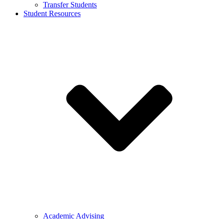
Transfer Students
Student Resources
Academic Advising