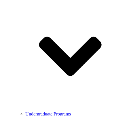
Undergraduate Programs