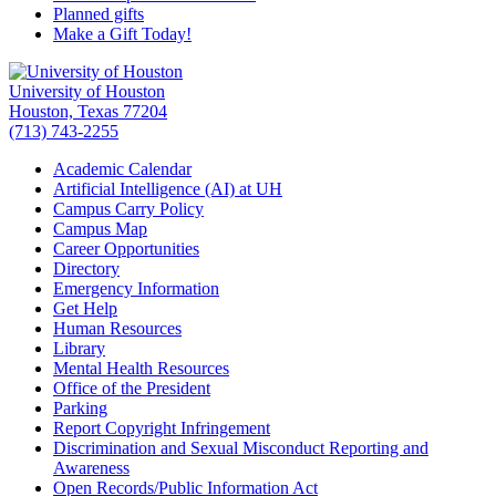
Planned gifts
Make a Gift Today!
University of Houston
Houston, Texas 77204
(713) 743-2255
Academic Calendar
Artificial Intelligence (AI) at UH
Campus Carry Policy
Campus Map
Career Opportunities
Directory
Emergency Information
Get Help
Human Resources
Library
Mental Health Resources
Office of the President
Parking
Report Copyright Infringement
Discrimination and Sexual Misconduct Reporting and
Awareness
Open Records/Public Information Act