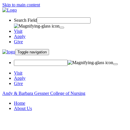
Skip to main content
Search Field
Visit
Apply
Give
Toggle navigation
Visit
Apply
Give
Andy & Barbara Gessner College of Nursing
Home
About Us