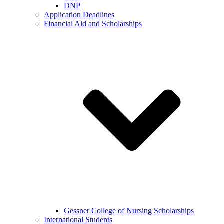
DNP
Application Deadlines
Financial Aid and Scholarships
Gessner College of Nursing Scholarships
International Students