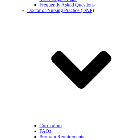
Frequently Asked Questions
Doctor of Nursing Practice (DNP)
Curriculum
FAQs
Program Requirements