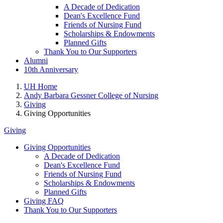
A Decade of Dedication
Dean's Excellence Fund
Friends of Nursing Fund
Scholarships & Endowments
Planned Gifts
Thank You to Our Supporters
Alumni
10th Anniversary
UH Home
Andy Barbara Gessner College of Nursing
Giving
Giving Opportunities
Giving
Giving Opportunities
A Decade of Dedication
Dean's Excellence Fund
Friends of Nursing Fund
Scholarships & Endowments
Planned Gifts
Giving FAQ
Thank You to Our Supporters